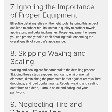
7. Ignoring the Importance
of Proper Equipment
Effective detailing relies on the right tools. Ignoring this aspect
can lead to subpar results. Invest in quality microfiber towels,
applicators, and detailing brushes. Proper equipment ensures
you can precisely tackle each detailing task, enhancing the
overall quality of your car’s appearance.
8. Skipping Waxing and
Sealing
Waxing and sealing are fundamental to the detailing process.
Skipping these steps exposes your car to environmental
elements, diminishing the protective barrier against UV rays, bird
droppings, and road contaminants. Regular waxing and sealing
contribute to a deep, lustrous shine and safeguard your
paintwork.
9. Neglecting Tire and