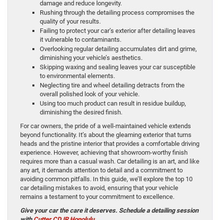
damage and reduce longevity.
Rushing through the detailing process compromises the
quality of your results.
Failing to protect your car’s exterior after detailing leaves
it vulnerable to contaminants.
Overlooking regular detailing accumulates dirt and grime,
diminishing your vehicle’s aesthetics.
Skipping waxing and sealing leaves your car susceptible
to environmental elements.
Neglecting tire and wheel detailing detracts from the
overall polished look of your vehicle.
Using too much product can result in residue buildup,
diminishing the desired finish.
For car owners, the pride of a well-maintained vehicle extends
beyond functionality. It’s about the gleaming exterior that turns
heads and the pristine interior that provides a comfortable driving
experience. However, achieving that showroom-worthy finish
requires more than a casual wash. Car detailing is an art, and like
any art, it demands attention to detail and a commitment to
avoiding common pitfalls. In this guide, we’ll explore the top 10
car detailing mistakes to avoid, ensuring that your vehicle
remains a testament to your commitment to excellence.
Give your car the care it deserves. Schedule a detailing session
with
Cutter CDJR Honolulu