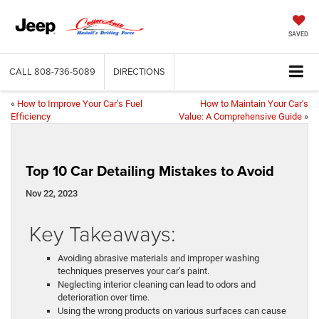
SAVED
CALL
808-736-5089
DIRECTIONS
«
How to Improve Your Car’s Fuel
How to Maintain Your Car’s
Efficiency
Value: A Comprehensive Guide
»
Top 10 Car Detailing Mistakes to Avoid
Nov 22, 2023
Key Takeaways:
Avoiding abrasive materials and improper washing
techniques preserves your car’s paint.
Neglecting interior cleaning can lead to odors and
deterioration over time.
Using the wrong products on various surfaces can cause