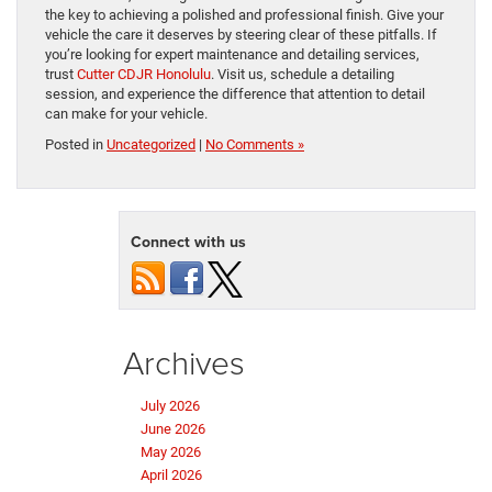
the key to achieving a polished and professional finish. Give your
vehicle the care it deserves by steering clear of these pitfalls. If
you’re looking for expert maintenance and detailing services,
trust
Cutter CDJR Honolulu
. Visit us, schedule a detailing
session, and experience the difference that attention to detail
can make for your vehicle.
Posted in
Uncategorized
|
No Comments »
Connect with us
Archives
July 2026
June 2026
May 2026
April 2026