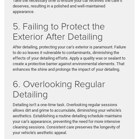
Take the necessary time to ensure your car receives the care it
deserves, resulting in a polished and well-maintained
appearance.
5. Failing to Protect the
Exterior After Detailing
After detailing, protecting your car’s exterior is paramount. Failure
to do so leaves it vulnerable to contaminants, diminishing the
effects of your detailing efforts. Apply a quality wax or sealant to
create a protective barrier against environmental elements. That
enhances the shine and prolongs the impact of your detailing.
6. Overlooking Regular
Detailing
Detailing isn’t a one-time task. Overlooking regular sessions
allows dirt and grime to accumulate, diminishing your vehicle’s
aesthetics. Establishing a routine detailing schedule maintains
your car’s appearance, preventing the need for more intensive
cleaning sessions. Consistent care preserves the longevity of
your vehicle’s aesthetic appeal.