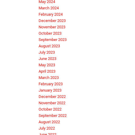
May 2024
March 2024
February 2024
December 2023
November 2023
October 2023
September 2023
August 2023
July 2023
June 2023
May 2023
April 2023
March 2023
February 2023
January 2023
December 2022
November 2022
October 2022
September 2022
August 2022
July 2022
June 2022