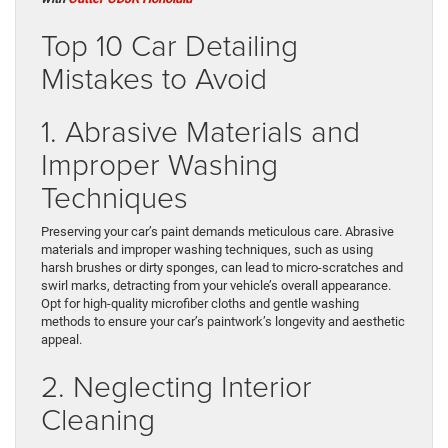
Top 10 Car Detailing
Mistakes to Avoid
1. Abrasive Materials and
Improper Washing
Techniques
Preserving your car’s paint demands meticulous care. Abrasive
materials and improper washing techniques, such as using
harsh brushes or dirty sponges, can lead to micro-scratches and
swirl marks, detracting from your vehicle’s overall appearance.
Opt for high-quality microfiber cloths and gentle washing
methods to ensure your car’s paintwork’s longevity and aesthetic
appeal.
2. Neglecting Interior
Cleaning