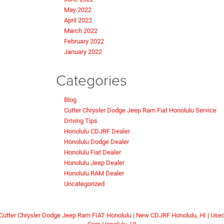
May 2022
April 2022
March 2022
February 2022
January 2022
Categories
Blog
Cutter Chrysler Dodge Jeep Ram Fiat Honolulu Service
Driving Tips
Honolulu CDJRF Dealer
Honolulu Dodge Dealer
Honolulu Fiat Dealer
Honolulu Jeep Dealer
Honolulu RAM Dealer
Uncategorized
Cutter Chrysler Dodge Jeep Ram FIAT Honolulu
|
New CDJRF Honolulu, HI
|
Use