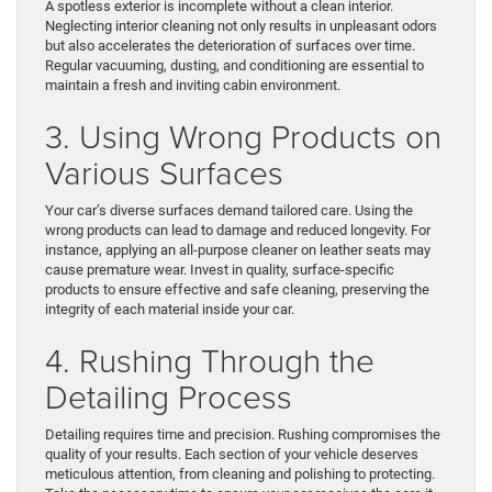
A spotless exterior is incomplete without a clean interior.
Neglecting interior cleaning not only results in unpleasant odors
but also accelerates the deterioration of surfaces over time.
Regular vacuuming, dusting, and conditioning are essential to
maintain a fresh and inviting cabin environment.
3. Using Wrong Products on
Various Surfaces
Your car’s diverse surfaces demand tailored care. Using the
wrong products can lead to damage and reduced longevity. For
instance, applying an all-purpose cleaner on leather seats may
cause premature wear. Invest in quality, surface-specific
products to ensure effective and safe cleaning, preserving the
integrity of each material inside your car.
4. Rushing Through the
Detailing Process
Detailing requires time and precision. Rushing compromises the
quality of your results. Each section of your vehicle deserves
meticulous attention, from cleaning and polishing to protecting.