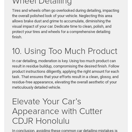
Wheel Detailing
Tires and wheels often go overlooked during detailing, impacting
the overall polished look of your vehicle. Neglecting this area
allows brake dust and grime to accumulate, diminishing the
visual impact of your car. Dedicate time to clean, polish, and
protect your tires and wheels for a comprehensive detailing
finish.
10. Using Too Much Product
In car detailing, moderation is key. Using too much product can
result in residue buildup, compromising the desired finish. Follow
product instructions diligently, applying the right amount for each
task. That ensures that your efforts result in a clean, glossy, and
residue-free appearance, elevating the overall aesthetic of your
meticulously detailed vehicle.
Elevate Your Car’s
Appearance with Cutter
CDJR Honolulu
In conclusion, avoiding these common car detailing mistakes is