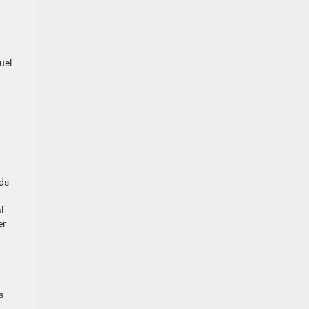
uel
nds
l-
er
s