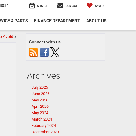
8031
SERVICE
CONTACT
SAVED
VICE & PARTS
FINANCE DEPARTMENT
ABOUT US
o Avoid
»
Connect with us
Archives
July 2026
June 2026
May 2026
April 2026
May 2024
March 2024
February 2024
December 2023