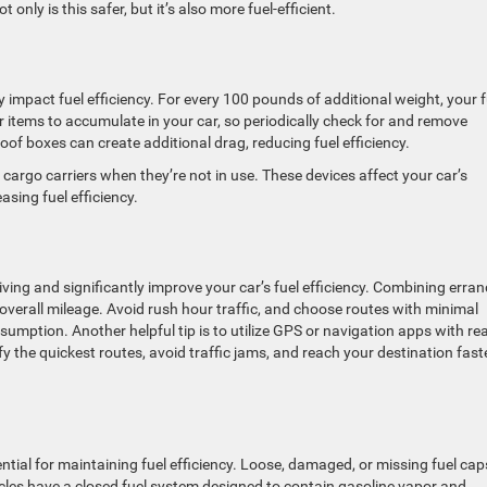
nly is this safer, but it’s also more fuel-efficient.
y impact fuel efficiency. For every 100 pounds of additional weight, your f
 items to accumulate in your car, so periodically check for and remove
oof boxes can create additional drag, reducing fuel efficiency.
argo carriers when they’re not in use. These devices affect your car’s
sing fuel efficiency.
ing and significantly improve your car’s fuel efficiency. Combining erra
overall mileage. Avoid rush hour traffic, and choose routes with minimal
umption. Another helpful tip is to utilize GPS or navigation apps with rea
fy the quickest routes, avoid traffic jams, and reach your destination fast
ntial for maintaining fuel efficiency. Loose, damaged, or missing fuel cap
cles have a closed fuel system designed to contain gasoline vapor and