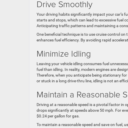
Drive Smoothly
Your driving habits significantly impact your car’s f
starts and stops, which can lead to excessive fuel 
Anticipating traffic patterns and maintaining a cons
One beneficial technique is to use cruise control on 
enhances fuel efficiency. By avoiding rapid accelera
Minimize Idling
Leaving your vehicle idling consumes fuel unnecess
fuel than idling. In reality, modern engines are desig
Therefore, when you anticipate being stationary for 
or stuck in a long drive-thru line, idling is not an effic
Maintain a Reasonable 
Driving at a reasonable speed is a pivotal factor in o
drops significantly at speeds above 50 mph. For eve
$0.24 per gallon for gas.
To maintain a reasonable speed and save on fuel, us