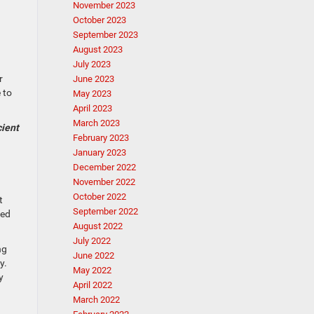
November 2023
October 2023
September 2023
August 2023
July 2023
r
June 2023
 to
May 2023
April 2023
March 2023
cient
February 2023
January 2023
December 2022
November 2022
October 2022
t
September 2022
ned
August 2022
July 2022
ng
June 2022
y.
May 2022
y
April 2022
March 2022