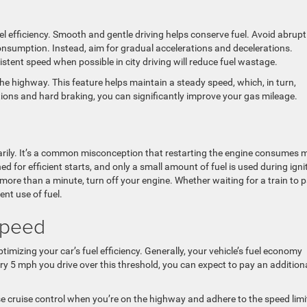
uel efficiency. Smooth and gentle driving helps conserve fuel. Avoid abrupt
consumption. Instead, aim for gradual accelerations and decelerations.
istent speed when possible in city driving will reduce fuel wastage.
the highway. This feature helps maintain a steady speed, which, in turn,
tions and hard braking, you can significantly improve your gas mileage.
arily. It’s a common misconception that restarting the engine consumes 
ned for efficient starts, and only a small amount of fuel is used during igni
more than a minute, turn off your engine. Whether waiting for a train to 
ient use of fuel.
Speed
ptimizing your car’s fuel efficiency. Generally, your vehicle’s fuel economy
ry 5 mph you drive over this threshold, you can expect to pay an addition
e cruise control when you’re on the highway and adhere to the speed limi