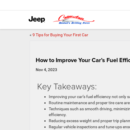
«
9 Tips for Buying Your First Car
How to Improve Your Car’s Fuel Effi
Nov 4, 2023
Key Takeaways:
Improving your car’s fuel efficiency not only
Routine maintenance and proper tire care are
Techniques such as smooth driving, minimizin
efficiency.
Reducing excess weight and proper trip planni
Regular vehicle inspections and tune-ups en