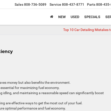
Sales
808-736-5089
Service
808-437-8771
Parts
808-435-
NEW
USED
SPECIALS
SER
Top 10 Car Detailing Mistakes t
ciency
 saves money but also benefits the environment.
 essential for maximizing fuel economy.
g idling, and maintaining a reasonable speed can significantly boost
ng are effective ways to get the most out of your fuel.
sure optimal performance and fuel economy.