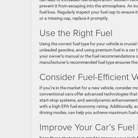
prevent it from escaping into the atmosphere. An in
fuel loss. Regularly inspect your fuel cap to ensure i
or a missing cap, replace it promptly.
Use the Right Fuel
Using the correct fuel type for your vehicle is crucia
unleaded gasoline, and using premium fuel in a car t
your owner’s manual or the fuel recommendations on 
manufacturer’s recommended fuel type ensures the pr
Consider Fuel-Efficient 
If you’re in the market for a new vehicle, consider mod
conventional cars offer advanced technologies that 
start-stop systems, and aerodynamic enhancements c
with a high EPA fuel economy rating. Additionally, 
driving modes, can help you achieve maximum fuel e
Improve Your Car’s Fuel 