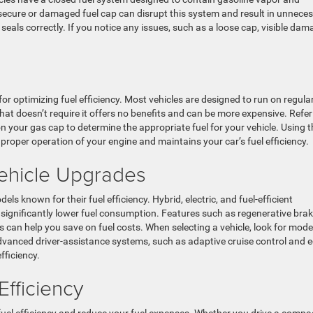
secure or damaged fuel cap can disrupt this system and result in unnece
t seals correctly. If you notice any issues, such as a loose cap, visible dam
l for optimizing fuel efficiency. Most vehicles are designed to run on regula
hat doesn’t require it offers no benefits and can be more expensive. Refer
your gas cap to determine the appropriate fuel for your vehicle. Using t
oper operation of your engine and maintains your car’s fuel efficiency.
Vehicle Upgrades
els known for their fuel efficiency. Hybrid, electric, and fuel-efficient
significantly lower fuel consumption. Features such as regenerative brak
an help you save on fuel costs. When selecting a vehicle, look for mode
advanced driver-assistance systems, such as adaptive cruise control and e
fficiency.
Efficiency