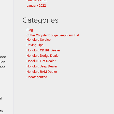
February 2022
January 2022
Categories
Blog
Cutter Chrysler Dodge Jeep Ram Fiat
Honolulu Service
Driving Tips
Honolulu CDJRF Dealer
Honolulu Dodge Dealer
more
Honolulu Fiat Dealer
tion.
Honolulu Jeep Dealer
pass
Honolulu RAM Dealer
Uncategorized
al
ts.