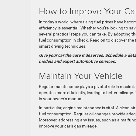
How to Improve Your Car’
In today’s world, where rising fuel prices have beco
efficiency is essential. Whether you’re looking to s
several practical steps you can take. By adopting t
fuel consumption in check. Read on to discover the t
smart driving techniques.
Give your car the care it deserves. Schedule a det
models and expert automotive services.
Maintain Your Vehicle
Regular maintenance plays a pivotal role in maximizin
operates more efficiently, leading to better mileag
in your owner’s manual.
In particular, engine maintenance is vital. A clean ai
fuel consumption. Regular oil changes provide adequat
Moreover, addressing any issues, such as a malfunc
improve your car’s gas mileage.