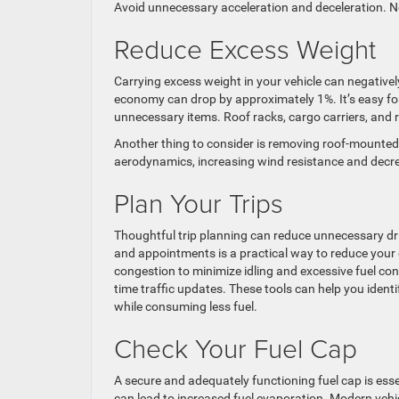
Avoid unnecessary acceleration and deceleration. Not o
Reduce Excess Weight
Carrying excess weight in your vehicle can negativel
economy can drop by approximately 1%. It’s easy for
unnecessary items. Roof racks, cargo carriers, and r
Another thing to consider is removing roof-mounted c
aerodynamics, increasing wind resistance and decrea
Plan Your Trips
Thoughtful trip planning can reduce unnecessary driv
and appointments is a practical way to reduce your 
congestion to minimize idling and excessive fuel cons
time traffic updates. These tools can help you identi
while consuming less fuel.
Check Your Fuel Cap
A secure and adequately functioning fuel cap is esse
can lead to increased fuel evaporation. Modern vehi