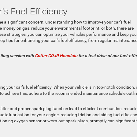
s Fuel Efficiency
me a significant concern, understanding how to improve your car’s fuel
ave money on gas, reduce your environmental footprint, or both, there are
hese strategies, you can optimize your vehicle’s performance and keep you
op tips for enhancing your car’s fuel efficiency, from regular maintenance
ailing session with
Cutter CDJR Honolulu
for a test drive of our fuel-effi
g your car’s fuel efficiency. When your vehicle is in top-notch condition, i
e. To achieve this, adhere to the recommended maintenance schedule outli
r filter and proper spark plug function lead to efficient combustion, reduci
e lubrication for your engine, reducing friction and aiding fuel efficienc
tioning oxygen sensor or worn-out spark plugs, promptly can significantl