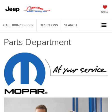
SAVED
CALL
808-736-5089
DIRECTIONS
SEARCH
Parts Department