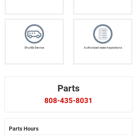
Shuttle Service
Authorized state inspections
Parts
808-435-8031
Parts Hours