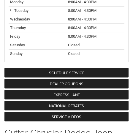
Monday
8:00AM - 4:30PM
Tuesday
8:00AM - 4:30PM
Wednesday
8:00AM - 4:30PM
Thursday
8:00AM - 4:30PM
Friday
8:00AM - 4:30PM
Saturday
Closed
Sunday
Closed
SCHEDULE SERVICE
DEALER COUPONS
EXPRESS LANE
NATIONAL REBATES
SERVICE VIDEOS
Cutter Chrysler Dodge Jeep