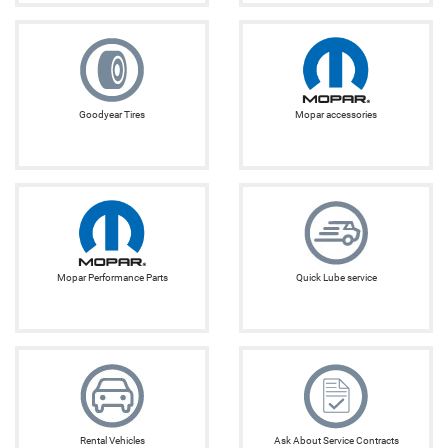
Goodyear Tires
Mopar accessories
Mopar Performance Parts
Quick Lube service
Rental Vehicles
Ask About Service Contracts