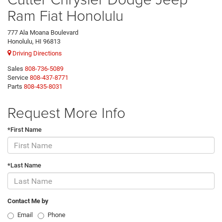
Ram Fiat Honolulu
777 Ala Moana Boulevard
Honolulu, HI 96813
Driving Directions
Sales
808-736-5089
Service
808-437-8771
Parts
808-435-8031
Request More Info
*First Name
*Last Name
Contact Me by
Email
Phone