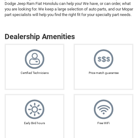
Dodge Jeep Ram Fiat Honolulu can help you! We have, or can order, what
you are looking for. We keep a large selection of auto parts, and our Mopar
part specialists will help you find the right fit for your specialty part needs.
Dealership Amenities
Certified Technicians
Price match guarantee
Early Bird hours
Free WiFi