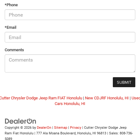
*Phone
*Email
Comments
Cutter Chrysler Dodge Jeep Ram FIAT Honolulu
|
New CDJRF Honolulu, HI
|
Use
Cars Honolulu, HI
Copyright © 2026
by
DealerOn
|
Sitemap
|
Privacy
| Cutter Chrysler Dodge Jeep
Ram Fiat Honolulu
|
777 Ala Moana Boulevard,
Honolulu,
HI
96813
| Sales:
808-736-
5089