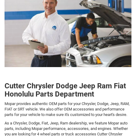
Cutter Chrysler Dodge Jeep Ram Fiat
Honolulu Parts Department
Mopar provides authentic OEM parts for your Chrysler, Dodge, Jeep, RAM,
FIAT or SRT vehicle. We also offer OEM accessories and performance
parts for your vehicle to make sure it's customized to your heart's desire.
As a Chrysler, Dodge, Fiat, Jeep, Ram dealership, we feature Mopar auto
parts, including Mopar performance, accessories, and engines. Whether
you are looking for 4 wheel parts or truck accessories Cutter Chrysler