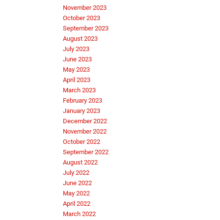
November 2023
October 2023
September 2023
August 2023
July 2023
June 2023
May 2023
April 2023
March 2023
February 2023
January 2023
December 2022
November 2022
October 2022
September 2022
August 2022
July 2022
June 2022
May 2022
April 2022
March 2022