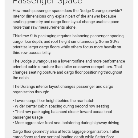
How much passenger space does the Dodge Durango provide?
Interior dimensions only explain part of the answer because
seating geometry and cargo floor layout change usable space
more than raw measurements alone.
Third row SUV packaging requires balancing passenger spacing,
cargo floor depth, and roof height simultaneously. Some SUVs
prioritize larger cargo floors while others focus more heavily on
third row accessibility.
The Dodge Durango uses a lower roofline and more performance
oriented cabin structure than taller crossover competitors. That
changes seating posture and cargo floor positioning throughout
the cabin.
The Durango interior layout changes passenger and cargo
organization through:
• Lower cargo floor height behind the rear hatch
• Wider center cabin spacing during second row seating
• Third row packaging balanced closer toward occasional
passenger usage
• More aggressive front seat bolstering during highway driving
Cargo floor geometry also affects luggage organization. Taller
cargo floors reduce vertical loading depth while flatter floor