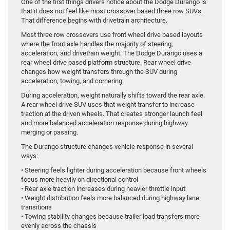
One of the first things drivers notice about the Dodge Durango is
that it does not feel like most crossover based three row SUVs.
That difference begins with drivetrain architecture.
Most three row crossovers use front wheel drive based layouts
where the front axle handles the majority of steering,
acceleration, and drivetrain weight. The Dodge Durango uses a
rear wheel drive based platform structure. Rear wheel drive
changes how weight transfers through the SUV during
acceleration, towing, and cornering.
During acceleration, weight naturally shifts toward the rear axle.
A rear wheel drive SUV uses that weight transfer to increase
traction at the driven wheels. That creates stronger launch feel
and more balanced acceleration response during highway
merging or passing.
The Durango structure changes vehicle response in several
ways:
• Steering feels lighter during acceleration because front wheels
focus more heavily on directional control
• Rear axle traction increases during heavier throttle input
• Weight distribution feels more balanced during highway lane
transitions
• Towing stability changes because trailer load transfers more
evenly across the chassis