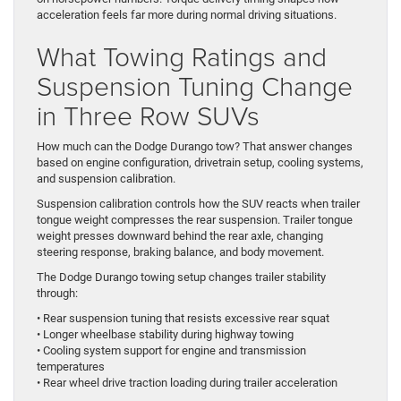
acceleration feels far more during normal driving situations.
What Towing Ratings and
Suspension Tuning Change
in Three Row SUVs
How much can the Dodge Durango tow? That answer changes
based on engine configuration, drivetrain setup, cooling systems,
and suspension calibration.
Suspension calibration controls how the SUV reacts when trailer
tongue weight compresses the rear suspension. Trailer tongue
weight presses downward behind the rear axle, changing
steering response, braking balance, and body movement.
The Dodge Durango towing setup changes trailer stability
through:
• Rear suspension tuning that resists excessive rear squat
• Longer wheelbase stability during highway towing
• Cooling system support for engine and transmission
temperatures
• Rear wheel drive traction loading during trailer acceleration