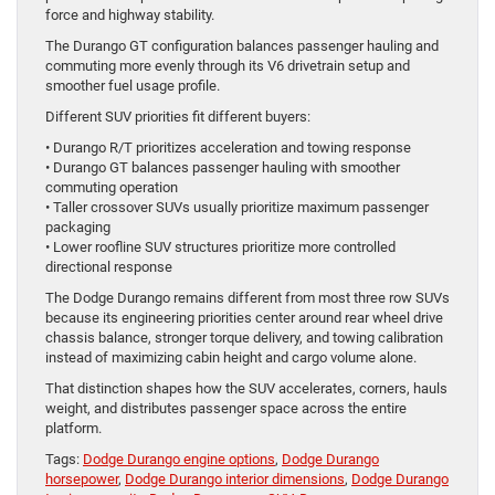
force and highway stability.
The Durango GT configuration balances passenger hauling and
commuting more evenly through its V6 drivetrain setup and
smoother fuel usage profile.
Different SUV priorities fit different buyers:
• Durango R/T prioritizes acceleration and towing response
• Durango GT balances passenger hauling with smoother
commuting operation
• Taller crossover SUVs usually prioritize maximum passenger
packaging
• Lower roofline SUV structures prioritize more controlled
directional response
The Dodge Durango remains different from most three row SUVs
because its engineering priorities center around rear wheel drive
chassis balance, stronger torque delivery, and towing calibration
instead of maximizing cabin height and cargo volume alone.
That distinction shapes how the SUV accelerates, corners, hauls
weight, and distributes passenger space across the entire
platform.
Tags:
Dodge Durango engine options
,
Dodge Durango
horsepower
,
Dodge Durango interior dimensions
,
Dodge Durango