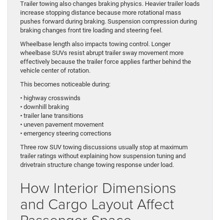
Trailer towing also changes braking physics. Heavier trailer loads
increase stopping distance because more rotational mass
pushes forward during braking. Suspension compression during
braking changes front tire loading and steering feel.
Wheelbase length also impacts towing control. Longer
wheelbase SUVs resist abrupt trailer sway movement more
effectively because the trailer force applies farther behind the
vehicle center of rotation.
This becomes noticeable during:
• highway crosswinds
• downhill braking
• trailer lane transitions
• uneven pavement movement
• emergency steering corrections
Three row SUV towing discussions usually stop at maximum
trailer ratings without explaining how suspension tuning and
drivetrain structure change towing response under load.
How Interior Dimensions
and Cargo Layout Affect
Passenger Space