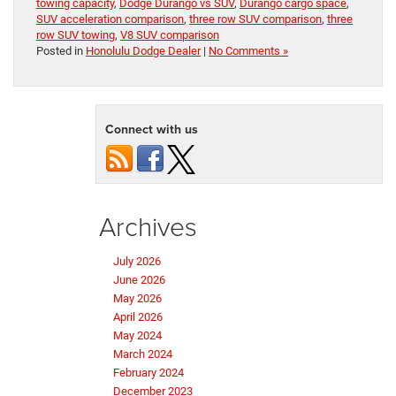
towing capacity
,
Dodge Durango vs SUV
,
Durango cargo space
,
SUV acceleration comparison
,
three row SUV comparison
,
three
row SUV towing
,
V8 SUV comparison
Posted in
Honolulu Dodge Dealer
|
No Comments »
Connect with us
Archives
July 2026
June 2026
May 2026
April 2026
May 2024
March 2024
February 2024
December 2023