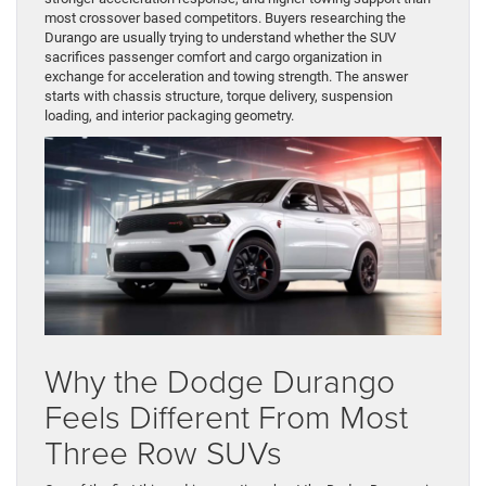
most crossover based competitors. Buyers researching the
Durango are usually trying to understand whether the SUV
sacrifices passenger comfort and cargo organization in
exchange for acceleration and towing strength. The answer
starts with chassis structure, torque delivery, suspension
loading, and interior packaging geometry.
Why the Dodge Durango
Feels Different From Most
Three Row SUVs