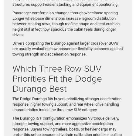
structures support easier stacking and equipment positioning.
Passenger comfort also changes through wheelbase spacing.
Longer wheelbase dimensions increase legroom distribution
between seating rows, though roofline shape and seat cushion
height still affect how spacious the cabin feels during longer
drives.
Drivers comparing the Durango against larger crossover SUVs
are usually evaluating how passenger flexibility balances against
towing strength and acceleration response.
Which Three Row SUV
Priorities Fit the Dodge
Durango Best
The Dodge Durango fits buyers prioritizing stronger acceleration
response, higher towing support, and rear wheel drive handling
characteristics inside the three row SUV category.
The Durango R/T configuration emphasizes V8 torque delivery,
stronger towing support, and more aggressive acceleration
response. Buyers towing trailers, boats, or heavier cargo may
prefer this setup because drivetrain calibration prioritizes pulling