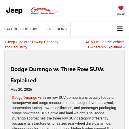
SAVED
CALL
808-736-5089
DIRECTIONS
«
Jeep Gladiator Towing Capacity
FIAT 500e Electric Vehicle
and Bed Utility
Ownership Explained
»
Dodge Durango vs Three Row SUVs
Explained
May 20, 2026
Dodge Durango
vs three row SUV comparisons usually focus on
horsepower and cargo measurements, though drivetrain layout,
suspension tuning, towing calibration, and passenger packaging
shape how these SUVs drive and haul weight. The Dodge
Durango approaches the three row SUV category differently
because its structure emphasizes rear wheel drive dynamics,
stronger acceleration response, and higher towing support than