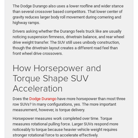
The Dodge Durango also uses a lower roofline and wider stance
than several crossover based competitors. That lower center of
gravity reduces larger body roll movement during cornering and
highway ramps.
Drivers asking whether the Durango feels truck like are usually
noticing suspension firmness, drivetrain balance, and rear wheel
drive weight transfer. The SUV still uses unibody construction,
though the drivetrain layout creates a different road feel than
front wheel drive crossovers.
How Horsepower and
Torque Shape SUV
Acceleration
Does the
Dodge Durango
have more horsepower than most three
row SUVs? In many configurations, yes. The more important
measurement, however, is torque delivery.
Horsepower measures work completed over time. Torque
measures rotational pulling force. Larger SUVs respond more
noticeably to torque because heavier vehicle weight requires
stronger rotational force to accelerate effectively.