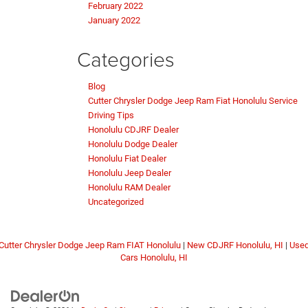
February 2022
January 2022
Categories
Blog
Cutter Chrysler Dodge Jeep Ram Fiat Honolulu Service
Driving Tips
Honolulu CDJRF Dealer
Honolulu Dodge Dealer
Honolulu Fiat Dealer
Honolulu Jeep Dealer
Honolulu RAM Dealer
Uncategorized
Cutter Chrysler Dodge Jeep Ram FIAT Honolulu
|
New CDJRF Honolulu, HI
|
Use
Cars Honolulu, HI