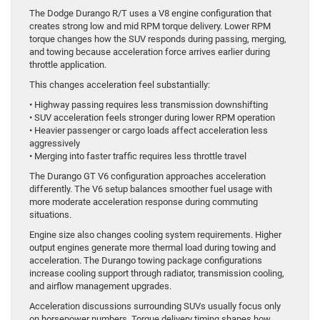
The Dodge Durango R/T uses a V8 engine configuration that
creates strong low and mid RPM torque delivery. Lower RPM
torque changes how the SUV responds during passing, merging,
and towing because acceleration force arrives earlier during
throttle application.
This changes acceleration feel substantially:
• Highway passing requires less transmission downshifting
• SUV acceleration feels stronger during lower RPM operation
• Heavier passenger or cargo loads affect acceleration less
aggressively
• Merging into faster traffic requires less throttle travel
The Durango GT V6 configuration approaches acceleration
differently. The V6 setup balances smoother fuel usage with
more moderate acceleration response during commuting
situations.
Engine size also changes cooling system requirements. Higher
output engines generate more thermal load during towing and
acceleration. The Durango towing package configurations
increase cooling support through radiator, transmission cooling,
and airflow management upgrades.
Acceleration discussions surrounding SUVs usually focus only
on horsepower numbers. Torque delivery timing shapes how