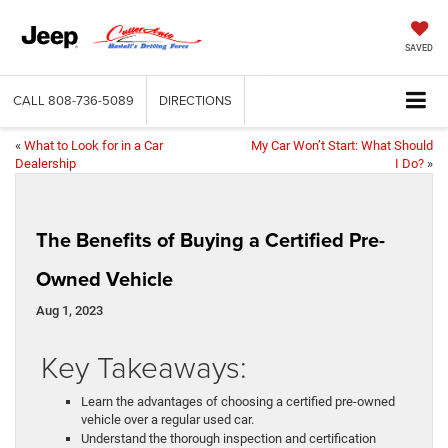
SAVED
CALL
808-736-5089
DIRECTIONS
«
What to Look for in a Car
My Car Won’t Start: What Should
Dealership
I Do?
»
The Benefits of Buying a Certified Pre-
Owned Vehicle
Aug 1, 2023
Key Takeaways:
Learn the advantages of choosing a certified pre-owned
vehicle over a regular used car.
Understand the thorough inspection and certification