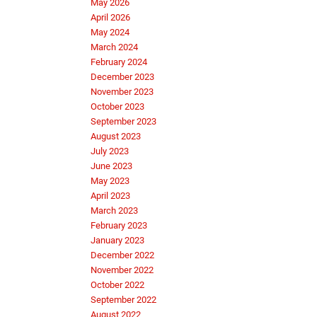
May 2026
April 2026
May 2024
March 2024
February 2024
December 2023
November 2023
October 2023
September 2023
August 2023
July 2023
June 2023
May 2023
April 2023
March 2023
February 2023
January 2023
December 2022
November 2022
October 2022
September 2022
August 2022