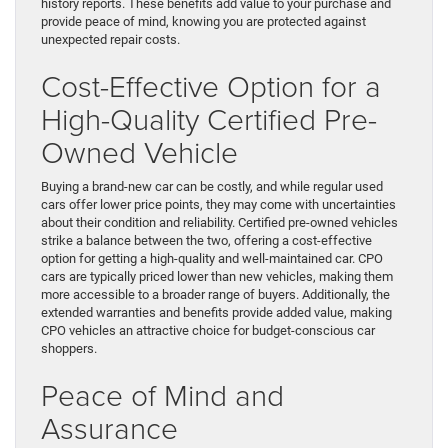
history reports. These benefits add value to your purchase and
provide peace of mind, knowing you are protected against
unexpected repair costs.
Cost-Effective Option for a
High-Quality Certified Pre-
Owned Vehicle
Buying a brand-new car can be costly, and while regular used
cars offer lower price points, they may come with uncertainties
about their condition and reliability. Certified pre-owned vehicles
strike a balance between the two, offering a cost-effective
option for getting a high-quality and well-maintained car. CPO
cars are typically priced lower than new vehicles, making them
more accessible to a broader range of buyers. Additionally, the
extended warranties and benefits provide added value, making
CPO vehicles an attractive choice for budget-conscious car
shoppers.
Peace of Mind and
Assurance