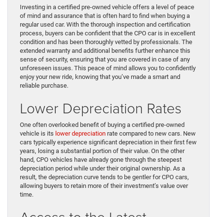
Investing in a certified pre-owned vehicle offers a level of peace
of mind and assurance that is often hard to find when buying a
regular used car. With the thorough inspection and certification
process, buyers can be confident that the CPO car is in excellent
condition and has been thoroughly vetted by professionals. The
extended warranty and additional benefits further enhance this
sense of security, ensuring that you are covered in case of any
unforeseen issues. This peace of mind allows you to confidently
enjoy your new ride, knowing that you’ve made a smart and
reliable purchase.
Lower Depreciation Rates
One often overlooked benefit of buying a certified pre-owned
vehicle is its
lower depreciation
rate compared to new cars. New
cars typically experience significant depreciation in their first few
years, losing a substantial portion of their value. On the other
hand, CPO vehicles have already gone through the steepest
depreciation period while under their original ownership. As a
result, the depreciation curve tends to be gentler for CPO cars,
allowing buyers to retain more of their investment’s value over
time.
Access to the Latest