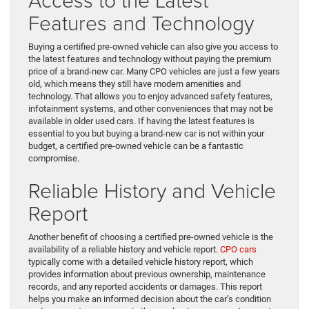
Features and Technology
Buying a certified pre-owned vehicle can also give you access to
the latest features and technology without paying the premium
price of a brand-new car. Many CPO vehicles are just a few years
old, which means they still have modern amenities and
technology. That allows you to enjoy advanced safety features,
infotainment systems, and other conveniences that may not be
available in older used cars. If having the latest features is
essential to you but buying a brand-new car is not within your
budget, a certified pre-owned vehicle can be a fantastic
compromise.
Reliable History and Vehicle
Report
Another benefit of choosing a certified pre-owned vehicle is the
availability of a reliable history and vehicle report.
CPO cars
typically come with a detailed vehicle history report, which
provides information about previous ownership, maintenance
records, and any reported accidents or damages. This report
helps you make an informed decision about the car’s condition