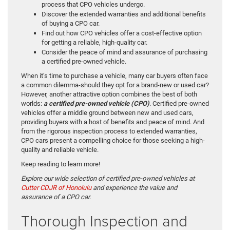
process that CPO vehicles undergo.
Discover the extended warranties and additional benefits
of buying a CPO car.
Find out how CPO vehicles offer a cost-effective option
for getting a reliable, high-quality car.
Consider the peace of mind and assurance of purchasing
a certified pre-owned vehicle.
When it’s time to purchase a vehicle, many car buyers often face
a common dilemma-should they opt for a brand-new or used car?
However, another attractive option combines the best of both
worlds:
a certified pre-owned vehicle (CPO)
. Certified pre-owned
vehicles offer a middle ground between new and used cars,
providing buyers with a host of benefits and peace of mind. And
from the rigorous inspection process to extended warranties,
CPO cars present a compelling choice for those seeking a high-
quality and reliable vehicle.
Keep reading to learn more!
Explore our wide selection of certified pre-owned vehicles at
Cutter CDJR of Honolulu
and experience the value and
assurance of a CPO car.
Thorough Inspection and