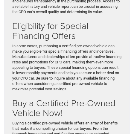
and ensures transparency in the purchasing process. Access to
a reliable history and vehicle report can be crucial in assessing
the CPO car’s overall quality and determining its value.
Eligibility for Special
Financing Offers
In some cases, purchasing a certified pre-owned vehicle can
make you eligible for special financing offers and incentives.
Manufacturers and dealerships often provide attractive financing
rates and promotions for CPO cars, making them even more
appealing to buyers. These special financing options can result
in lower monthly payments and help you secure a better deal on
your CPO car. Be sure to inquire about any available financing
offers when considering a certified pre-owned vehicle to
maximize potential cost savings.
Buy a Certified Pre-Owned
Vehicle Now!
Buying a certified pre-owned vehicle offers an array of benefits
that make it a compelling choice for car buyers. From the
thorough inspection and certification process to extended