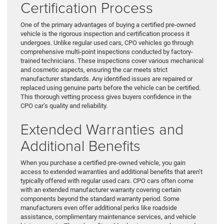
Certification Process
One of the primary advantages of buying a certified pre-owned
vehicle is the rigorous inspection and certification process it
undergoes. Unlike regular used cars, CPO vehicles go through
comprehensive multi-point inspections conducted by factory-
trained technicians. These inspections cover various mechanical
and cosmetic aspects, ensuring the car meets strict
manufacturer standards. Any identified issues are repaired or
replaced using genuine parts before the vehicle can be certified.
This thorough vetting process gives buyers confidence in the
CPO car’s quality and reliability.
Extended Warranties and
Additional Benefits
When you purchase a certified pre-owned vehicle, you gain
access to extended warranties and additional benefits that aren’t
typically offered with regular used cars. CPO cars often come
with an extended manufacturer warranty covering certain
components beyond the standard warranty period. Some
manufacturers even offer additional perks like roadside
assistance, complimentary maintenance services, and vehicle