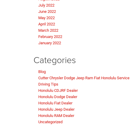
July 2022
June 2022
May 2022
April 2022
March 2022
February 2022
January 2022
Categories
Blog
Cutter Chrysler Dodge Jeep Ram Fiat Honolulu Service
Driving Tips
Honolulu CDJRF Dealer
Honolulu Dodge Dealer
Honolulu Fiat Dealer
Honolulu Jeep Dealer
Honolulu RAM Dealer
Uncategorized