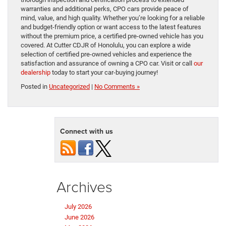
warranties and additional perks, CPO cars provide peace of
mind, value, and high quality. Whether you’re looking for a reliable
and budget-friendly option or want access to the latest features
without the premium price, a certified pre-owned vehicle has you
covered. At Cutter CDJR of Honolulu, you can explore a wide
selection of certified pre-owned vehicles and experience the
satisfaction and assurance of owning a CPO car. Visit or call
our
dealership
today to start your car-buying journey!
Posted in
Uncategorized
|
No Comments »
Connect with us
Archives
July 2026
June 2026