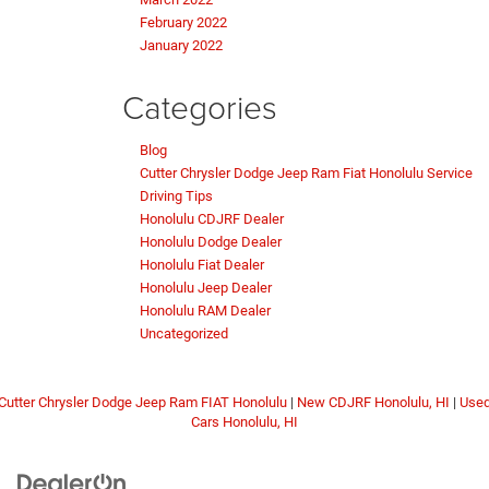
February 2022
January 2022
Categories
Blog
Cutter Chrysler Dodge Jeep Ram Fiat Honolulu Service
Driving Tips
Honolulu CDJRF Dealer
Honolulu Dodge Dealer
Honolulu Fiat Dealer
Honolulu Jeep Dealer
Honolulu RAM Dealer
Uncategorized
Cutter Chrysler Dodge Jeep Ram FIAT Honolulu
|
New CDJRF Honolulu, HI
|
Use
Cars Honolulu, HI