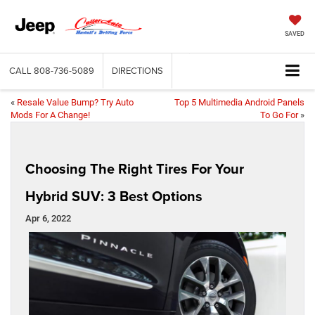
SAVED
CALL
808-736-5089
DIRECTIONS
«
Resale Value Bump? Try Auto
Top 5 Multimedia Android Panels
Mods For A Change!
To Go For
»
Choosing The Right Tires For Your
Hybrid SUV: 3 Best Options
Apr 6, 2022