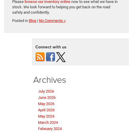
Please
browse our inventory online
now to see what we have in
stock. We look forward to helping you get back on the road
safely and confidently.
Posted in
Blog
|
No Comments »
Connect with us
Archives
July 2026
June 2026
May 2026
April 2026
May 2024
March 2024
February 2024