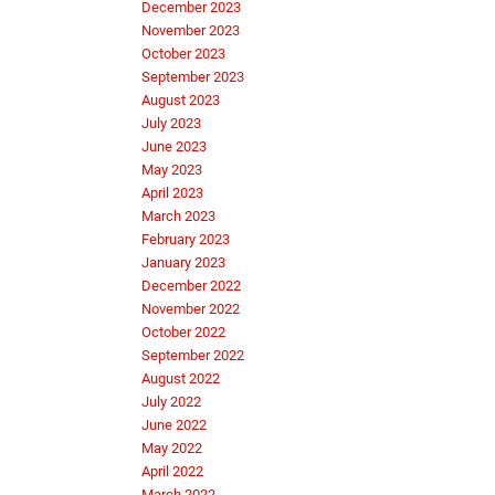
December 2023
November 2023
October 2023
September 2023
August 2023
July 2023
June 2023
May 2023
April 2023
March 2023
February 2023
January 2023
December 2022
November 2022
October 2022
September 2022
August 2022
July 2022
June 2022
May 2022
April 2022
March 2022