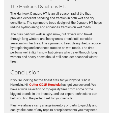
The Hankook Dynatrons HT:
The Hankook Dynapro HT is an all-season radial tire that
provides excellent handling and traction in both wet and dry
conditions. The symmetric tread design of the Dynapro HT helps
reduce hydroplaning and enhances traction on wet roads.
The tires perform well in light snow, but drivers who travel
through long winters and heavy snow should still consider
seasonal winter tires. The symmetric tread design helps reduce
hydroplaning and enhances traction on wet roads. The tires
perform well in light snow, but drivers who travel through long
winters and heavy snow should still consider seasonal winter
tires.
Conclusion
If you’re looking for the finest tires for your hybrid SUV in
Honolulu, HI
,
Cutter CDJR Honolulu
has got you covered. We
have a wide selection of top-quality tires from some of the
biggest brands in the industry, and our expert technicians can
help you find the perfect set for your vehicle.
Plus, we always carry a large inventory of parts to quickly and
easily take care of any repairs or replacements you may need.