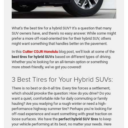
What’s the best tire for a hybrid SUV? It’s a question that many
SUV owners have, and there’s no easy answer. While some might
prefer a more off-road-oriented tire for their hybrid SUV, others
might want something that handles better on the pavement.
In this
Cutter CDJR Honolulu
blog post, we’ll look at some of the
best tires for hybrid SUVs
based on different types of driving.
Whether you’re looking for an all-terrain option or something
more street-friendly, we’ve got you covered!
3 Best Tires for Your Hybrid SUVs:
There is no best or do-it-all tire. Every tire forces a settlement,
which should provoke the question: How do you drive? Do you
want a quiet, comfortable ride for daily commuting or family
hauling? Are you readying for a rough winter or need a high-
performance highway summer tire? Perhaps you’re looking for
off-road experience and want something with great traction on
loose surfaces. We have the
perfect hybrid SUV tires
to keep
your vehicle performing at its best, no matter your needs. Here