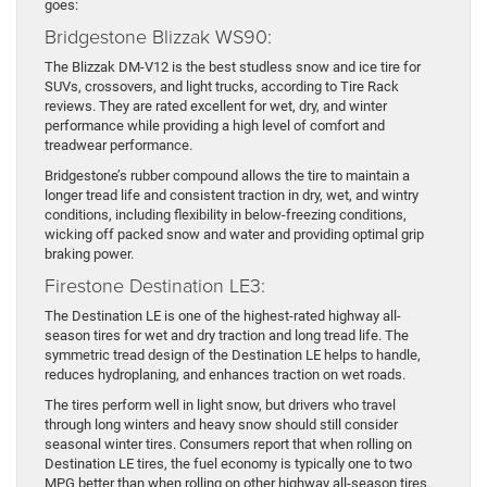
goes:
Bridgestone Blizzak WS90:
The Blizzak DM-V12 is the best studless snow and ice tire for
SUVs, crossovers, and light trucks, according to Tire Rack
reviews. They are rated excellent for wet, dry, and winter
performance while providing a high level of comfort and
treadwear performance.
Bridgestone’s rubber compound allows the tire to maintain a
longer tread life and consistent traction in dry, wet, and wintry
conditions, including flexibility in below-freezing conditions,
wicking off packed snow and water and providing optimal grip
braking power.
Firestone Destination LE3:
The Destination LE is one of the highest-rated highway all-
season tires for wet and dry traction and long tread life. The
symmetric tread design of the Destination LE helps to handle,
reduces hydroplaning, and enhances traction on wet roads.
The tires perform well in light snow, but drivers who travel
through long winters and heavy snow should still consider
seasonal winter tires. Consumers report that when rolling on
Destination LE tires, the fuel economy is typically one to two
MPG better than when rolling on other highway all-season tires.