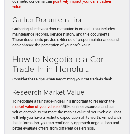
cosmetic concerns can
positively impact your car’s trade-in
value
.
Gather Documentation
Gathering all relevant documentation is crucial. That includes
maintenance records, service history, and title documents.
These documents provide evidence of proper maintenance and
can enhance the perception of your car’s value.
How to Negotiate a Car
Trade-In in Honolulu
Consider these tips when negotiating your car trade-in deal:
Research Market Value
To negotiate a fair trade-in deal, it’s important to research the
market value of your vehicle
. Utilize online resources and car
valuation tools to estimate the market value of your vehicle. That
will help you have a realistic expectation of its worth. Armed with
this information, you can confidently approach negotiations and
better evaluate offers from different dealerships.