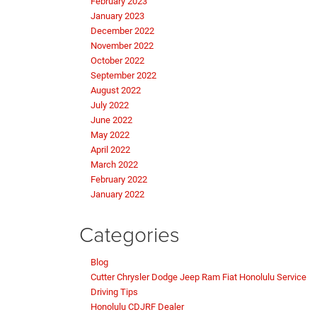
February 2023
January 2023
December 2022
November 2022
October 2022
September 2022
August 2022
July 2022
June 2022
May 2022
April 2022
March 2022
February 2022
January 2022
Categories
Blog
Cutter Chrysler Dodge Jeep Ram Fiat Honolulu Service
Driving Tips
Honolulu CDJRF Dealer