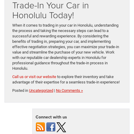
Trade-In Your Car in
Honolulu Today!
When it comes to trading in your car in Honolulu, understanding
the process and taking the necessary steps can lead to a
successful and rewarding experience. By considering the
benefits of trading in, preparing your car, and implementing
effective negotiation strategies, you can maximize your trade-in
value and streamline the purchase of your new vehicle. Work
with our reputable car dealership experts in Honolulu for
professional guidance throughout the trade-in process in
Honolulu.
Call us or visit our website
to explore their inventory and take
advantage of their expertise for a seamless trade-in experience!
Posted in
Uncategorized
|
No Comments »
Connect with us