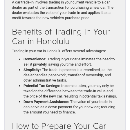
A car trade-in involves trading in your current vehicle to a car
dealer as part of the transaction for purchasing a new car. The
dealer evaluates the value of your trade-in and applies it as a
credit towards the new vehicle’s purchase price.
Benefits of Trading In Your
Car in Honolulu
Trading in your car in Honolulu offers several advantages:
Convenience:
Trading in your car eliminates the need to
sell it privately, saving you time and effort.
Simplicity:
The trade-in process is streamlined, as the
dealer handles paperwork, transfer of ownership, and
other administrative tasks.
Potential Tax Savings:
In some states, you may only be
taxed on the difference between the trade-in value and
the price of the new car, resulting in potential tax savings.
Down Payment Assistance:
The value of your trade-in
can serve as a down payment for your new car, reducing
the amount you need to finance.
How to Prepare Your Car