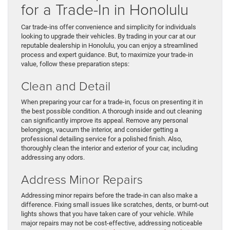
for a Trade-In in Honolulu
Car trade-ins offer convenience and simplicity for individuals
looking to upgrade their vehicles. By trading in your car at our
reputable dealership in Honolulu, you can enjoy a streamlined
process and expert guidance. But, to maximize your trade-in
value, follow these preparation steps:
Clean and Detail
When preparing your car for a trade-in, focus on presenting it in
the best possible condition. A thorough inside and out cleaning
can significantly improve its appeal. Remove any personal
belongings, vacuum the interior, and consider getting a
professional detailing service for a polished finish. Also,
thoroughly clean the interior and exterior of your car, including
addressing any odors.
Address Minor Repairs
Addressing minor repairs before the trade-in can also make a
difference. Fixing small issues like scratches, dents, or burnt-out
lights shows that you have taken care of your vehicle. While
major repairs may not be cost-effective, addressing noticeable