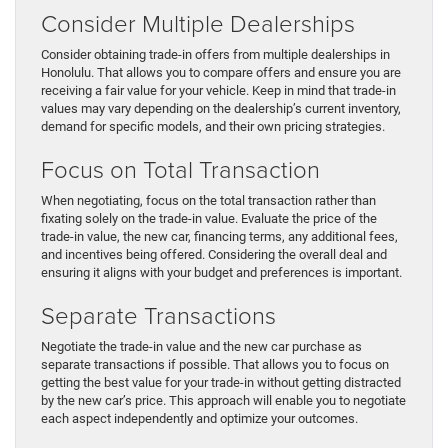
Consider Multiple Dealerships
Consider obtaining trade-in offers from multiple dealerships in
Honolulu. That allows you to compare offers and ensure you are
receiving a fair value for your vehicle. Keep in mind that trade-in
values may vary depending on the dealership’s current inventory,
demand for specific models, and their own pricing strategies.
Focus on Total Transaction
When negotiating, focus on the total transaction rather than
fixating solely on the trade-in value. Evaluate the price of the
trade-in value, the new car, financing terms, any additional fees,
and incentives being offered. Considering the overall deal and
ensuring it aligns with your budget and preferences is important.
Separate Transactions
Negotiate the trade-in value and the new car purchase as
separate transactions if possible. That allows you to focus on
getting the best value for your trade-in without getting distracted
by the new car’s price. This approach will enable you to negotiate
each aspect independently and optimize your outcomes.