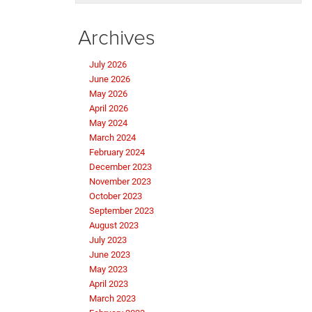
Archives
July 2026
June 2026
May 2026
April 2026
May 2024
March 2024
February 2024
December 2023
November 2023
October 2023
September 2023
August 2023
July 2023
June 2023
May 2023
April 2023
March 2023