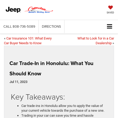
SAVED
CALL
808-736-5089
DIRECTIONS
«
Car Insurance 101: What Every
What to Look for in a Car
Car Buyer Needs to Know
Dealership
»
Car Trade-In in Honolulu: What You
Should Know
Jul 11, 2023
Key Takeaways:
Car trade-ins in Honolulu allow you to apply the value of
your current vehicle towards the purchase of a new one.
Trading in your car can save you time and hassle