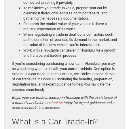
compared to selling it privately.
To maximize your trade-in value, prepare your car by
cleaning it thoroughly, addressing minor repairs, and
gathering the necessary documentation.
Research the market value of your vehicle to have a
realistic expectation of its worth.
When negotiating a trade-in deal, consider factors such
as the condition of your car, its demand in the market, and
the value of the new vehicle you’re interested in.
Work with a reputable car dealer in Honolulu for a smooth
and transparent trade-in process.
If you’re considering purchasing a new car in Honolulu, you may
be wondering what to do with your current vehicle. One option to
explore is a car trade-in. In this article, we’ll delve into the details
of car trade-ins in Honolulu, including the benefits, preparation,
negotiation tips, and expert guidance to help you navigate the
process seamlessly.
Begin your car trade-in journey in Honolulu with the assistance of
a trusted car dealer-
contact us
today for expert guidance and a
seamless trade-in experience.
What is a Car Trade-In?