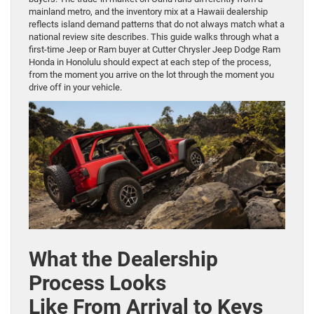
mainland metro, and the inventory mix at a Hawaii dealership
reflects island demand patterns that do not always match what a
national review site describes. This guide walks through what a
first-time Jeep or Ram buyer at Cutter Chrysler Jeep Dodge Ram
Honda in Honolulu should expect at each step of the process,
from the moment you arrive on the lot through the moment you
drive off in your vehicle.
What the Dealership
Process Looks
Like From Arrival to Keys