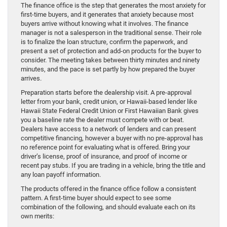
The finance office is the step that generates the most anxiety for
first-time buyers, and it generates that anxiety because most
buyers arrive without knowing what it involves. The finance
manager is not a salesperson in the traditional sense. Their role
is to finalize the loan structure, confirm the paperwork, and
present a set of protection and add-on products for the buyer to
consider. The meeting takes between thirty minutes and ninety
minutes, and the pace is set partly by how prepared the buyer
arrives.
Preparation starts before the dealership visit. A pre-approval
letter from your bank, credit union, or Hawaii-based lender like
Hawaii State Federal Credit Union or First Hawaiian Bank gives
you a baseline rate the dealer must compete with or beat.
Dealers have access to a network of lenders and can present
competitive financing, however a buyer with no pre-approval has
no reference point for evaluating what is offered. Bring your
driver’s license, proof of insurance, and proof of income or
recent pay stubs. If you are trading in a vehicle, bring the title and
any loan payoff information.
The products offered in the finance office follow a consistent
pattern. A first-time buyer should expect to see some
combination of the following, and should evaluate each on its
own merits: