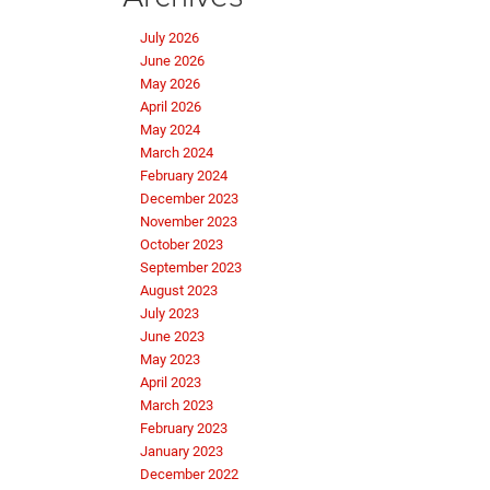
July 2026
June 2026
May 2026
April 2026
May 2024
March 2024
February 2024
December 2023
November 2023
October 2023
September 2023
August 2023
July 2023
June 2023
May 2023
April 2023
March 2023
February 2023
January 2023
December 2022