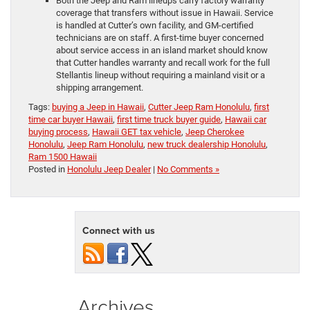
Both the Jeep and Ram lineups carry factory warranty
coverage that transfers without issue in Hawaii. Service
is handled at Cutter’s own facility, and GM-certified
technicians are on staff. A first-time buyer concerned
about service access in an island market should know
that Cutter handles warranty and recall work for the full
Stellantis lineup without requiring a mainland visit or a
shipping arrangement.
Tags:
buying a Jeep in Hawaii
,
Cutter Jeep Ram Honolulu
,
first
time car buyer Hawaii
,
first time truck buyer guide
,
Hawaii car
buying process
,
Hawaii GET tax vehicle
,
Jeep Cherokee
Honolulu
,
Jeep Ram Honolulu
,
new truck dealership Honolulu
,
Ram 1500 Hawaii
Posted in
Honolulu Jeep Dealer
|
No Comments »
Connect with us
Archives