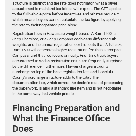
structure is distinct and the rate does not match what a buyer
accustomed to mainland tax tables will expect. The GET applies
to the full vehicle price before incentives and rebates reduce it,
which means buyers cannot calculate the tax figure by applying
the rate to their negotiated price alone.
Registration fees in Hawaii are weight-based. A Ram 1500, a
Jeep Cherokee, or a Jeep Compass each carry different curb
weights, and the annual registration cost reflects that. A full-size
Ram 1500 will generate a higher registration fee than a compact
Compass, and that fee recurs annually. First-time truck buyers
accustomed to sedan registration costs are frequently surprised
by the difference. Furthermore, Hawaii charges a county
surcharge on top of the base registration fee, and Honolulu
County’s surcharge structure adds to the total. The
documentation fee, which covers the dealer’s cost of processing
the paperwork, is also a standard line item and is not negotiable
in the same way that vehicle price is.
Financing Preparation and
What the Finance Office
Does