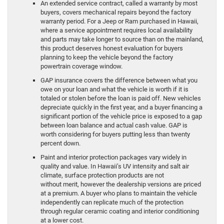
An extended service contract, called a warranty by most
buyers, covers mechanical repairs beyond the factory
warranty period. For a Jeep or Ram purchased in Hawaii,
where a service appointment requires local availability
and parts may take longer to source than on the mainland,
this product deserves honest evaluation for buyers
planning to keep the vehicle beyond the factory
powertrain coverage window.
GAP insurance covers the difference between what you
owe on your loan and what the vehicle is worth if it is
totaled or stolen before the loan is paid off. New vehicles
depreciate quickly in the first year, and a buyer financing a
significant portion of the vehicle price is exposed to a gap
between loan balance and actual cash value. GAP is
worth considering for buyers putting less than twenty
percent down.
Paint and interior protection packages vary widely in
quality and value. In Hawaii’s UV intensity and salt air
climate, surface protection products are not
without merit, however the dealership versions are priced
at a premium. A buyer who plans to maintain the vehicle
independently can replicate much of the protection
through regular ceramic coating and interior conditioning
at a lower cost.