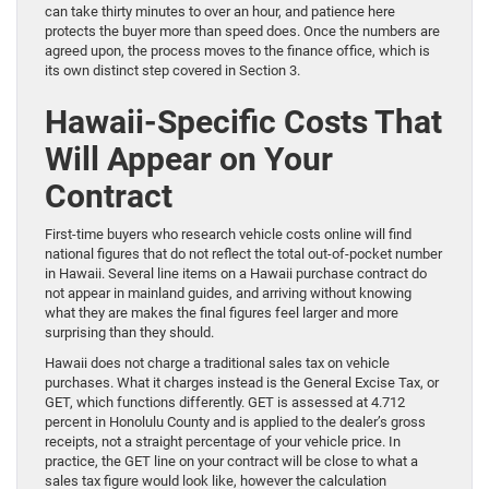
can take thirty minutes to over an hour, and patience here
protects the buyer more than speed does. Once the numbers are
agreed upon, the process moves to the finance office, which is
its own distinct step covered in Section 3.
Hawaii-Specific Costs That
Will Appear on Your
Contract
First-time buyers who research vehicle costs online will find
national figures that do not reflect the total out-of-pocket number
in Hawaii. Several line items on a Hawaii purchase contract do
not appear in mainland guides, and arriving without knowing
what they are makes the final figures feel larger and more
surprising than they should.
Hawaii does not charge a traditional sales tax on vehicle
purchases. What it charges instead is the General Excise Tax, or
GET, which functions differently. GET is assessed at 4.712
percent in Honolulu County and is applied to the dealer’s gross
receipts, not a straight percentage of your vehicle price. In
practice, the GET line on your contract will be close to what a
sales tax figure would look like, however the calculation