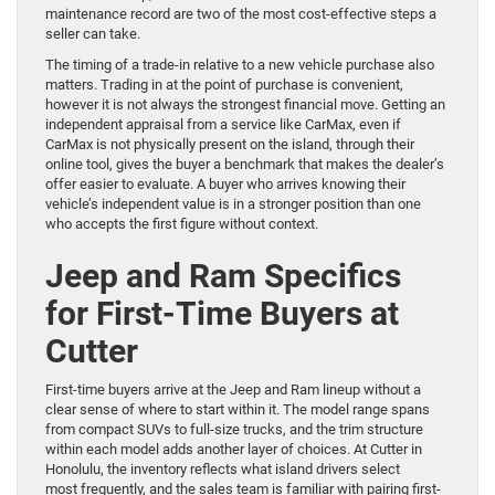
maintenance record are two of the most cost-effective steps a
seller can take.
The timing of a trade-in relative to a new vehicle purchase also
matters. Trading in at the point of purchase is convenient,
however it is not always the strongest financial move. Getting an
independent appraisal from a service like CarMax, even if
CarMax is not physically present on the island, through their
online tool, gives the buyer a benchmark that makes the dealer’s
offer easier to evaluate. A buyer who arrives knowing their
vehicle’s independent value is in a stronger position than one
who accepts the first figure without context.
Jeep and Ram Specifics
for First-Time Buyers at
Cutter
First-time buyers arrive at the Jeep and Ram lineup without a
clear sense of where to start within it. The model range spans
from compact SUVs to full-size trucks, and the trim structure
within each model adds another layer of choices. At Cutter in
Honolulu, the inventory reflects what island drivers select
most frequently, and the sales team is familiar with pairing first-