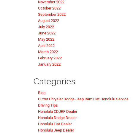
November 2022
October 2022
September 2022
August 2022
July 2022
June 2022
May 2022
April 2022
March 2022
February 2022
January 2022
Categories
Blog
Cutter Chrysler Dodge Jeep Ram Fiat Honolulu Service
Driving Tips
Honolulu CDJRF Dealer
Honolulu Dodge Dealer
Honolulu Fiat Dealer
Honolulu Jeep Dealer