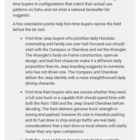
time buyers to configurations that match their actual use
patterns on Oahu and not what a national bestseller list
suggests.
A few orientation points help first-time buyers narrow the field
before the lot visit:
First-time Jeep buyers who prioritize daily Honolulu
commuting and family use over trail-focused use should
start with the Compass or Cherokee and not the Wrangler.
The Wrangler’s body-on-frame construction, open-air
design, and trail-first character make it a different daily
proposition than its Jeep branding suggests to someone
who has not driven one. The Compass and Cherokee
deliver the Jeep identity with a more straightforward daily
driving character.
First-time Ram buyers who are unsure whether they need
a full-size truck or a capable SUV should spend time with
both the Ram 1500 and the Jeep Grand Cherokee before
deciding. The Ram delivers genuine truck strength in
towing and payload, however its size in Honolulu parking
and its fuel draw in stop-and-go traffic are real daily
considerations that a test drive on local streets will clarify
faster than any spec comparison.