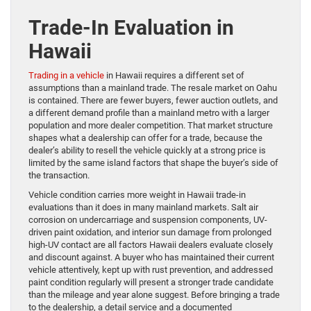
Trade-In Evaluation in
Hawaii
Trading in a vehicle
in Hawaii requires a different set of
assumptions than a mainland trade. The resale market on Oahu
is contained. There are fewer buyers, fewer auction outlets, and
a different demand profile than a mainland metro with a larger
population and more dealer competition. That market structure
shapes what a dealership can offer for a trade, because the
dealer’s ability to resell the vehicle quickly at a strong price is
limited by the same island factors that shape the buyer’s side of
the transaction.
Vehicle condition carries more weight in Hawaii trade-in
evaluations than it does in many mainland markets. Salt air
corrosion on undercarriage and suspension components, UV-
driven paint oxidation, and interior sun damage from prolonged
high-UV contact are all factors Hawaii dealers evaluate closely
and discount against. A buyer who has maintained their current
vehicle attentively, kept up with rust prevention, and addressed
paint condition regularly will present a stronger trade candidate
than the mileage and year alone suggest. Before bringing a trade
to the dealership, a detail service and a documented