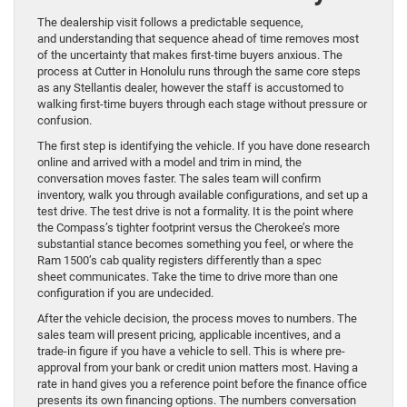
The dealership visit follows a predictable sequence,
and understanding that sequence ahead of time removes most
of the uncertainty that makes first-time buyers anxious. The
process at Cutter in Honolulu runs through the same core steps
as any Stellantis dealer, however the staff is accustomed to
walking first-time buyers through each stage without pressure or
confusion.
The first step is identifying the vehicle. If you have done research
online and arrived with a model and trim in mind, the
conversation moves faster. The sales team will confirm
inventory, walk you through available configurations, and set up a
test drive. The test drive is not a formality. It is the point where
the Compass’s tighter footprint versus the Cherokee’s more
substantial stance becomes something you feel, or where the
Ram 1500’s cab quality registers differently than a spec
sheet communicates. Take the time to drive more than one
configuration if you are undecided.
After the vehicle decision, the process moves to numbers. The
sales team will present pricing, applicable incentives, and a
trade-in figure if you have a vehicle to sell. This is where pre-
approval from your bank or credit union matters most. Having a
rate in hand gives you a reference point before the finance office
presents its own financing options. The numbers conversation