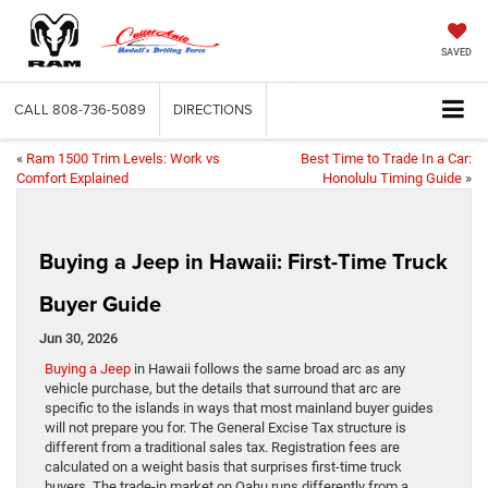
SAVED
CALL
808-736-5089
DIRECTIONS
«
Ram 1500 Trim Levels: Work vs
Best Time to Trade In a Car:
Comfort Explained
Honolulu Timing Guide
»
Buying a Jeep in Hawaii: First-Time Truck
Buyer Guide
Jun 30, 2026
Buying a Jeep
in Hawaii follows the same broad arc as any
vehicle purchase, but the details that surround that arc are
specific to the islands in ways that most mainland buyer guides
will not prepare you for. The General Excise Tax structure is
different from a traditional sales tax. Registration fees are
calculated on a weight basis that surprises first-time truck
buyers. The trade-in market on Oahu runs differently from a