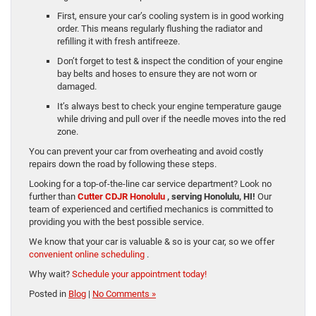
First, ensure your car’s cooling system is in good working
order. This means regularly flushing the radiator and
refilling it with fresh antifreeze.
Don’t forget to test & inspect the condition of your engine
bay belts and hoses to ensure they are not worn or
damaged.
It’s always best to check your engine temperature gauge
while driving and pull over if the needle moves into the red
zone.
You can prevent your car from overheating and avoid costly
repairs down the road by following these steps.
Looking for a top-of-the-line car service department? Look no
further than
Cutter CDJR Honolulu
, serving Honolulu, HI!
Our
team of experienced and certified mechanics is committed to
providing you with the best possible service.
We know that your car is valuable & so is your car, so we offer
convenient online scheduling
.
Why wait?
Schedule your appointment today!
Posted in
Blog
|
No Comments »