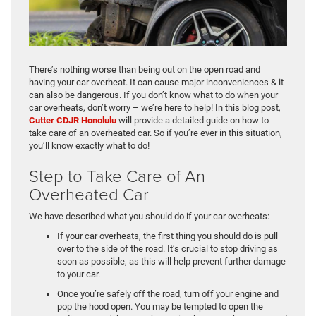
There’s nothing worse than being out on the open road and
having your car overheat. It can cause major inconveniences & it
can also be dangerous. If you don’t know what to do when your
car overheats, don’t worry – we’re here to help! In this blog post,
Cutter CDJR Honolulu
will provide a detailed guide on how to
take care of an overheated car. So if you’re ever in this situation,
you’ll know exactly what to do!
Step to Take Care of An
Overheated Car
We have described what you should do if your car overheats:
If your car overheats, the first thing you should do is pull
over to the side of the road. It’s crucial to stop driving as
soon as possible, as this will help prevent further damage
to your car.
Once you’re safely off the road, turn off your engine and
pop the hood open. You may be tempted to open the