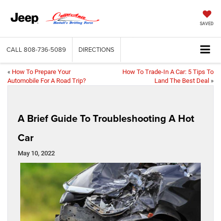
SAVED
CALL
808-736-5089
DIRECTIONS
«
How To Prepare Your
How To Trade-In A Car: 5 Tips To
Automobile For A Road Trip?
Land The Best Deal
»
A Brief Guide To Troubleshooting A Hot
Car
May 10, 2022