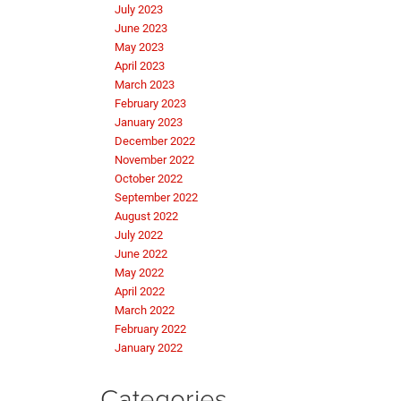
July 2023
June 2023
May 2023
April 2023
March 2023
February 2023
January 2023
December 2022
November 2022
October 2022
September 2022
August 2022
July 2022
June 2022
May 2022
April 2022
March 2022
February 2022
January 2022
Categories