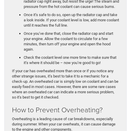
radiator cap right away, but resist the urge! The steam and
pressure from the hot coolant can cause serious burns.
Once it’s safe to do so, open up the radiator cap and take
a look inside. If your coolant level is low, add more coolant
until it reaches the full line.
Once you’ve done that, close the radiator cap and start
your engine. Allow the coolant to circulate for a few
minutes, then turn off your engine and open the hood
again.
Check the coolant level one more time to make sure that
it’s where it should be – now you’re good to go!
If your car has overheated more than once or if you notice any
other strange issues, it’s best to take it to a mechanic for a
check-up. An overheated car is simply low on coolant and can be
easily fixed in most cases. However, there are some rare cases
where an overheated car can indicate a more serious problem,
so it’s best to get it checked.
How to Prevent Overheating?
Overheating is a leading cause of car breakdowns, especially
during summer. When your car overheats, it can cause damage
to the engine and other components.