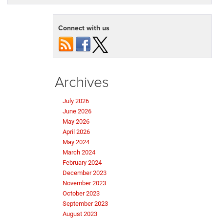
Connect with us
Archives
July 2026
June 2026
May 2026
April 2026
May 2024
March 2024
February 2024
December 2023
November 2023
October 2023
September 2023
August 2023