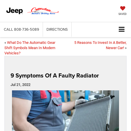
SAVED
CALL
808-736-5089
DIRECTIONS
«
What Do The Automatic Gear
5 Reasons To Invest In A Better,
Shift Symbols Mean In Modern
Newer Car!
»
Vehicles?
9 Symptoms Of A Faulty Radiator
Jul 21, 2022