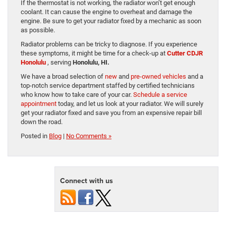
If the thermostat is not working, the radiator won’t get enough
coolant. It can cause the engine to overheat and damage the
engine. Be sure to get your radiator fixed by a mechanic as soon
as possible.
Radiator problems can be tricky to diagnose. If you experience
these symptoms, it might be time for a check-up at
Cutter CDJR
Honolulu
, serving
Honolulu, HI.
We have a broad selection of
new
and
pre-owned vehicles
and a
top-notch service department staffed by certified technicians
who know how to take care of your car.
Schedule a service
appointment
today, and let us look at your radiator. We will surely
get your radiator fixed and save you from an expensive repair bill
down the road.
Posted in
Blog
|
No Comments »
Connect with us