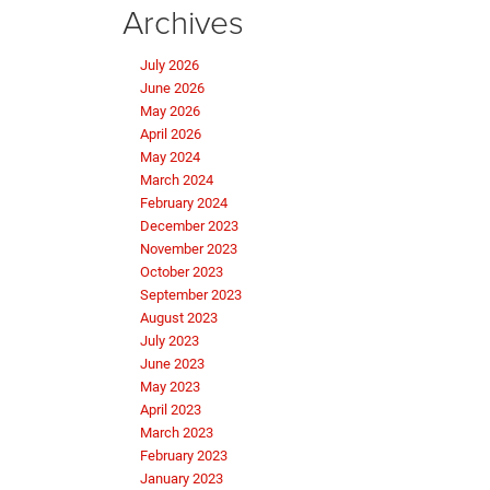
Archives
July 2026
June 2026
May 2026
April 2026
May 2024
March 2024
February 2024
December 2023
November 2023
October 2023
September 2023
August 2023
July 2023
June 2023
May 2023
April 2023
March 2023
February 2023
January 2023