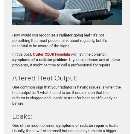
How would you recognize a
radiator going bad
? It’s not
something that most people think about regularly, but it’s
essential to be aware of the signs.
In this post,
Cutter CDJR Honolulu
will list nine common
symptoms of a radiator problem
. If you experience any of these
problems, it might be time to call a professional for repairs.
Altered Heat Output:
One common sign that your radiator is having issues is when the
heat output isn’t what it used to be. It could mean that the
radiator is clogged and unable to transfer heat as efficiently as
before.
Leaks:
One of the most common
symptoms of radiator repair
is leaks.
Usually, these will start small but can quickly turn into a bigger