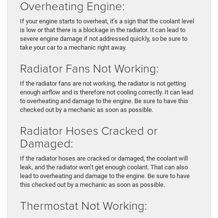
Overheating Engine:
If your engine starts to overheat, it’s a sign that the coolant level
is low or that there is a blockage in the radiator. It can lead to
severe engine damage if not addressed quickly, so be sure to
take your car to a mechanic right away.
Radiator Fans Not Working:
If the radiator fans are not working, the radiator is not getting
enough airflow and is therefore not cooling correctly. It can lead
to overheating and damage to the engine. Be sure to have this
checked out by a mechanic as soon as possible.
Radiator Hoses Cracked or
Damaged:
If the radiator hoses are cracked or damaged, the coolant will
leak, and the radiator won’t get enough coolant. That can also
lead to overheating and damage to the engine. Be sure to have
this checked out by a mechanic as soon as possible.
Thermostat Not Working: