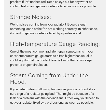
problem if left unchecked. Keep an eye out for any water or
coolant leaks, and
get your radiator fixed
as soon as possible.
Strange Noises:
Weird noises coming from your radiator? It could signal
something loose or the fan not working correctly. In either case,
it’s best to
get your radiator fixed
by a professional.
High-Temperature Gauge Reading:
One of the most common radiator repair symptoms is if your
car’s temperature gauge starts to climb higher than usual. It
could signify that the coolant level is low or that a blockage
prevents proper circulation.
Steam Coming from Under the
Hood:
If you detect steam billowing from under your car’s hood, it’s a
sure sign of a radiator going bad. That might be because of a
leak or a problem with the cooling fans. Either way, you’ll need to
get your radiator fixed by a professional as soon as possible.