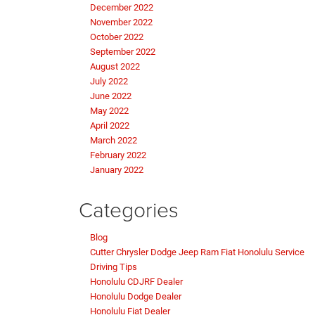
December 2022
November 2022
October 2022
September 2022
August 2022
July 2022
June 2022
May 2022
April 2022
March 2022
February 2022
January 2022
Categories
Blog
Cutter Chrysler Dodge Jeep Ram Fiat Honolulu Service
Driving Tips
Honolulu CDJRF Dealer
Honolulu Dodge Dealer
Honolulu Fiat Dealer