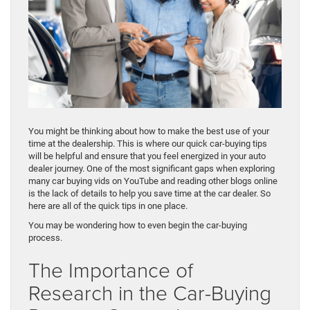
You might be thinking about how to make the best use of your
time at the dealership. This is where our quick car-buying tips
will be helpful and ensure that you feel energized in your auto
dealer journey. One of the most significant gaps when exploring
many car buying vids on YouTube and reading other blogs online
is the lack of details to help you save time at the car dealer. So
here are all of the quick tips in one place.
You may be wondering how to even begin the car-buying
process.
The Importance of
Research in the Car-Buying