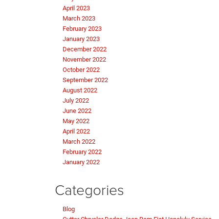
April 2023
March 2023
February 2023
January 2023
December 2022
November 2022
October 2022
September 2022
August 2022
July 2022
June 2022
May 2022
April 2022
March 2022
February 2022
January 2022
Categories
Blog