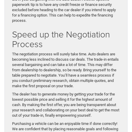
paperwork tip is to have any credit freeze or finance security
excluded before heading to the car dealer if you intend to apply
for a financing option. This can help to expedite the financing
process.
Speed up the Negotiation
Process
The negotiation process will surely take time. Auto dealers are
becoming less inclined to discuss car deals. The trade-in entails
several bargaining and can take a lot of time. This may differ
from dealership to dealership, so be ready. Bring yourself to the
table prepared to negotiate. You’ll have a seamless process if
you conduct preliminary research, obtain multiple quotes, and
make the first proposal on your trade.
The dealer has to generate money by getting your trade for the
lowest possible price and selling it for the highest amount of
cash. By making the first offer, you are being transparent about
your research and collaborating on your best deal to get the most
out of your trade-in, finally empowering yourself.
Purchasing a vehicle can be an enjoyable time if done correctly!
We are confident that by placing reasonable goals and following