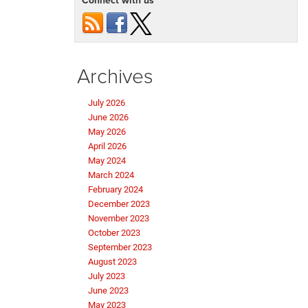
Archives
July 2026
June 2026
May 2026
April 2026
May 2024
March 2024
February 2024
December 2023
November 2023
October 2023
September 2023
August 2023
July 2023
June 2023
May 2023