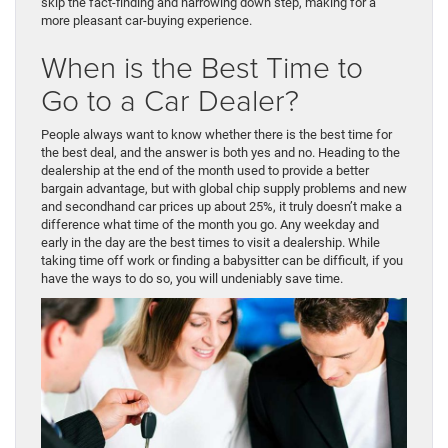
skip the fact-finding and narrowing down step, making for a
more pleasant car-buying experience.
When is the Best Time to
Go to a Car Dealer?
People always want to know whether there is the best time for
the best deal, and the answer is both yes and no. Heading to the
dealership at the end of the month used to provide a better
bargain advantage, but with global chip supply problems and new
and secondhand car prices up about 25%, it truly doesn’t make a
difference what time of the month you go. Any weekday and
early in the day are the best times to visit a dealership. While
taking time off work or finding a babysitter can be difficult, if you
have the ways to do so, you will undeniably save time.