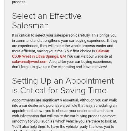
process.
Select an Effective
Salesman
It is critical to select your salesperson carefully. This brings you
in command and strengthens your car-buying experience. If they
are experienced, they will make the whole process easier and
more efficient, saving you time! Your first choice is
Calavan
CDJR West in Lithia Springs, GA
! You can visit our website at
calavancdjrwest.com
. Also, after your car-buying experience,
don’t forget to give us a five-star rating and leave a review!
Setting Up an Appointment
is Critical for Saving Time
Appointments are significantly essential. Although you can walk
into a car dealer and purchase a vehicle that way, scheduling an
appointment allows you to choose your dealer and hand them
with information that will make the car-buying process go more
smoothly for you, such as which vehicle you are there to look at.
You’ll also help them to have the vehicle ready. It allows you to