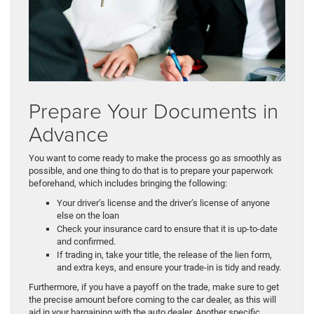
Prepare Your Documents in
Advance
You want to come ready to make the process go as smoothly as
possible, and one thing to do that is to prepare your paperwork
beforehand, which includes bringing the following:
Your driver’s license and the driver’s license of anyone
else on the loan
Check your insurance card to ensure that it is up-to-date
and confirmed.
If trading in, take your title, the release of the lien form,
and extra keys, and ensure your trade-in is tidy and ready.
Furthermore, if you have a payoff on the trade, make sure to get
the precise amount before coming to the car dealer, as this will
aid in your bargaining with the auto dealer. Another specific