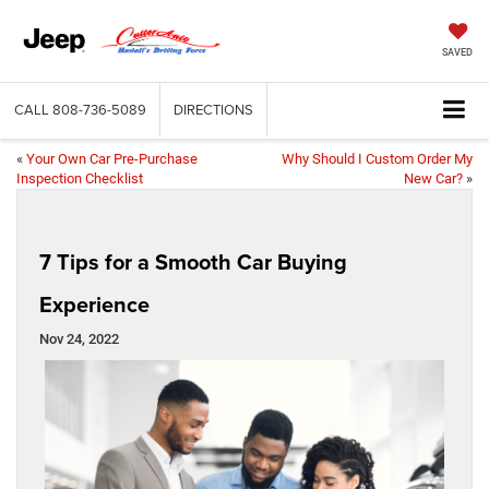
SAVED
CALL
808-736-5089
DIRECTIONS
«
Your Own Car Pre-Purchase
Why Should I Custom Order My
Inspection Checklist
New Car?
»
7 Tips for a Smooth Car Buying
Experience
Nov 24, 2022