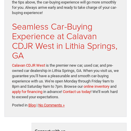
the tips above, the car-buying experience will go more smoothly
for you. Always arrive early and ready to take charge of your car-
buying experience!
Seamless Car-Buying
Experience at Calavan
CDJR West in Lithia Springs,
GA
Calavan CDJR West
is the premier new car, used car, and pre-
owned car dealership in Lithia Springs, GA. When you visit us, we
guarantee you’ll have a pleasurable and smooth car-buying
experience with us. We’re open Monday through Friday 9am to
8pm and Saturday 9am to 7pm. Browse our
online inventory
and
apply for financing
in advance!
Contact us today
! We’ll work hard
to exceed your expectations.
Posted in
Blog
|
No Comments »
Connect with us