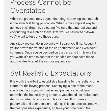
Process Cannot be
Overstated
While the process may appear daunting, narrowing your search
is the smartest thing you can do. What is the simplest way to
achieve this? Begin by selecting five cars that interest you and
conducting research on them. After you’ve narrowed it down,
you’ll want to test-drive those cars.
Any study you can do in advance will spare you time. Acquaint
yourself with the version of the car, equipment, and even color
schemes. Once you’ve decided on the cars and trim levels that
you want, it’s time to contact the car dealers that have those
automobiles to start the car-buying process.
Set Realistic Expectations
It is worth the effort to establish a baseline for the realistic time
frame for the buying process. Car buying is one of the most
costly decisions you will make, and just as you would not
scramble the house-buying process, you should not make rash
decisions when buying a car. This can result in clumsy
paperwork and poor decision-making. This ensures you receive
the best possible experience, so take your time during the