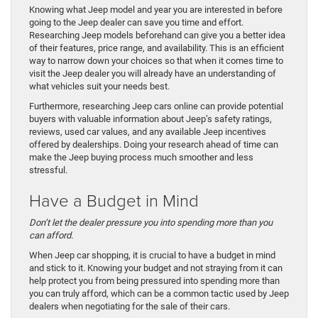
Knowing what Jeep model and year you are interested in before
going to the Jeep dealer can save you time and effort.
Researching Jeep models beforehand can give you a better idea
of their features, price range, and availability. This is an efficient
way to narrow down your choices so that when it comes time to
visit the Jeep dealer you will already have an understanding of
what vehicles suit your needs best.
Furthermore, researching Jeep cars online can provide potential
buyers with valuable information about Jeep’s safety ratings,
reviews, used car values, and any available Jeep incentives
offered by dealerships. Doing your research ahead of time can
make the Jeep buying process much smoother and less
stressful.
Have a Budget in Mind
Don’t let the dealer pressure you into spending more than you
can afford.
When Jeep car shopping, it is crucial to have a budget in mind
and stick to it. Knowing your budget and not straying from it can
help protect you from being pressured into spending more than
you can truly afford, which can be a common tactic used by Jeep
dealers when negotiating for the sale of their cars.