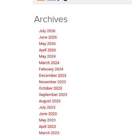
Archives
July 2026
June 2026
May 2026
April 2026
May 2024
March 2024
February 2024
December 2023
November 2023
October 2023
September 2023
August 2023
July 2023
June 2023
May 2023
April 2023
March 2023