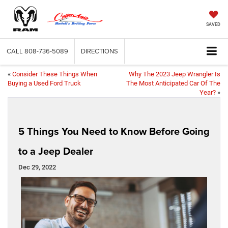
SAVED
CALL
808-736-5089
DIRECTIONS
«
Consider These Things When
Why The 2023 Jeep Wrangler Is
Buying a Used Ford Truck
The Most Anticipated Car Of The
Year?
»
5 Things You Need to Know Before Going
to a Jeep Dealer
Dec 29, 2022