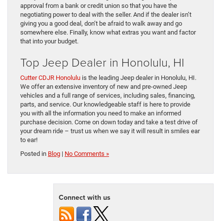
approval from a bank or credit union so that you have the
negotiating power to deal with the seller. And if the dealer isn’t
giving you a good deal, don’t be afraid to walk away and go
somewhere else. Finally, know what extras you want and factor
that into your budget.
Top Jeep Dealer in Honolulu, HI
Cutter CDJR Honolulu
is the leading Jeep dealer in Honolulu, HI.
We offer an extensive inventory of new and pre-owned Jeep
vehicles and a full range of services, including sales, financing,
parts, and service. Our knowledgeable staff is here to provide
you with all the information you need to make an informed
purchase decision. Come on down today and take a test drive of
your dream ride – trust us when we say it will result in smiles ear
to ear!
Posted in
Blog
|
No Comments »
Connect with us