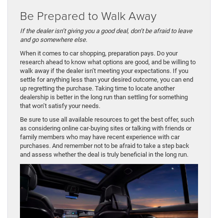
Be Prepared to Walk Away
If the dealer isn’t giving you a good deal, don’t be afraid to leave
and go somewhere else.
When it comes to car shopping, preparation pays. Do your
research ahead to know what options are good, and be willing to
walk away if the dealer isn’t meeting your expectations. If you
settle for anything less than your desired outcome, you can end
up regretting the purchase. Taking time to locate another
dealership is better in the long run than settling for something
that won’t satisfy your needs.
Be sure to use all available resources to get the best offer, such
as considering online car-buying sites or talking with friends or
family members who may have recent experience with car
purchases. And remember not to be afraid to take a step back
and assess whether the deal is truly beneficial in the long run.