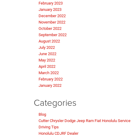
February 2023
January 2023
December 2022
November 2022
October 2022
September 2022
August 2022
July 2022
June 2022
May 2022
April 2022
March 2022
February 2022
January 2022
Categories
Blog
Cutter Chrysler Dodge Jeep Ram Fiat Honolulu Service
Driving Tips
Honolulu CDJRF Dealer