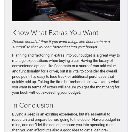
Know What Extras You Want
Decide ahead of time if you want things like floor mats or a
sunroof so that you can factor that into your budget.
Planning and factoring in extras into your budget is a great way to
manage expectations when buying a car. Having the luxury of
convenience options like floor mats or a sunroof can add value
and functionality for a driver, but it is vital to consider the overall
price point. It’s easy to lose track of additional purchases that
quickly add up. Taking the time beforehand to know exactly what
you want in terms of extras will ensure you get the most bang for
your buck without exceeding your budget.
In Conclusion
Buying a Jeep is an exciting experience, but it’s essential to
research and prepare before going to the dealer. Have a budget in
mind, and don’t let the dealer pressure you into spending more
than you can afford. It’s also a good idea to get a loan pre-