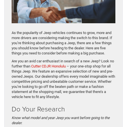
As the popularity of Jeep vehicles continues to grow, more and
more drivers are considering making the switch to this brand. If
you’re thinking about purchasing a Jeep, there are a few things
you should know before heading to the dealer. Here are five
things you need to consider before making a big purchase.
Are you an avid car enthusiast in search of a new Jeep? Look no
further than
Cutter CDJR Honolulu
– your one-stop shop for all
things Jeep. We feature an expansive selection of new and pre-
owned Jeeps. Our dealership offers every model imaginable with
competitive pricing and unbeatable customer service. Whether
you’re looking to go off the beaten path or make a fashion
statement at the shopping mall, we guarantee that there’s a
vehicle here to fit any lifestyle.
Do Your Research
Know what model and year Jeep you want before going to the
dealer.