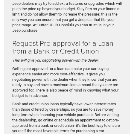
Jeep dealers may try to add extra features or upgrades which will
push the price up beyond your budget. Stay firm on your financial
limit and do not allow them to increase the pressure; this is the
only way you can ensure that you get a Jeep car that fits your
price range. At Cutter CDJR Honolulu you can trust us in your
Jeep purchase!
Request Pre-approval for a Loan
from a Bank or Credit Union
This will give you negotiating power with the dealer.
Getting pre-approved for a loan can make your car-buying
experience easier and more cost-effective. It gives you
negotiating power with the dealer when they know that you are
ready to buy and have a maximum loan amount that you are pre-
approved for. There is also peace of mind in knowing what your
budget is in advance.
Bank and credit union loans typically have lower interest rates
than those offered by dealerships, so you are to save money
long-term when financing your vehicle purchase. Before visiting
the dealership, go online or schedule an appointment to get pre-
approved from a bank or credit union- it’s the best way to ensure
yourself the most favorable terms for purchasing a car.