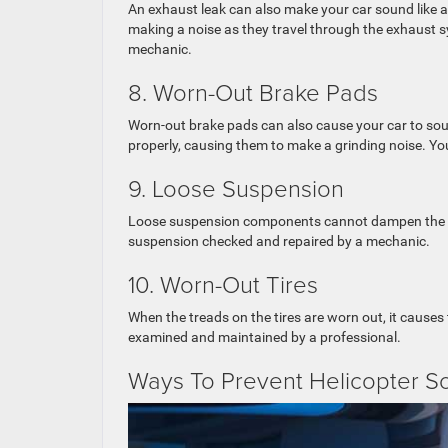
An exhaust leak can also make your car sound like a
making a noise as they travel through the exhaust s
mechanic.
8. Worn-Out Brake Pads
Worn-out brake pads can also cause your car to sound
properly, causing them to make a grinding noise. Yo
9. Loose Suspension
Loose suspension components cannot dampen the vib
suspension checked and repaired by a mechanic.
10. Worn-Out Tires
When the treads on the tires are worn out, it causes
examined and maintained by a professional.
Ways To Prevent Helicopter S