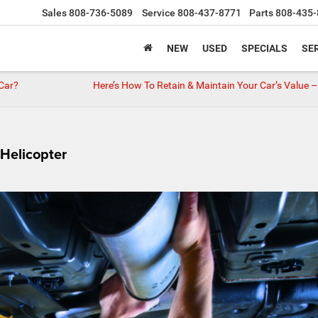
Sales
808-736-5089
Service
808-437-8771
Parts
808-435-
NEW
USED
SPECIALS
SER
 Car?
Here’s How To Retain & Maintain Your Car’s Value –
Helicopter