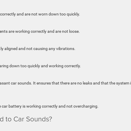
ed correctly and are not worn down too quickly.
ts are working correctly and are not loose.
ly aligned and not causing any vibrations.
aring down too quickly and working correctly.
ant car sounds. It ensures that there are no leaks and that the system 
e car battery is working correctly and not overcharging.
d to Car Sounds?