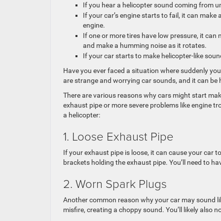
If you hear a helicopter sound coming from un
If your car’s engine starts to fail, it can mak
engine.
If one or more tires have low pressure, it can
and make a humming noise as it rotates.
If your car starts to make helicopter-like sound
Have you ever faced a situation where suddenly your 
are strange and worrying car sounds, and it can be 
There are various reasons why cars might start ma
exhaust pipe or more severe problems like engine 
a helicopter:
1. Loose Exhaust Pipe
If your exhaust pipe is loose, it can cause your car 
brackets holding the exhaust pipe. You’ll need to ha
2. Worn Spark Plugs
Another common reason why your car may sound like 
misfire, creating a choppy sound. You’ll likely also 