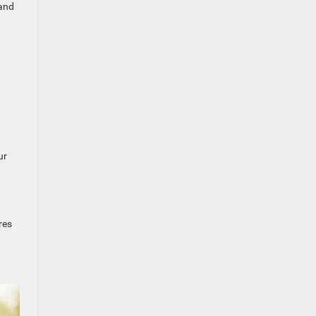
 and
ur
res