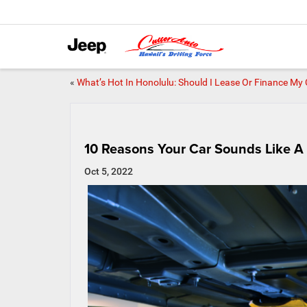
«
What’s Hot In Honolulu: Should I Lease Or Finance My
10 Reasons Your Car Sounds Like A 
Oct 5, 2022