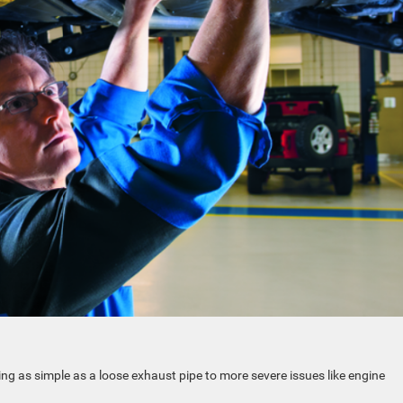
ng as simple as a loose exhaust pipe to more severe issues like engine