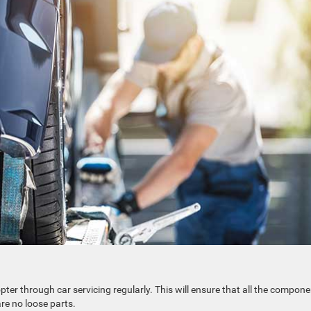
pter through car servicing regularly. This will ensure that all the compon
are no loose parts.