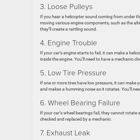
3. Loose Pulleys
If you hear a helicopter sound coming from under the
moving various engine components, such as the alte
they’ll create a rattling sound.
4. Engine Trouble
If your car’s engine starts to fail, it can make a hel
inside the engine. You’ll need to have a mechanic ch
5. Low Tire Pressure
If one or more tires have low pressure, it can make y
and makes a humming noise as it rotates. You’ll need 
6. Wheel Bearing Failure
If your car’s wheel bearings fail, they cannot rotat
checked and replaced by a mechanic.
7. Exhaust Leak