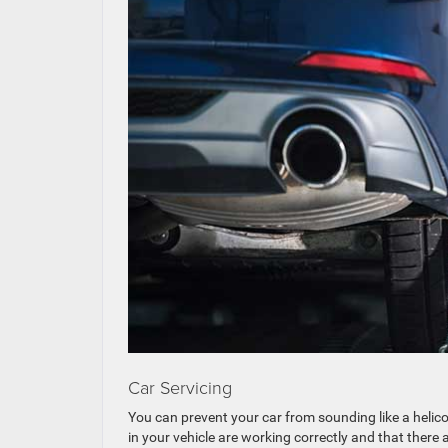
Car Servicing
You can prevent your car from sounding like a helico
in your vehicle are working correctly and that there 