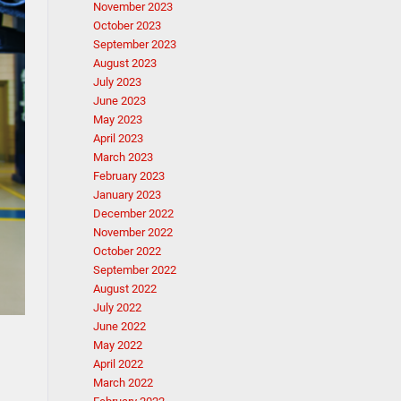
November 2023
October 2023
September 2023
August 2023
July 2023
June 2023
May 2023
April 2023
March 2023
February 2023
January 2023
December 2022
November 2022
October 2022
September 2022
August 2022
July 2022
June 2022
May 2022
April 2022
March 2022