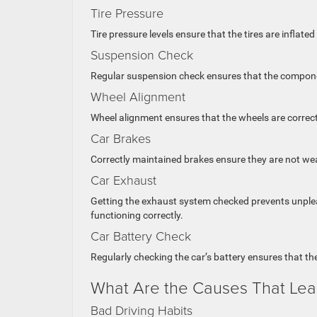
Tire Pressure
Tire pressure levels ensure that the tires are inflat
Suspension Check
Regular suspension check ensures that the componen
Wheel Alignment
Wheel alignment ensures that the wheels are correct
Car Brakes
Correctly maintained brakes ensure they are not we
Car Exhaust
Getting the exhaust system checked prevents unpleas
functioning correctly.
Car Battery Check
Regularly checking the car’s battery ensures that th
What Are the Causes That Lea
Bad Driving Habits