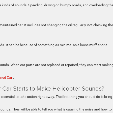
us kinds of sounds. Speeding, driving on bumpy roads, and overloading th
tained car. It includes not changing the oil regularly, not checking the 
nds. It can be because of something as minimal as a loose muffler or a
nds. When car parts are not replaced or repaired, they can start makin
wned Car
.
r Car Starts to Make Helicopter Sounds?
s essential to take action right away. The first thing you should do is bring
ounds. They will be able to tell you what is causing the noise and how to 