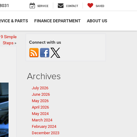
8031
SERVICE
CONTACT
SAVED
VICE & PARTS
FINANCE DEPARTMENT
ABOUT US
 9 Simple
Connect with us
Steps
»
Archives
July 2026
June 2026
May 2026
April 2026
May 2024
March 2024
February 2024
December 2023