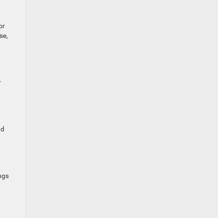
or
se,
r
ad
ngs