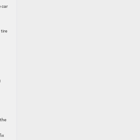
e car
tire
g
 the
fix