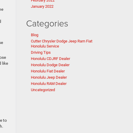
February 2022
January 2022
he
Categories
d
Blog
Cutter Chrysler Dodge Jeep Ram Fiat
se
Honolulu Service
Driving Tips
oose
Honolulu CDJRF Dealer
 like
Honolulu Dodge Dealer
Honolulu Fiat Dealer
Honolulu Jeep Dealer
Honolulu RAM Dealer
Uncategorized
e to
h.