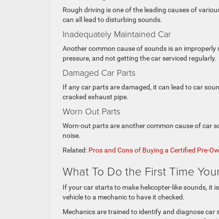
Rough driving is one of the leading causes of vario
can all lead to disturbing sounds.
Inadequately Maintained Car
Another common cause of sounds is an improperly main
pressure, and not getting the car serviced regularly.
Damaged Car Parts
If any car parts are damaged, it can lead to car sou
cracked exhaust pipe.
Worn Out Parts
Worn-out parts are another common cause of car sou
noise.
Related:
Pros and Cons of Buying a Certified Pre-O
What To Do the First Time You
If your car starts to make helicopter-like sounds, it i
vehicle to a mechanic to have it checked.
Mechanics are trained to identify and diagnose car s