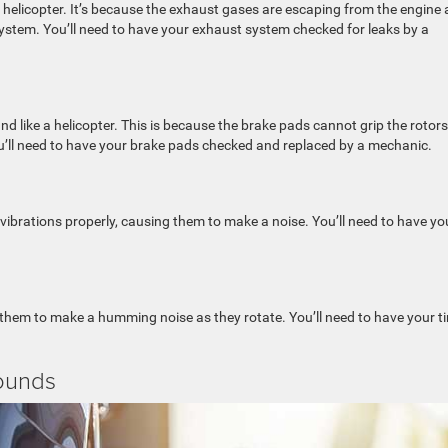
 helicopter. It’s because the exhaust gases are escaping from the engine
ystem. You’ll need to have your exhaust system checked for leaks by a
 like a helicopter. This is because the brake pads cannot grip the rotors
u’ll need to have your brake pads checked and replaced by a mechanic.
rations properly, causing them to make a noise. You’ll need to have yo
 them to make a humming noise as they rotate. You’ll need to have your ti
ounds