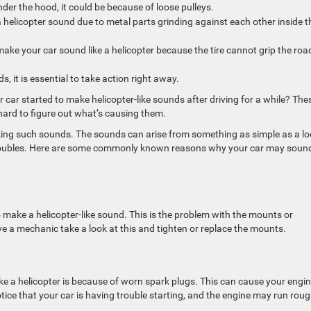
der the hood, it could be because of loose pulleys.
e a helicopter sound due to metal parts grinding against each other inside t
 make your car sound like a helicopter because the tire cannot grip the roa
s, it is essential to take action right away.
car started to make helicopter-like sounds after driving for a while? The
hard to figure out what’s causing them.
king such sounds. The sounds can arise from something as simple as a l
troubles. Here are some commonly known reasons why your car may sound
to make a helicopter-like sound. This is the problem with the mounts or
ve a mechanic take a look at this and tighten or replace the mounts.
a helicopter is because of worn spark plugs. This can cause your engin
notice that your car is having trouble starting, and the engine may run roug