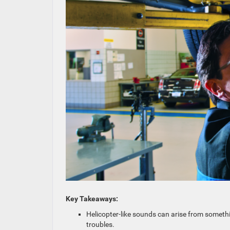
Key Takeaways:
Helicopter-like sounds can arise from somethi
troubles.