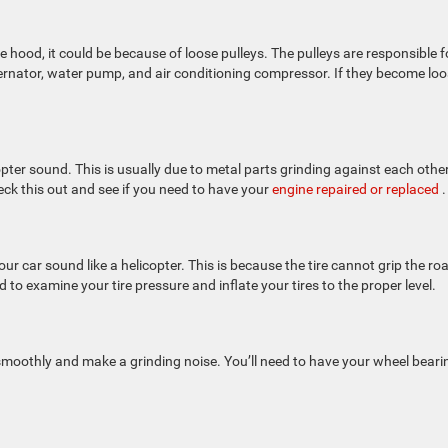
 hood, it could be because of loose pulleys. The pulleys are responsible f
rnator, water pump, and air conditioning compressor. If they become loo
icopter sound. This is usually due to metal parts grinding against each othe
eck this out and see if you need to have your
engine repaired or replaced
.
our car sound like a helicopter. This is because the tire cannot grip the ro
to examine your tire pressure and inflate your tires to the proper level.
e smoothly and make a grinding noise. You’ll need to have your wheel beari