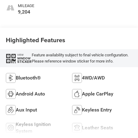
MILEAGE
9,204
Highlighted Features
Feature availability subject to final vehicle configuration.
VIEW
WINDOW
Please reference window sticker for more info.
STICKER
Bluetooth®
4WD/AWD
Android Auto
Apple CarPlay
Aux Input
Keyless Entry
Keyless Ignition
Leather Seats
System