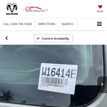
SAVED
CALL
808-736-5089
DIRECTIONS
SEARCH
Confirm Availability