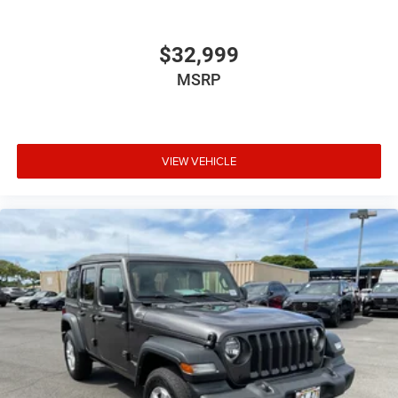
$32,999
MSRP
VIEW VEHICLE