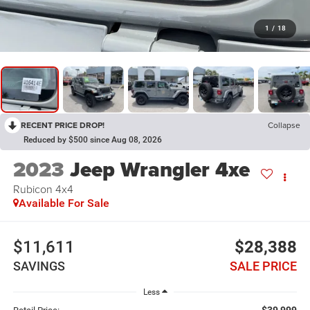
1
/
18
RECENT PRICE DROP!
Collapse
Reduced by $500 since Aug 08, 2026
2023
Jeep Wrangler 4xe
Rubicon 4x4
Available For Sale
$11,611
$28,388
SAVINGS
SALE PRICE
Less