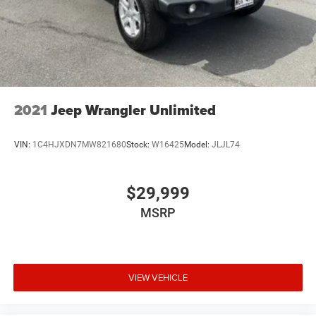
2021
Jeep Wrangler Unlimited
VIN:
1C4HJXDN7MW821680
Stock:
W16425
Model:
JLJL74
$29,999
MSRP
VIEW VEHICLE