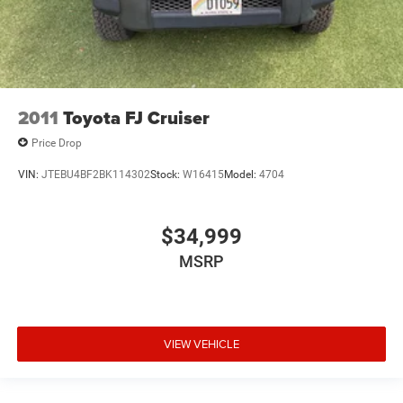
2011
Toyota FJ Cruiser
Price Drop
VIN:
JTEBU4BF2BK114302
Stock:
W16415
Model:
4704
$34,999
MSRP
VIEW VEHICLE