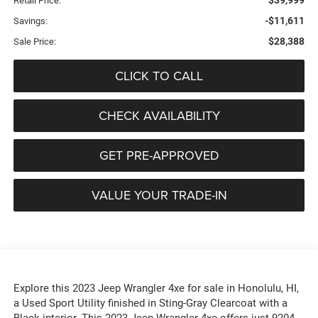
$39,999
Retail Price:
-$11,611
Savings:
$28,388
Sale Price:
CLICK TO CALL
CHECK AVAILABILITY
GET PRE-APPROVED
VALUE YOUR TRADE-IN
Explore this 2023 Jeep Wrangler 4xe for sale in Honolulu, HI,
a Used Sport Utility finished in Sting-Gray Clearcoat with a