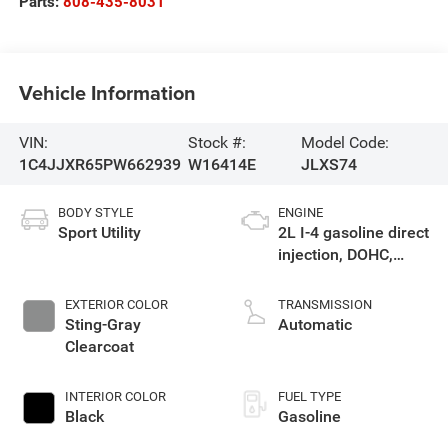
Parts:
808-435-8031
Vehicle Information
VIN:
Stock #:
Model Code:
1C4JJXR65PW662939
W16414E
JLXS74
BODY STYLE
ENGINE
Sport Utility
2L I-4 gasoline direct
injection, DOHC,
intercooled turbo,
premium unleaded,
EXTERIOR COLOR
TRANSMISSION
engine with 270HP
Sting-Gray
Automatic
Clearcoat
INTERIOR COLOR
FUEL TYPE
Black
Gasoline