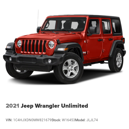
2021
Jeep Wrangler Unlimited
VIN:
1C4HJXDN0MW821679
Stock:
W16453
Model:
JLJL74