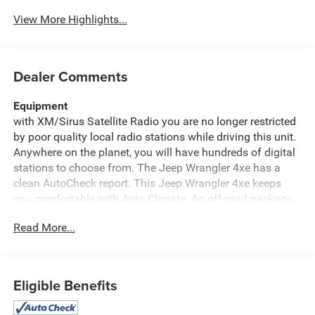
View More Highlights...
Dealer Comments
Equipment
with XM/Sirus Satellite Radio you are no longer restricted
by poor quality local radio stations while driving this unit.
Anywhere on the planet, you will have hundreds of digital
stations to choose from. The Jeep Wrangler 4xe has a
clean AutoCheck report. This Jeep Wrangler 4xe keeps
you comfortable with Auto Climate. An off-road package
is installed on this Jeep Wrangler 4xe so you are ready for
Read More...
your four-wheeling best. Protect this 2023 Jeep Wrangler
4xe from unwanted accidents with a cutting edge backup
camera system. The leather seats in the vehicle are a
must for buyers looking for comfort, durability, and style.
Eligible Benefits
This 2023 Jeep Wrangler 4xe has satellite radio
capabilities. You'll never again be lost in a crowded city or