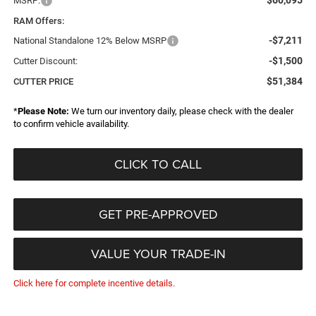
$60,095
MSRP:
RAM Offers:
-$7,211
National Standalone 12% Below MSRP
-$1,500
Cutter Discount:
$51,384
CUTTER PRICE
*
Please Note:
We turn our inventory daily, please check with the dealer
to confirm vehicle availability.
CLICK TO CALL
GET PRE-APPROVED
VALUE YOUR TRADE-IN
Click here for complete incentive details.