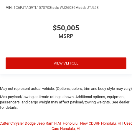
VIN:
1C6PJTAG9TL157870
Stock:
WJ26086
Model:
JTJL98
$50,005
MSRP
VIEW VEHICLE
May not represent actual vehicle. (Options, colors, trim and body style may vary)
Max payload/towing estimate ratings shown. Additional options, equipment,
passengers, and cargo weight may affect payload/towing weights. See dealer
for details.
Cutter Chrysler Dodge Jeep Ram FIAT Honolulu
|
New CDJRF Honolulu, HI
|
Use
Cars Honolulu, HI