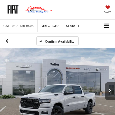
SAVED
CALL
808-736-5089
DIRECTIONS
SEARCH
Confirm Availability