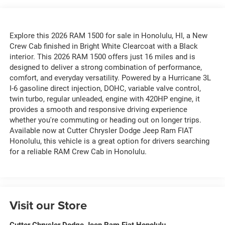
Explore this 2026 RAM 1500 for sale in Honolulu, HI, a New
Crew Cab finished in Bright White Clearcoat with a Black
interior. This 2026 RAM 1500 offers just 16 miles and is
designed to deliver a strong combination of performance,
comfort, and everyday versatility. Powered by a Hurricane 3L
I-6 gasoline direct injection, DOHC, variable valve control,
twin turbo, regular unleaded, engine with 420HP engine, it
provides a smooth and responsive driving experience
whether you're commuting or heading out on longer trips.
Available now at Cutter Chrysler Dodge Jeep Ram FIAT
Honolulu, this vehicle is a great option for drivers searching
for a reliable RAM Crew Cab in Honolulu.
Visit our Store
Cutter Chrysler Dodge Jeep Ram Fiat Honolulu