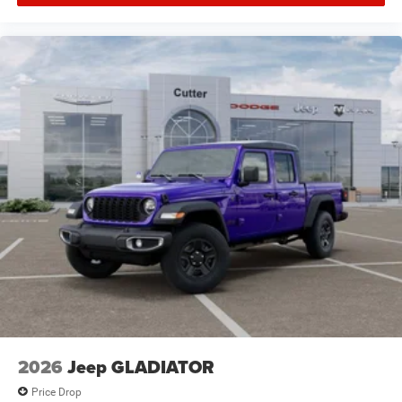
the dealer prior to purchase.**
2026
Jeep GLADIATOR
Price Drop