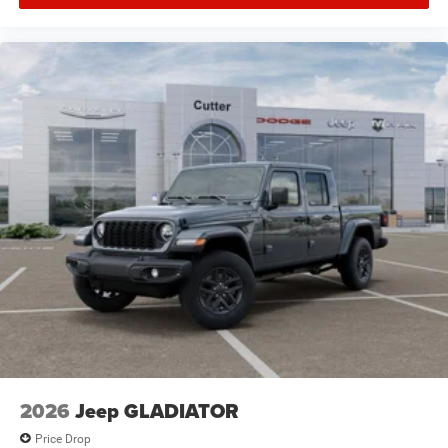
2026
Jeep GLADIATOR
Price Drop