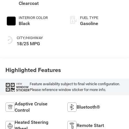
regular unleaded,
Clearcoat
engine with 420HP
INTERIOR COLOR
FUEL TYPE
Black
Gasoline
CITY/HIGHWAY
18/25 MPG
Highlighted Features
Feature availability subject to final vehicle configuration.
VIEW
WINDOW
Please reference window sticker for more info.
STICKER
Adaptive Cruise
Bluetooth®
Control
Heated Steering
Remote Start
Wheel