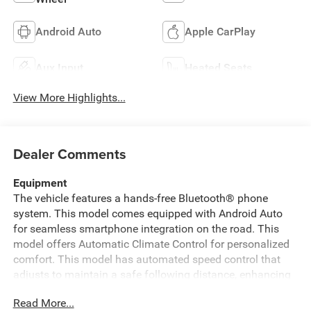
Android Auto
Apple CarPlay
Aux Input
Heated Seats
View More Highlights...
Dealer Comments
Equipment
The vehicle features a hands-free Bluetooth® phone
system. This model comes equipped with Android Auto
for seamless smartphone integration on the road. This
model offers Automatic Climate Control for personalized
comfort. This model has automated speed control that
adjusts to maintain a safe following distance, enhancing
highway driving convenience. Never get into a cold vehicle
Read More...
again with the remote start feature on this model. The