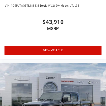
VIN:
1C6PJTAG3TL188838
Stock:
WJ26294
Model:
JTJL98
$43,910
MSRP
VIEW VEHICLE