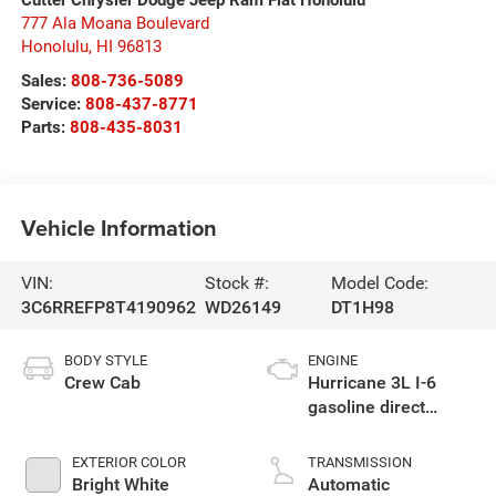
777 Ala Moana Boulevard
Honolulu
,
HI
96813
Sales:
808-736-5089
Service:
808-437-8771
Parts:
808-435-8031
Vehicle Information
VIN:
Stock #:
Model Code:
3C6RREFP8T4190962
WD26149
DT1H98
BODY STYLE
ENGINE
Crew Cab
Hurricane 3L I-6
gasoline direct
injection, DOHC,
variable valve
EXTERIOR COLOR
TRANSMISSION
control, twin turbo,
Bright White
Automatic