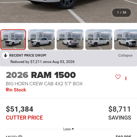
1
/
26
RECENT PRICE DROP!
Collapse
Reduced by $7,211 since Aug 03, 2026
2026
RAM 1500
BIG HORN CREW CAB 4X2 5'7' BOX
In Stock
$51,384
$8,711
CUTTER PRICE
SAVINGS
Less