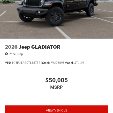
2026
Jeep GLADIATOR
Price Drop
VIN:
1C6PJTAG0TL157871
Stock:
WJ26095
Model:
JTJL98
$50,005
MSRP
VIEW VEHICLE