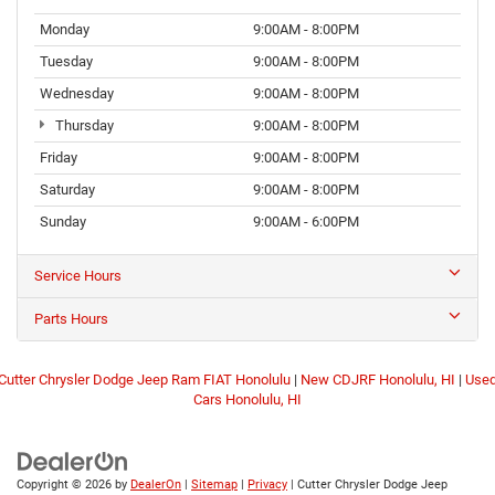
Monday
9:00AM - 8:00PM
Tuesday
9:00AM - 8:00PM
Wednesday
9:00AM - 8:00PM
Thursday
9:00AM - 8:00PM
Friday
9:00AM - 8:00PM
Saturday
9:00AM - 8:00PM
Sunday
9:00AM - 6:00PM
Service Hours
Parts Hours
Cutter Chrysler Dodge Jeep Ram FIAT Honolulu
|
New CDJRF Honolulu, HI
|
Use
Cars Honolulu, HI
Copyright © 2026
by
DealerOn
|
Sitemap
|
Privacy
| Cutter Chrysler Dodge Jeep