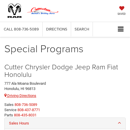
SAVED
CALL
808-736-5089
DIRECTIONS
SEARCH
Special Programs
Cutter Chrysler Dodge Jeep Ram Fiat
Honolulu
777 Ala Moana Boulevard
Honolulu, HI 96813
Driving Directions
Sales
808-736-5089
Service
808-437-8771
Parts
808-435-8031
Sales Hours