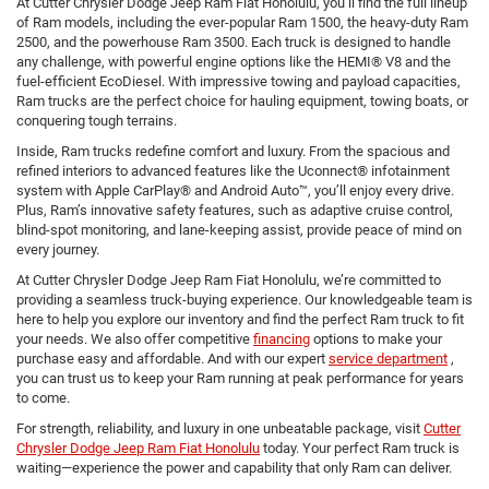
At Cutter Chrysler Dodge Jeep Ram Fiat Honolulu, you’ll find the full lineup
of Ram models, including the ever-popular Ram 1500, the heavy-duty Ram
2500, and the powerhouse Ram 3500. Each truck is designed to handle
any challenge, with powerful engine options like the HEMI® V8 and the
fuel-efficient EcoDiesel. With impressive towing and payload capacities,
Ram trucks are the perfect choice for hauling equipment, towing boats, or
conquering tough terrains.
Inside, Ram trucks redefine comfort and luxury. From the spacious and
refined interiors to advanced features like the Uconnect® infotainment
system with Apple CarPlay® and Android Auto™, you’ll enjoy every drive.
Plus, Ram’s innovative safety features, such as adaptive cruise control,
blind-spot monitoring, and lane-keeping assist, provide peace of mind on
every journey.
At Cutter Chrysler Dodge Jeep Ram Fiat Honolulu, we’re committed to
providing a seamless truck-buying experience. Our knowledgeable team is
here to help you explore our inventory and find the perfect Ram truck to fit
your needs. We also offer competitive
financing
options to make your
purchase easy and affordable. And with our expert
service department
,
you can trust us to keep your Ram running at peak performance for years
to come.
For strength, reliability, and luxury in one unbeatable package, visit
Cutter
Chrysler Dodge Jeep Ram Fiat Honolulu
today. Your perfect Ram truck is
waiting—experience the power and capability that only Ram can deliver.