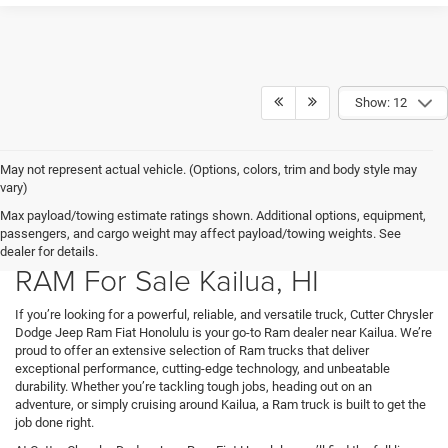
Show: 12
May not represent actual vehicle. (Options, colors, trim and body style may
vary)
Max payload/towing estimate ratings shown. Additional options, equipment,
passengers, and cargo weight may affect payload/towing weights. See
dealer for details.
RAM For Sale Kailua, HI
If you’re looking for a powerful, reliable, and versatile truck, Cutter Chrysler
Dodge Jeep Ram Fiat Honolulu is your go-to Ram dealer near Kailua. We’re
proud to offer an extensive selection of Ram trucks that deliver
exceptional performance, cutting-edge technology, and unbeatable
durability. Whether you’re tackling tough jobs, heading out on an
adventure, or simply cruising around Kailua, a Ram truck is built to get the
job done right.