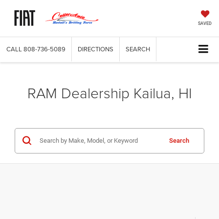
SAVED
CALL
808-736-5089
DIRECTIONS
SEARCH
RAM Dealership Kailua, HI
Search