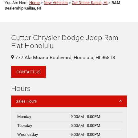
You Are Here:
Home
>
New Vehicles
>
Car Dealer Kailua, HI
>
RAM
Dealership Kailua, HI
Cutter Chrysler Dodge Jeep Ram
Fiat Honolulu
777 Ala Moana Boulevard, Honolulu, HI 96813
CONTACT US
Hours
Sales Hours
Monday
9:00AM - 8:00PM
Tuesday
9:00AM - 8:00PM
Wednesday
9:00AM - 8:00PM