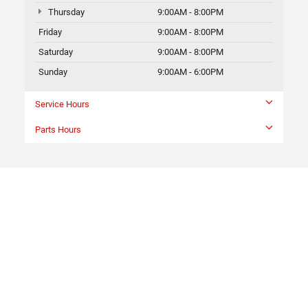
Thursday
9:00AM - 8:00PM
Friday
9:00AM - 8:00PM
Saturday
9:00AM - 8:00PM
Sunday
9:00AM - 6:00PM
Service Hours
Parts Hours