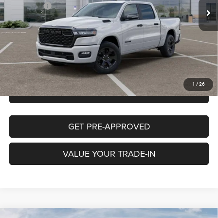
RAM Offers:
-$7,643
Cutter Discount:
-$1,500
CUTTER PRICE
$54,552
CLICK TO CALL
1
/
26
CHECK AVAILABILITY
GET PRE-APPROVED
VALUE YOUR TRADE-IN