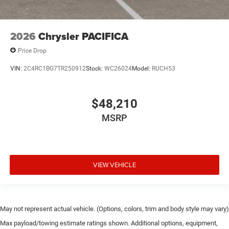
2026
Chrysler PACIFICA
Price Drop
VIN:
2C4RC1BG7TR250912
Stock:
WC26024
Model:
RUCH53
$48,210
MSRP
VIEW VEHICLE
May not represent actual vehicle. (Options, colors, trim and body style may vary)
Max payload/towing estimate ratings shown. Additional options, equipment,