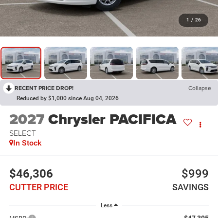
1
/
26
RECENT PRICE DROP!
Collapse
Reduced by $1,000 since Aug 04, 2026
2027
Chrysler PACIFICA
SELECT
In Stock
$46,306
$999
CUTTER PRICE
SAVINGS
Less