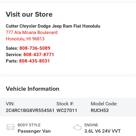
Visit our Store
Cutter Chrysler Dodge Jeep Ram Fiat Honolulu
777 Ala Moana Boulevard
Honolulu
,
HI
96813
Sales:
808-736-5089
Service:
808-437-8771
Parts:
808-435-8031
Vehicle Information
VIN:
Stock #:
Model Code:
2C4RC1BG8VR554561
WC27011
RUCH53
BODY STYLE
ENGINE
Passenger Van
3.6L V6 24V VVT