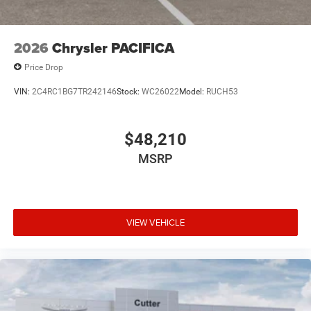
2026
Chrysler PACIFICA
Price Drop
VIN:
2C4RC1BG7TR242146
Stock:
WC26022
Model:
RUCH53
$48,210
MSRP
VIEW VEHICLE