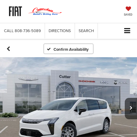
SAVED
CALL
808-736-5089
DIRECTIONS
SEARCH
Confirm Availability