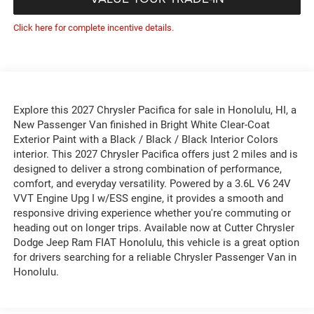
Click here for complete incentive details.
Explore this 2027 Chrysler Pacifica for sale in Honolulu, HI, a
New Passenger Van finished in Bright White Clear-Coat
Exterior Paint with a Black / Black / Black Interior Colors
interior. This 2027 Chrysler Pacifica offers just 2 miles and is
designed to deliver a strong combination of performance,
comfort, and everyday versatility. Powered by a 3.6L V6 24V
VVT Engine Upg I w/ESS engine, it provides a smooth and
responsive driving experience whether you're commuting or
heading out on longer trips. Available now at Cutter Chrysler
Dodge Jeep Ram FIAT Honolulu, this vehicle is a great option
for drivers searching for a reliable Chrysler Passenger Van in
Honolulu.