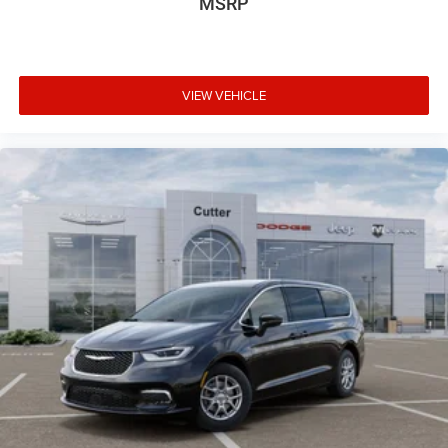
MSRP
VIEW VEHICLE