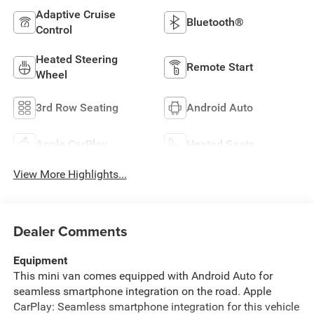
Adaptive Cruise
Bluetooth®
Control
Heated Steering
Remote Start
Wheel
3rd Row Seating
Android Auto
Apple CarPlay
Heated Seats
View More Highlights...
Dealer Comments
Equipment
This mini van comes equipped with Android Auto for
seamless smartphone integration on the road. Apple
CarPlay: Seamless smartphone integration for this vehicle