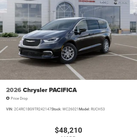
2026
Chrysler PACIFICA
Price Drop
VIN:
2C4RC1BG9TR242147
Stock:
WC26021
Model:
RUCH53
$48,210