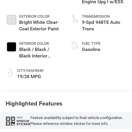
Engine Upg I w/ESS
EXTERIOR COLOR
TRANSMISSION
Bright White Clear-
9-Spd 948TE Auto
Coat Exterior Paint
Trans
INTERIOR COLOR
FUEL TYPE
Black / Black /
Gasoline
Black Interior
Colors
CITY/HIGHWAY
19/28 MPG
Highlighted Features
Feature availability subject to final vehicle configuration.
VIEW
WINDOW
Please reference window sticker for more info.
STICKER