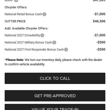
$47,305
MSRP:
Chrysler Offers:
-$1,000
National Retail Bonus Cash
$46,306
CUTTER PRICE
Add. Available Chrysler Offers:
-$1,000
National 2027 DriveAbility
-$500
National 2027 Military Bonus Cash
-$500
National 2027 First Responder Bonus Cash
*
Please Note:
We turn our inventory daily, please check with the dealer
to confirm vehicle availability.
CLICK TO CALL
GET PRE-APPROVED
VALUE YOUR TRADE-IN