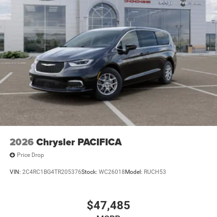
2026
Chrysler PACIFICA
Price Drop
VIN:
2C4RC1BG4TR205376
Stock:
WC26018
Model:
RUCH53
$47,485