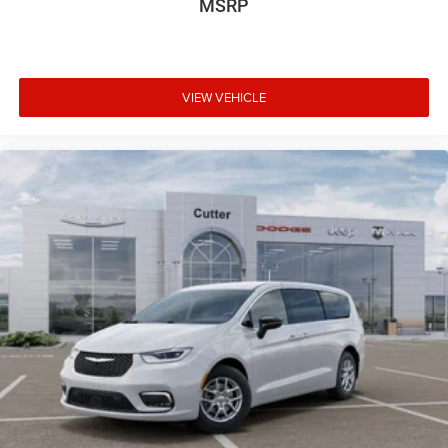
MSRP
VIEW VEHICLE