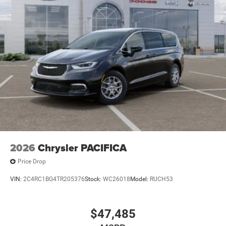
2026
Chrysler PACIFICA
Price Drop
VIN:
2C4RC1BG4TR205376
Stock:
WC26018
Model:
RUCH53
$47,485