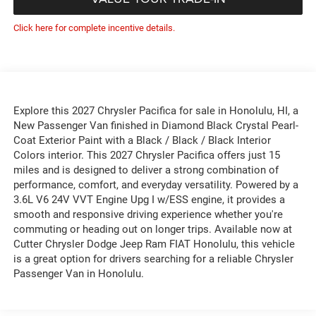
Click here for complete incentive details.
Explore this 2027 Chrysler Pacifica for sale in Honolulu, HI, a
New Passenger Van finished in Diamond Black Crystal Pearl-
Coat Exterior Paint with a Black / Black / Black Interior
Colors interior. This 2027 Chrysler Pacifica offers just 15
miles and is designed to deliver a strong combination of
performance, comfort, and everyday versatility. Powered by a
3.6L V6 24V VVT Engine Upg I w/ESS engine, it provides a
smooth and responsive driving experience whether you're
commuting or heading out on longer trips. Available now at
Cutter Chrysler Dodge Jeep Ram FIAT Honolulu, this vehicle
is a great option for drivers searching for a reliable Chrysler
Passenger Van in Honolulu.