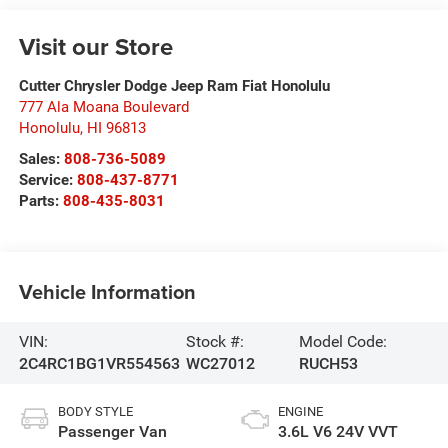
Visit our Store
Cutter Chrysler Dodge Jeep Ram Fiat Honolulu
777 Ala Moana Boulevard
Honolulu
,
HI
96813
Sales:
808-736-5089
Service:
808-437-8771
Parts:
808-435-8031
Vehicle Information
VIN:
Stock #:
Model Code:
2C4RC1BG1VR554563
WC27012
RUCH53
BODY STYLE
ENGINE
Passenger Van
3.6L V6 24V VVT