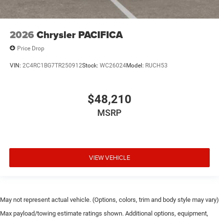
2026
Chrysler PACIFICA
Price Drop
VIN:
2C4RC1BG7TR250912
Stock:
WC26024
Model:
RUCH53
$48,210
MSRP
VIEW VEHICLE
May not represent actual vehicle. (Options, colors, trim and body style may vary)
Max payload/towing estimate ratings shown. Additional options, equipment,