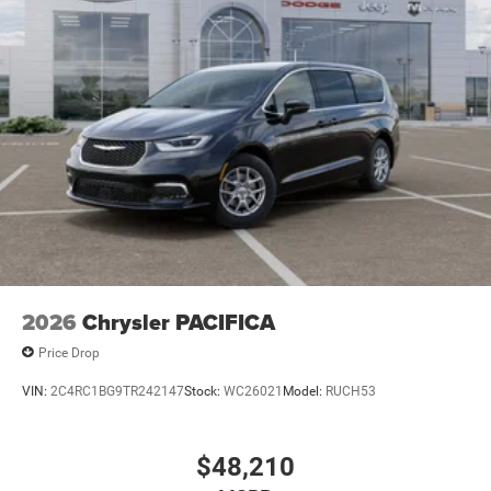
2026
Chrysler PACIFICA
Price Drop
VIN:
2C4RC1BG9TR242147
Stock:
WC26021
Model:
RUCH53
$48,210