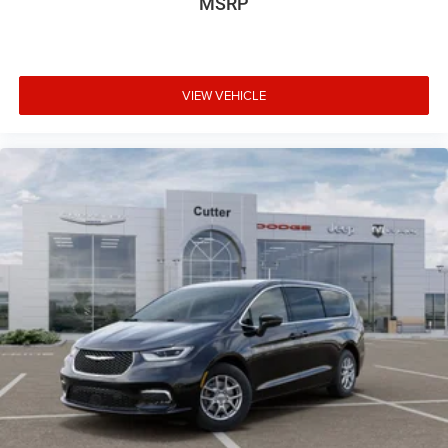
MSRP
VIEW VEHICLE