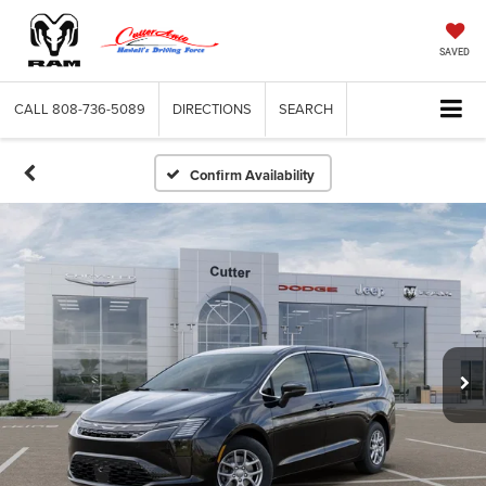
SAVED
CALL
808-736-5089
DIRECTIONS
SEARCH
Confirm Availability