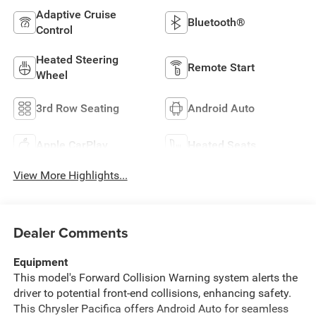
Adaptive Cruise
Bluetooth®
Control
Heated Steering
Remote Start
Wheel
3rd Row Seating
Android Auto
Apple CarPlay
Heated Seats
View More Highlights...
Dealer Comments
Equipment
This model's Forward Collision Warning system alerts the
driver to potential front-end collisions, enhancing safety.
This Chrysler Pacifica offers Android Auto for seamless