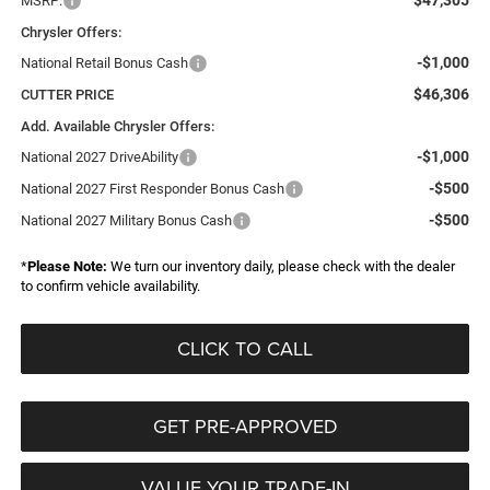
$47,305
MSRP:
Chrysler Offers:
-$1,000
National Retail Bonus Cash
$46,306
CUTTER PRICE
Add. Available Chrysler Offers:
-$1,000
National 2027 DriveAbility
-$500
National 2027 First Responder Bonus Cash
-$500
National 2027 Military Bonus Cash
*
Please Note:
We turn our inventory daily, please check with the dealer
to confirm vehicle availability.
CLICK TO CALL
GET PRE-APPROVED
VALUE YOUR TRADE-IN