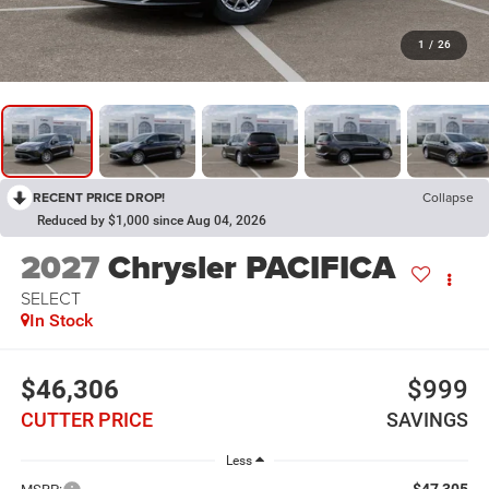
1
/
26
RECENT PRICE DROP!
Collapse
Reduced by $1,000 since Aug 04, 2026
2027
Chrysler PACIFICA
SELECT
In Stock
$46,306
$999
CUTTER PRICE
SAVINGS
Less