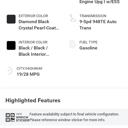
Engine Upg I w/ESS
EXTERIOR COLOR
TRANSMISSION
Diamond Black
9-Spd 948TE Auto
Crystal Pearl-Coat
Trans
Exterior Paint
INTERIOR COLOR
FUEL TYPE
Black / Black /
Gasoline
Black Interior
Colors
CITY/HIGHWAY
19/28 MPG
Highlighted Features
Feature availability subject to final vehicle configuration.
VIEW
WINDOW
Please reference window sticker for more info.
STICKER