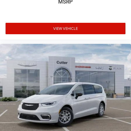
MSRP
VIEW VEHICLE