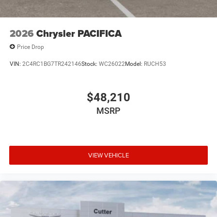
2026
Chrysler PACIFICA
Price Drop
VIN:
2C4RC1BG7TR242146
Stock:
WC26022
Model:
RUCH53
$48,210
MSRP
VIEW VEHICLE