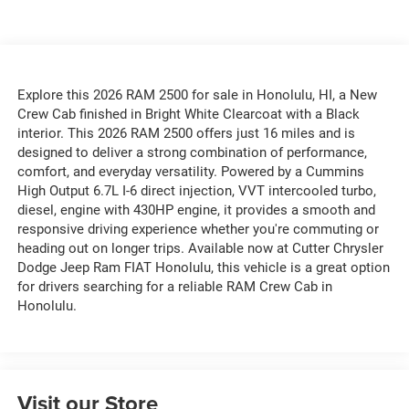
Explore this 2026 RAM 2500 for sale in Honolulu, HI, a New
Crew Cab finished in Bright White Clearcoat with a Black
interior. This 2026 RAM 2500 offers just 16 miles and is
designed to deliver a strong combination of performance,
comfort, and everyday versatility. Powered by a Cummins
High Output 6.7L I-6 direct injection, VVT intercooled turbo,
diesel, engine with 430HP engine, it provides a smooth and
responsive driving experience whether you're commuting or
heading out on longer trips. Available now at Cutter Chrysler
Dodge Jeep Ram FIAT Honolulu, this vehicle is a great option
for drivers searching for a reliable RAM Crew Cab in
Honolulu.
Visit our Store