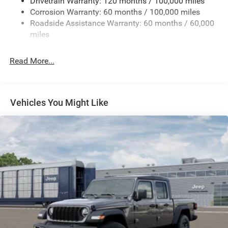
Drivetrain Warranty: 120 months / 100,000 miles
Trailer Wiring Harness
Disassociated Touchscreen Display; Leather Wrapped
Corrosion Warranty: 60 months / 100,000 miles
Trailer Tow Pages
Shift Control; 17 Speaker Harman/kardon Premium
Roadside Assistance Warranty: 60 months / 60,000
Sound; LED Interior Lighting; LED Dome Lamp with On/off
2 Skid Plates
miles
Switch; Universal Garage Door Opener; Sun Visors with
2990# Maximum Payload
Illuminated Vanity Mirrors; Leather Trimmed Bucket Seats
Front And Rear Anti-Roll Bars
Read More...
(NL); Center Stop Lamp with Cargo View Camera; Rain
Gas-Pressurized Shock Absorbers
Sensitive Windshield Wipers; LED Bed Lighting;
Connectivity - US/Canada; Body Color Door Handles; GPS
Off-Road Suspension
Navigation; 4G LTE Wi-Fi Hot Spot; GPS Antenna Input;
Hydraulic Power-Assist Steering
Vehicles You Might Like
Overhead LED Lamps; Exterior Mirrors with Heating
Single Stainless Steel Exhaust
Element; Auto Dim Exterior Mirror; SiriusXM with 360L;
31 Gal. Fuel Tank
Global Telematics Box Module; Leather Wrapped Grab
Handle; Connected Travel and Traffic Services; Black
Auto Locking Hubs
Exterior Mirrors; Off-Road Info Pages; Selectable Tire Fill
Multi-Link Front Suspension w/Coil Springs
Alert; Trailer Tow Pages; HD Radio; 14.4" Touchscreen
Solid Axle Rear Suspension w/Coil Springs
Display; Power Heated Fold Telescopic Mirrors with
Memory; Exterior Mirrors with Supplemental Signals; Sport
4-Wheel Disc Brakes w/4-Wheel ABS, Front And Rear
Vented Discs, Brake Assist, Hill Descent Control and Hill
Performance Hood; Exterior Mirrors Courtesy Lamps;
Hold Control
Uconnect 5 Nav with 14.4" Display; MOPAR Spray in
Bedliner; Front Door Locks 2-Door Passive Entry; Auto
Mechanical Limited Slip Differential