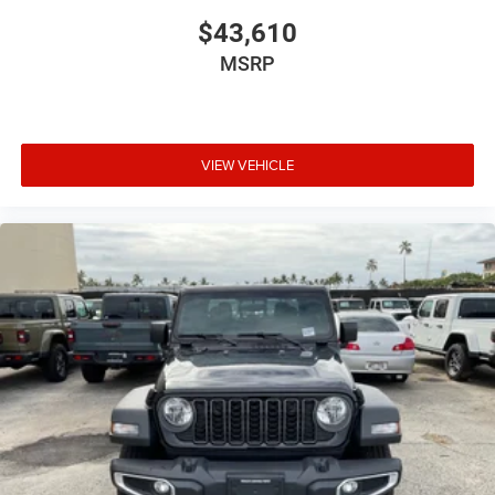
$43,610
MSRP
VIEW VEHICLE