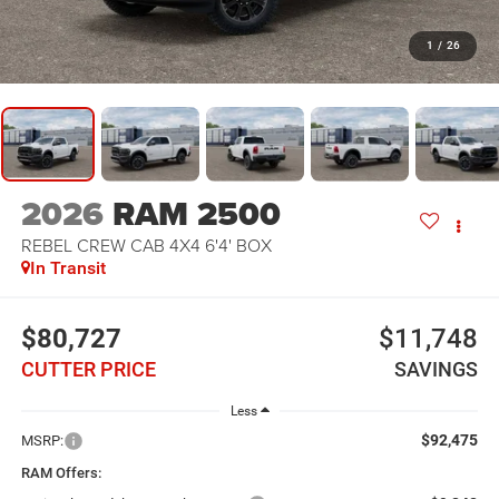
1
/
26
2026
RAM 2500
REBEL CREW CAB 4X4 6'4' BOX
In Transit
$80,727
$11,748
CUTTER PRICE
SAVINGS
Less
$92,475
MSRP:
RAM Offers: