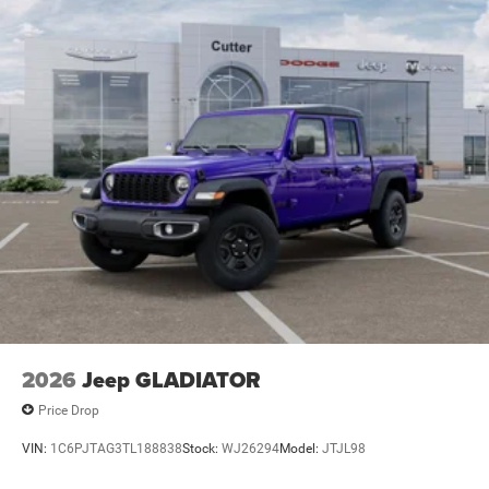
2026
Jeep GLADIATOR
Price Drop
VIN:
1C6PJTAG3TL188838
Stock:
WJ26294
Model:
JTJL98