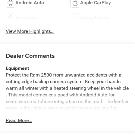
Android Auto
Apple CarPlay
Aux Input
Heated Seats
View More Highlights...
Dealer Comments
Equipment
Protect the Ram 2500 from unwanted accidents with a
cutting edge backup camera system. Keep your hands
warm all winter with a heated steering wheel in the vehicle
. This model comes equipped with Android Auto for
seamless smartphone integration on the road. The leather
seats in the vehicle are a must for buyers looking for
comfort, durability, and style. An off-road package is
Read More...
installed on it so you are ready for your four-wheeling
best. The vehicle is equipped with the latest generation of
XM/Sirius Radio. This Ram 2500's Forward Collision