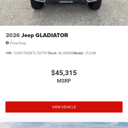
2026
Jeep GLADIATOR
Price Drop
VIN:
1C6PJTAGXTL152791
Stock:
WJ26096
Model:
JTJL98
$45,315
MSRP
VIEW VEHICLE