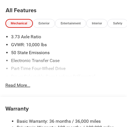
Warning system alerts the driver to potential front-end
All Features
collisions, enhancing safety. This model has a premium
sound system installed. This 3/4 ton pickup features a
Mechanical
Exterior
Entertainment
Interior
Safety
hands-free Bluetooth® phone system. You'll never again
be lost in a crowded city or a country region with the
3.73 Axle Ratio
navigation system on this 3/4 ton pickup. This 2026 Ram
2500 has auto-adjust speed for safe following.
GVWR: 10,000 lbs
50 State Emissions
Packages
Electronic Transfer Case
Quick Order Package 24R Rebel. Rebel Level 2 Equipment
Group: Google Android Auto; SiriusXM Radio Service;
Part-Time Four-Wheel Drive
Power Adjustable Pedals with Memory; For Details. Visit
Driver Selectable Rear Locking Differential
DriveUconnect.com; For More Info. Call 800-643-2112;
730CCA Maintenance-Free Battery w/Run Down
Read More...
Front Passenger Interactive Display; Integrated Voice
Protection
Command with Bluetooth®; Emergency Vehicle Alert
220 Amp Alternator
System (EVAS); Power Deployable Running Boards; Auto
Power-Folding Mirrors; Mirror Running Lights; MOPAR
Block Heater
Warranty
Deployable Bed Step; Alexa Built-In; Apple CarPlay; Power-
Class V Towing Equipment -inc: Hitch, Brake Controller
Adjustable Convex Aux Mirrors; Premium Overhead
and Trailer Sway Control
Basic Warranty: 36 months / 36,000 miles
Console; Forward and Reverse Utility Lights;