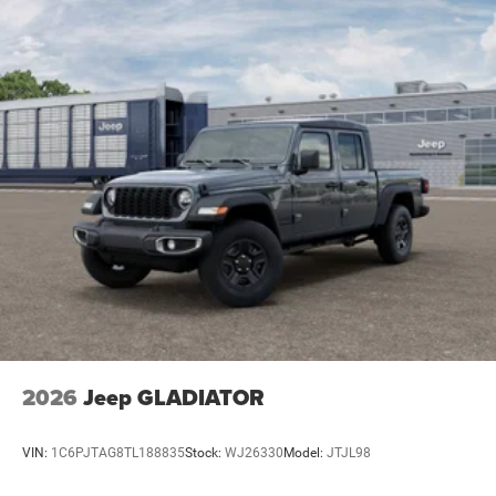
2026
Jeep GLADIATOR
VIN:
1C6PJTAG8TL188835
Stock:
WJ26330
Model:
JTJL98