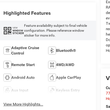
Ex
RA
Highlighted Features
de
ev
Tw
Feature availability subject to final vehicle
VIEW
re
configuration. Please reference window
WINDOW
STICKER
he
sticker for more info.
Do
op
Adaptive Cruise
Ho
Bluetooth®
Control
Remote Start
4WD/AWD
V
Android Auto
Apple CarPlay
Cu
Aux Input
Keyless Entry
77
Ho
View More Highlights...
Sa