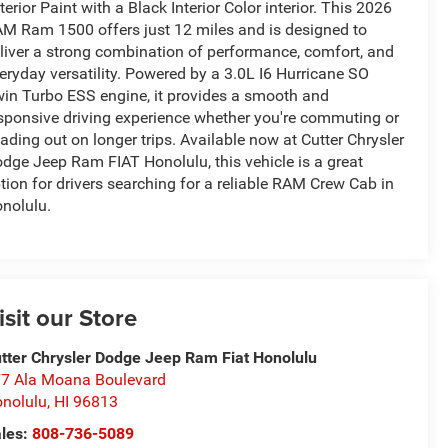
terior Paint with a Black Interior Color interior. This 2026
M Ram 1500 offers just 12 miles and is designed to
liver a strong combination of performance, comfort, and
eryday versatility. Powered by a 3.0L I6 Hurricane SO
in Turbo ESS engine, it provides a smooth and
sponsive driving experience whether you're commuting or
ading out on longer trips. Available now at Cutter Chrysler
dge Jeep Ram FIAT Honolulu, this vehicle is a great
tion for drivers searching for a reliable RAM Crew Cab in
nolulu.
isit our Store
tter Chrysler Dodge Jeep Ram Fiat Honolulu
7 Ala Moana Boulevard
nolulu
,
HI
96813
les:
808-736-5089