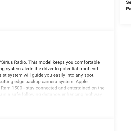
Se
Pa
M/Sirius Radio. This model keeps you comfortable
g system alerts the driver to potential front-end
sist system will guide you easily into any spot.
 cutting edge backup camera system. Apple
 Ram 1500 - stay connected and entertained on the
tain a safe following distance, enhancing highway
e Bluetooth® phone system. Keep your hands warm
 . This vehicle comes equipped with Android Auto
never again be lost in a crowded city or a country