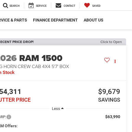
SEARCH
SERVICE
CONTACT
SAVED
VICE & PARTS
FINANCE DEPARTMENT
ABOUT US
ECENT PRICE DROP!
Click to Open
2026
RAM 1500
G HORN CREW CAB 4X4 5'7' BOX
n Stock
54,311
$9,679
UTTER PRICE
SAVINGS
Less
$63,990
RP:
M Offers: