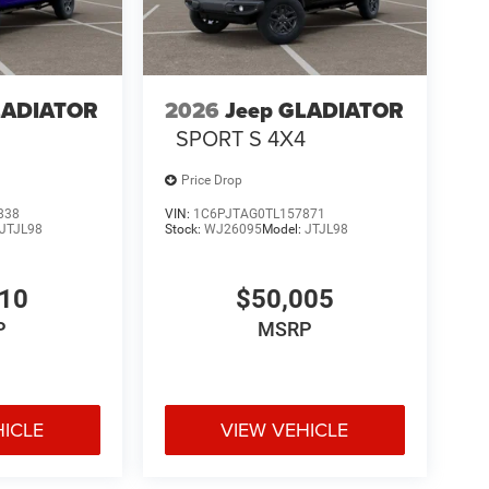
LADIATOR
2026
Jeep GLADIATOR
SPORT S 4X4
Price Drop
838
VIN:
1C6PJTAG0TL157871
JTJL98
Stock:
WJ26095
Model:
JTJL98
910
$50,005
P
MSRP
HICLE
VIEW VEHICLE