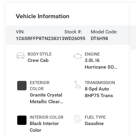
Vehicle Information
VIN:
Stock #:
Model Code:
1C6SRFFP8TN238313
WD26095
DT6H98
BODY STYLE
ENGINE
Crew Cab
3.0L I6
Hurricane SO
Twin Turbo ESS
EXTERIOR
TRANSMISSION
8-Spd Auto
COLOR
Granite Crystal
8HP75 Trans
Metallic Clear-
Coat Exterior
Paint
INTERIOR COLOR
FUEL TYPE
Black Interior
Gasoline
Color