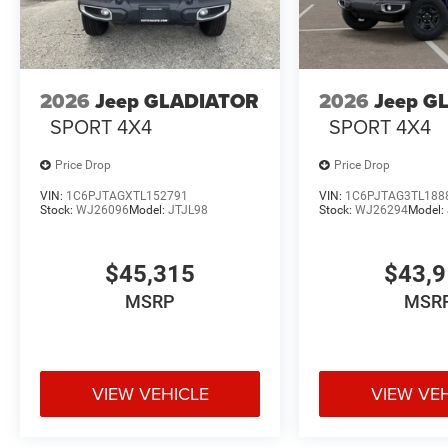
2026
Jeep GLADIATOR
2026
Jeep G
SPORT 4X4
SPORT 4X4
Price Drop
Price Drop
VIN:
1C6PJTAGXTL152791
VIN:
1C6PJTAG3TL188
Stock:
WJ26096
Model:
JTJL98
Stock:
WJ26294
Model:
$45,315
$43,
MSRP
MSR
VIEW VEHICLE
VIEW VE