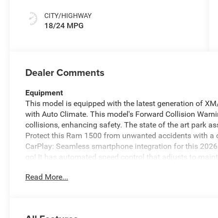
CITY/HIGHWAY
18/24 MPG
Dealer Comments
Equipment
This model is equipped with the latest generation of X
with Auto Climate. This model's Forward Collision Warnin
collisions, enhancing safety. The state of the art park as
Protect this Ram 1500 from unwanted accidents with a
CarPlay: Seamless smartphone integration for this 2026
go! It has automated speed control that adjusts to main
driving convenience. The vehicle features a hands-fre
Read More...
all winter with a heated steering wheel in the Ram 1500
for seamless smartphone integration on the road. You'll 
region with the navigation system on the vehicle.