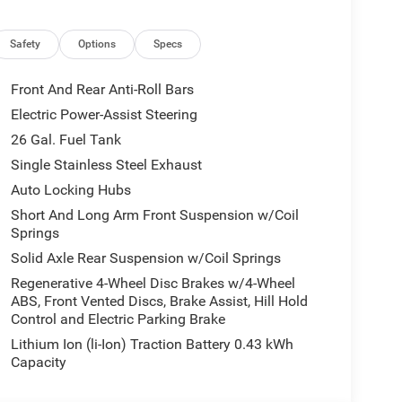
uipment Group: Google Android Auto; SiriusXM
Leather Wrapped Steering Wheel; Integrated Voice
Safety
Options
Specs
ove Box Lamp; Auto Power-Folding Mirrors; 115V
ly USBs; Heated Front Seats; Security Alarm; Black
Front And Rear Anti-Roll Bars
ad Console; 9 Amplified Speakers with Subwoofer;
Electric Power-Assist Steering
lares; Remote Tailgate Release; 115V Auxiliary
26 Gal. Fuel Tank
rsal Garage Door Opener; 2nd Row in Floor
; LED Footwell Lighting; Rear Window Defroster;
Single Stainless Steel Exhaust
r; Rear Power Sliding Window; Connectivity -
Auto Locking Hubs
 Antenna Input; Overhead LED Lamps; Exterior
Short And Long Arm Front Suspension w/Coil
irror; SiriusXM with 360L; Global Telematics Box
Springs
Steering Wheel; Configurable Drive Mode; 400W
Solid Axle Rear Suspension w/Coil Springs
5 Navigation with 12.0" Display Radio; Exterior
ed Audio Controls; Exterior Mirrors Courtesy
Regenerative 4-Wheel Disc Brakes w/4-Wheel
ABS, Front Vented Discs, Brake Assist, Hill Hold
uster 7.0" TFT Color Display; Convex Wide-Angle
Control and Electric Parking Brake
l Season Tires; Accent Color Premium Power Mirrors;
mp Bezels; Exterior Mirrors Courtesy Lamps; Grille
Lithium Ion (li-Ion) Traction Battery 0.43 kWh
Exterior Mirrors with Heating Element; 20" X 9.0"
Capacity
Mirror; Black Exterior Truck Badging; Anti-Spin
 Color Tailgate Handle; Black Interior Accents;