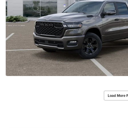
Load More 