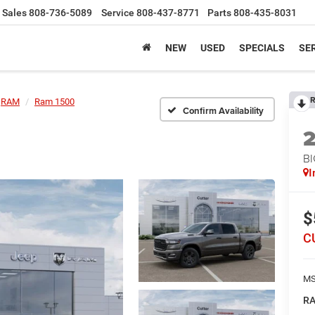
Sales
808-736-5089
Service
808-437-8771
Parts
808-435-8031
NEW
USED
SPECIALS
SER
R
RAM
Ram 1500
Confirm Availability
BI
I
$
C
MS
RA