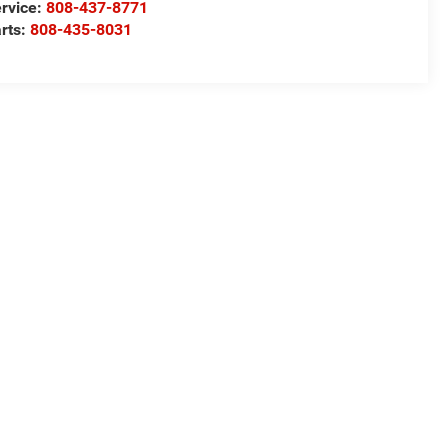
rvice:
808-437-8771
rts:
808-435-8031