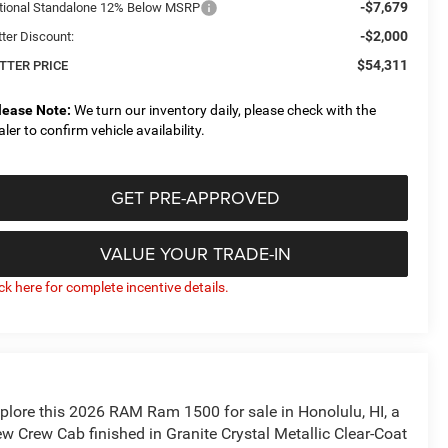
-$7,679
tional Standalone 12% Below MSRP
-$2,000
tter Discount:
$54,311
TTER PRICE
lease Note:
We turn our inventory daily, please check with the
aler to confirm vehicle availability.
GET PRE-APPROVED
VALUE YOUR TRADE-IN
ick here for complete incentive details.
plore this 2026 RAM Ram 1500 for sale in Honolulu, HI, a
w Crew Cab finished in Granite Crystal Metallic Clear-Coat