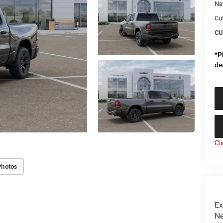
Na
Cu
CU
*
P
de
Cl
Photos
Ex
Ne