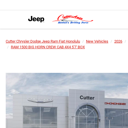
Cutter Chrysler Dodge Jeep Ram Fiat Honolulu
New Vehicles
2026
RAM 1500 BIG HORN CREW CAB 4X4 5'7' BOX