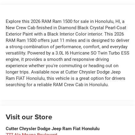
Explore this 2026 RAM Ram 1500 for sale in Honolulu, HI, a
New Crew Cab finished in Diamond Black Crystal Pearl-Coat
Exterior Paint with a Black Interior Color interior. This 2026
RAM Ram 1500 offers just 11 miles and is designed to deliver
a strong combination of performance, comfort, and everyday
versatility. Powered by a 3.0L I6 Hurricane SO Twin Turbo ESS
engine, it provides a smooth and responsive driving
experience whether you're commuting or heading out on
longer trips. Available now at Cutter Chrysler Dodge Jeep
Ram FIAT Honolulu, this vehicle is a great option for drivers
searching for a reliable RAM Crew Cab in Honolulu.
Visit our Store
Cutter Chrysler Dodge Jeep Ram Fiat Honolulu
777 Ala Moana Boulevard