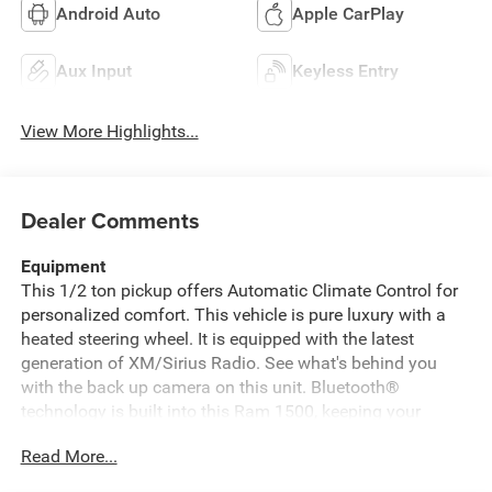
Android Auto
Apple CarPlay
Aux Input
Keyless Entry
View More Highlights...
Dealer Comments
Equipment
This 1/2 ton pickup offers Automatic Climate Control for
personalized comfort. This vehicle is pure luxury with a
heated steering wheel. It is equipped with the latest
generation of XM/Sirius Radio. See what's behind you
with the back up camera on this unit. Bluetooth®
technology is built into this Ram 1500, keeping your
hands on the steering wheel and your focus on the road. It
Read More...
comes equipped with Android Auto for seamless
smartphone integration on the road. This 2026 Ram 1500