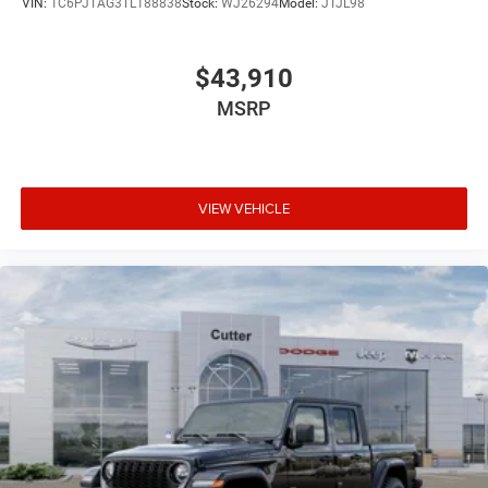
VIN:
1C6PJTAG3TL188838
Stock:
WJ26294
Model:
JTJL98
$43,910
MSRP
VIEW VEHICLE