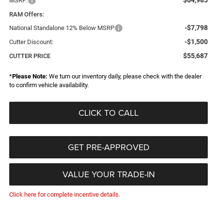
$64,985
MSRP:
RAM Offers:
-$7,798
National Standalone 12% Below MSRP
-$1,500
Cutter Discount:
$55,687
CUTTER PRICE
*
Please Note:
We turn our inventory daily, please check with the dealer
to confirm vehicle availability.
CLICK TO CALL
GET PRE-APPROVED
VALUE YOUR TRADE-IN
Click here for complete incentive details.