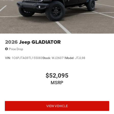
2026
Jeep GLADIATOR
Price Drop
VIN:
1C6PJTAG9TL155083
Stock:
WJ26071
Model:
JTJL98
$52,095
MSRP
VIEW VEHICLE