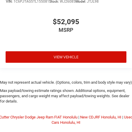
VIN:
1C6PJTAG5TL155081
Stock:
WJ26085
Model:
JTJL98
$52,095
MSRP
VIEW VEHICLE
May not represent actual vehicle. (Options, colors, trim and body style may vary)
Max payload/towing estimate ratings shown. Additional options, equipment,
passengers, and cargo weight may affect payload/towing weights. See dealer
for details.
Cutter Chrysler Dodge Jeep Ram FIAT Honolulu
|
New CDJRF Honolulu, HI
|
Use
Cars Honolulu, HI