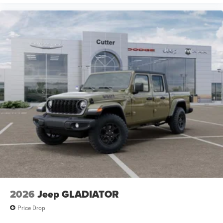
2026
Jeep GLADIATOR
Price Drop