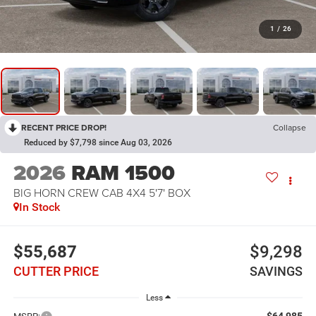
1
/
26
RECENT PRICE DROP!
Collapse
Reduced by $7,798 since Aug 03, 2026
2026
RAM 1500
BIG HORN CREW CAB 4X4 5'7' BOX
In Stock
$55,687
$9,298
CUTTER PRICE
SAVINGS
Less