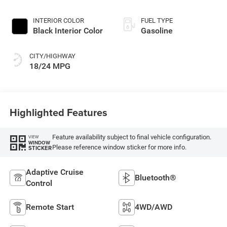
Exterior Paint
INTERIOR COLOR
FUEL TYPE
Black Interior Color
Gasoline
CITY/HIGHWAY
18/24 MPG
Highlighted Features
Feature availability subject to final vehicle configuration.
VIEW
WINDOW
Please reference window sticker for more info.
STICKER
Adaptive Cruise
Bluetooth®
Control
Remote Start
4WD/AWD