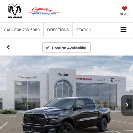
SAVED
CALL
808-736-5089
DIRECTIONS
SEARCH
Confirm Availability