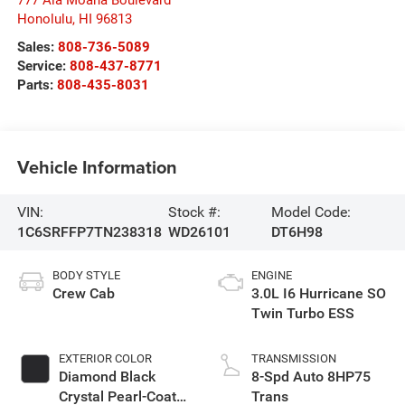
Honolulu
,
HI
96813
Sales:
808-736-5089
Service:
808-437-8771
Parts:
808-435-8031
Vehicle Information
VIN:
Stock #:
Model Code:
1C6SRFFP7TN238318
WD26101
DT6H98
BODY STYLE
ENGINE
Crew Cab
3.0L I6 Hurricane SO
Twin Turbo ESS
EXTERIOR COLOR
TRANSMISSION
Diamond Black
8-Spd Auto 8HP75
Crystal Pearl-Coat
Trans