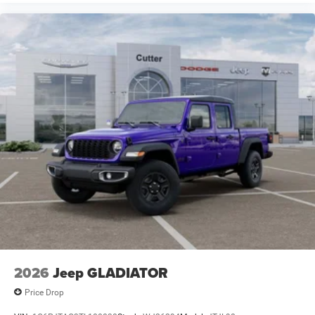
2026
Jeep GLADIATOR
Price Drop