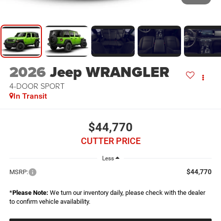
2026
Jeep WRANGLER
4-DOOR SPORT
In Transit
$44,770
CUTTER PRICE
Less
$44,770
MSRP:
*
Please Note:
We turn our inventory daily, please check with the dealer
to confirm vehicle availability.