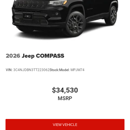
2026
Jeep COMPASS
VIN:
3C4NJDBN3TT223062
Stock:
Model:
MPJM74
$34,530
MSRP
VIEW VEHICLE