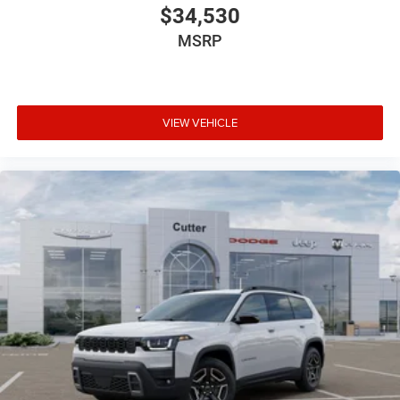
$34,530
MSRP
VIEW VEHICLE