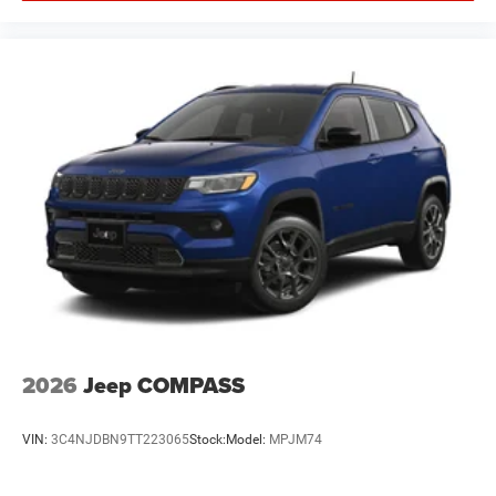
2026
Jeep COMPASS
VIN:
3C4NJDBN9TT223065
Stock:
Model:
MPJM74