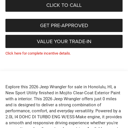
CLICK TO CALL
GET PRE-APPROVED
VALUE YOUR TRADE-IN
Click here for complete incentive details.
Explore this 2026 Jeep Wrangler for sale in Honolulu, HI, a
New Sport Utility finished in Mojito Clear-Coat Exterior Paint
with a interior. This 2026 Jeep Wrangler offers just 0 miles
and is designed to deliver a strong combination of
performance, comfort, and everyday versatility. Powered by a
2.0L I4 DOHC DI TURBO ENG W/ESS-Make engine, it provides
a smooth and responsive driving experience whether you're