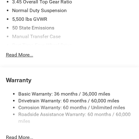
3.45 Overall Top Gear Ratio
Normal Duty Suspension
5,500 lbs GVWR
50 State Emissions
Manual Transfer Case
Part-Time Four-Wheel Drive
700CCA Maintenance-Free Battery w/Run Down
Read More...
Protection
240 Amp Alternator
Aux Battery
Warranty
Stop-Start Dual Battery System
Basic Warranty: 36 months / 36,000 miles
Towing Equipment -inc: Trailer Sway Control
Drivetrain Warranty: 60 months / 60,000 miles
3 Skid Plates
Corrosion Warranty: 60 months / Unlimited miles
1249# Maximum Payload
Roadside Assistance Warranty: 60 months / 60,000
Gas-Pressurized Shock Absorbers
miles
Front And Rear Anti-Roll Bars
Read More...
Electro-Hydraulic Power Assist Steering