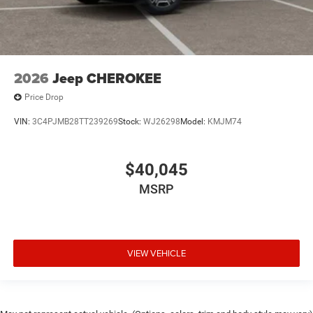
2026
Jeep CHEROKEE
Price Drop
VIN:
3C4PJMB28TT239269
Stock:
WJ26298
Model:
KMJM74
$40,045
MSRP
VIEW VEHICLE