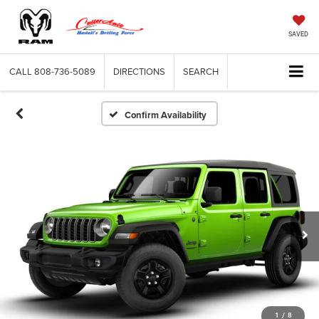
SAVED
CALL
808-736-5089
DIRECTIONS
SEARCH
Confirm Availability
1
/
8