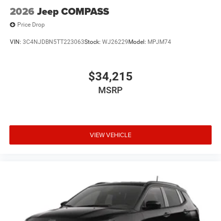
2026
Jeep COMPASS
Price Drop
VIN:
3C4NJDBN5TT223063
Stock:
WJ26229
Model:
MPJM74
$34,215
MSRP
VIEW VEHICLE