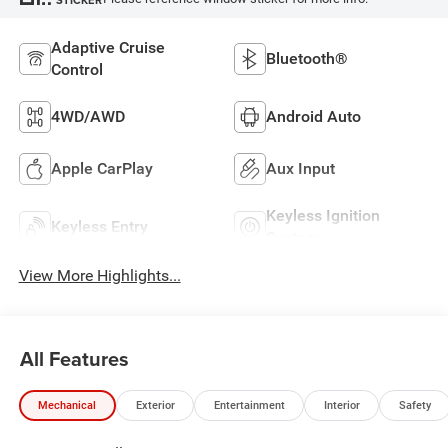
Adaptive Cruise
Bluetooth®
Control
4WD/AWD
Android Auto
Apple CarPlay
Aux Input
Keyless Ignition
Keyless Entry
System
View More Highlights...
All Features
Mechanical
Exterior
Entertainment
Interior
Safety