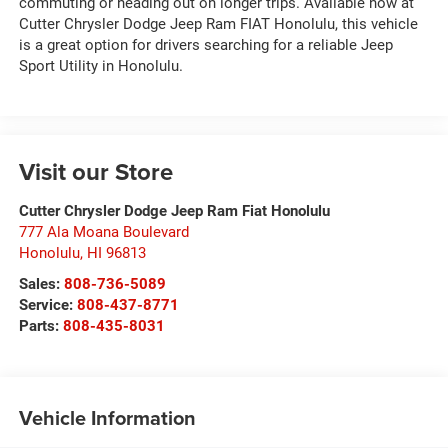
commuting or heading out on longer trips. Available now at
Cutter Chrysler Dodge Jeep Ram FIAT Honolulu, this vehicle
is a great option for drivers searching for a reliable Jeep
Sport Utility in Honolulu.
Visit our Store
Cutter Chrysler Dodge Jeep Ram Fiat Honolulu
777 Ala Moana Boulevard
Honolulu
,
HI
96813
Sales:
808-736-5089
Service:
808-437-8771
Parts:
808-435-8031
Vehicle Information