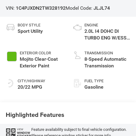
VIN:
1C4PJXDN2TW328192
Model Code:
JLJL74
BODY STYLE
ENGINE
Sport Utility
2.0L I4 DOHC DI
TURBO ENG W/ESS-
Make
EXTERIOR COLOR
TRANSMISSION
Mojito Clear-Coat
8-Speed Automatic
Exterior Paint
Transmission
CITY/HIGHWAY
FUEL TYPE
20/22 MPG
Gasoline
Highlighted Features
Feature availability subject to final vehicle configuration.
VIEW
WINDOW
Please reference window sticker for more info.
STICKER