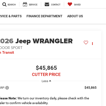
SEARCH
SERVICE
CONTACT
SAVED
VICE & PARTS
FINANCE DEPARTMENT
ABOUT US
2026
Jeep WRANGLER
-DOOR SPORT
n Transit
$45,865
CUTTER PRICE
Less
$45,865
RP:
lease Note:
We turn our inventory daily, please check with the
aler to confirm vehicle availability.