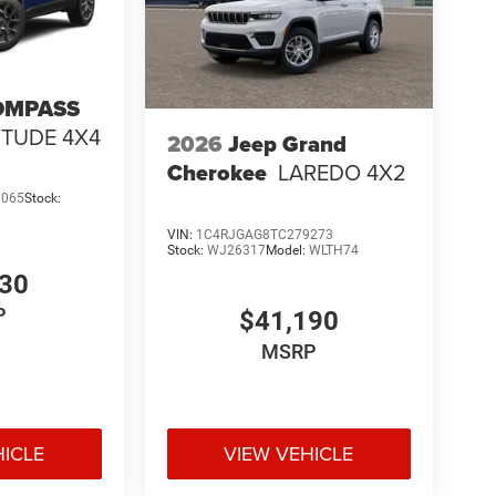
OMPASS
ITUDE 4X4
2026
Jeep Grand
Cherokee
LAREDO 4X2
3065
Stock:
VIN:
1C4RJGAG8TC279273
Stock:
WJ26317
Model:
WLTH74
530
P
$41,190
MSRP
HICLE
VIEW VEHICLE