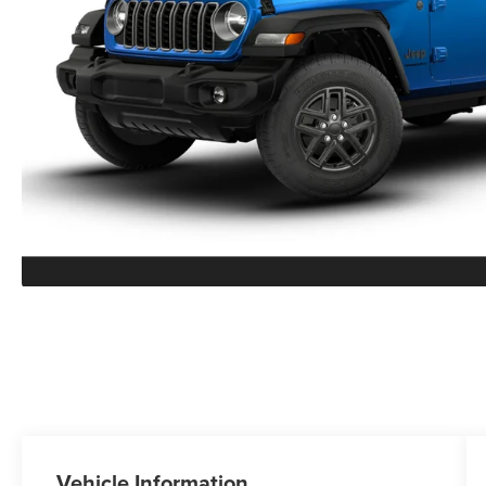
Vehicle Information