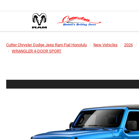
Cutter Chrysler Dodge Jeep Ram Fiat Honolulu
New Vehicles
2026
WRANGLER 4-DOOR SPORT