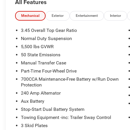
All Features
Mechanical
Exterior
Entertainment
Interior
3.45 Overall Top Gear Ratio
Normal Duty Suspension
5,500 lbs GVWR
50 State Emissions
Manual Transfer Case
Part-Time Four-Wheel Drive
700CCA Maintenance-Free Battery w/Run Down
Protection
240 Amp Alternator
Aux Battery
Stop-Start Dual Battery System
Towing Equipment -inc: Trailer Sway Control
3 Skid Plates