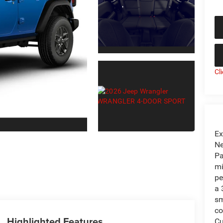
Cl
Ex
Ne
Pa
mi
pe
a 
sm
co
Highlighted Features
Cu