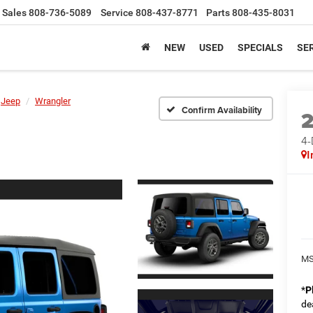
Sales
808-736-5089
Service
808-437-8771
Parts
808-435-8031
NEW
USED
SPECIALS
SER
Jeep
Wrangler
Confirm Availability
4
I
MS
*
P
de