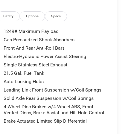
Safety
Options
Specs
1249# Maximum Payload
Gas-Pressurized Shock Absorbers
Front And Rear Anti-Roll Bars
Electro-Hydraulic Power Assist Steering
Single Stainless Steel Exhaust
21.5 Gal. Fuel Tank
Auto Locking Hubs
Leading Link Front Suspension w/Coil Springs
Solid Axle Rear Suspension w/Coil Springs
4-Wheel Disc Brakes w/4-Wheel ABS, Front
Vented Discs, Brake Assist and Hill Hold Control
Brake Actuated Limited Slip Differential