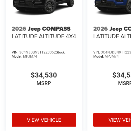
2026
Jeep COMPASS
2026
Jeep C
LATITUDE ALTITUDE 4X4
LATITUDE ALT
VIN:
3C4NJDBN3TT223062
Stock:
VIN:
3C4NJDBN9TT22
Model:
MPJM74
Model:
MPJM74
$34,530
$34,
MSRP
MSR
VIEW VEHICLE
VIEW VE