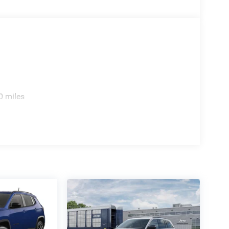
0 miles