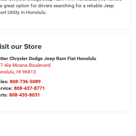
 a great option for drivers searching for a reliable Jeep
ort Utility in Honolulu.
isit our Store
tter Chrysler Dodge Jeep Ram Fiat Honolulu
7 Ala Moana Boulevard
nolulu
,
HI
96813
les:
808-736-5089
rvice:
808-437-8771
rts:
808-435-8031