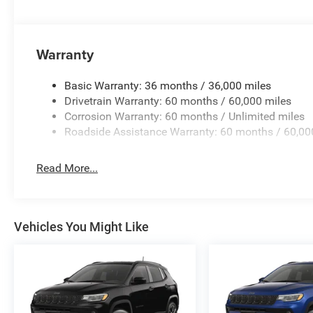
Warranty
Basic Warranty: 36 months / 36,000 miles
Drivetrain Warranty: 60 months / 60,000 miles
Corrosion Warranty: 60 months / Unlimited miles
Roadside Assistance Warranty: 60 months / 60,00
Read More...
Vehicles You Might Like