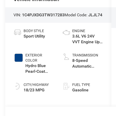
VIN:
1C4PJXDG3TW317283
Model Code:
JLJL74
BODY STYLE
ENGINE
Sport Utility
3.6L V6 24V
VVT Engine Upg
I w/ESS
EXTERIOR
TRANSMISSION
8-Speed
COLOR
Hydro Blue
Automatic
Pearl-Coat
Transmission
Exterior Paint
CITY/HIGHWAY
FUEL TYPE
18/23 MPG
Gasoline