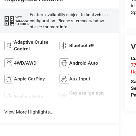
is
Sp
Feature availability subject to final vehicle
VIEW
configuration. Please reference window
WINDOW
STICKER
sticker for more info.
Adaptive Cruise
V
Bluetooth®
Control
Cu
4WD/AWD
Android Auto
77
Ho
Apple CarPlay
Aux Input
Sa
Se
Keyless Ignition
Pa
Keyless Entry
System
View More Highlights...