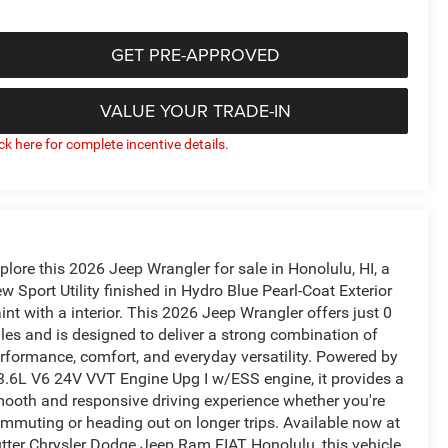
GET PRE-APPROVED
VALUE YOUR TRADE-IN
ick here for complete incentive details.
plore this 2026 Jeep Wrangler for sale in Honolulu, HI, a
w Sport Utility finished in Hydro Blue Pearl-Coat Exterior
int with a interior. This 2026 Jeep Wrangler offers just 0
les and is designed to deliver a strong combination of
rformance, comfort, and everyday versatility. Powered by
3.6L V6 24V VVT Engine Upg I w/ESS engine, it provides a
ooth and responsive driving experience whether you're
mmuting or heading out on longer trips. Available now at
tter Chrysler Dodge Jeep Ram FIAT Honolulu, this vehicle