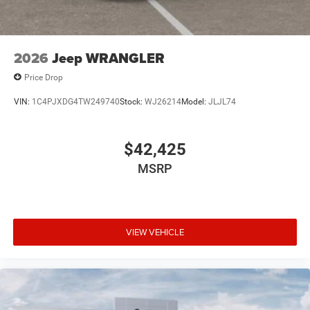
2026
Jeep WRANGLER
Price Drop
VIN:
1C4PJXDG4TW249740
Stock:
WJ26214
Model:
JLJL74
$42,425
MSRP
VIEW VEHICLE