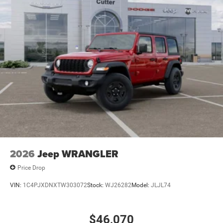
2026
Jeep WRANGLER
Price Drop
VIN:
1C4PJXDNXTW303072
Stock:
WJ26282
Model:
JLJL74
$46,070