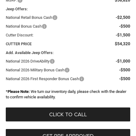
$58,820
MSRP:
Jeep Offers:
-$2,500
National Retail Bonus Cash
-$500
National Bonus Cash
-$1,500
Cutter Discount:
$54,320
CUTTER PRICE
Add. Available Jeep Offers:
-$1,000
National 2026 DriveAbility
-$500
National 2026 Military Bonus Cash
-$500
National 2026 First Responder Bonus Cash
*
Please Note:
We turn our inventory daily, please check with the dealer
to confirm vehicle availability.
CLICK TO CALL
GET PRE-APPROVED