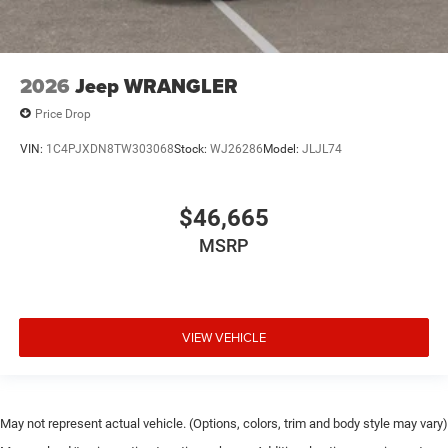
2026
Jeep WRANGLER
Price Drop
VIN:
1C4PJXDN8TW303068
Stock:
WJ26286
Model:
JLJL74
$46,665
MSRP
VIEW VEHICLE
May not represent actual vehicle. (Options, colors, trim and body style may vary)