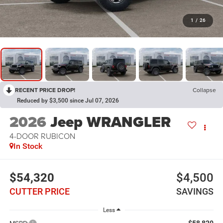
1
/
26
RECENT PRICE DROP!
Collapse
Reduced by $3,500 since Jul 07, 2026
2026
Jeep WRANGLER
4-DOOR RUBICON
In Stock
$54,320
$4,500
CUTTER PRICE
SAVINGS
Less