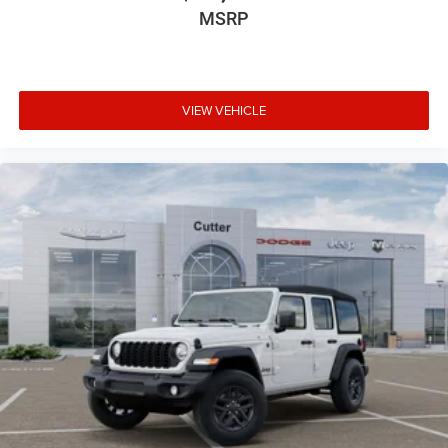
MSRP
VIEW VEHICLE