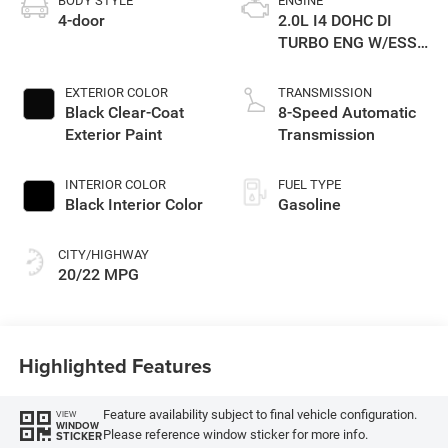
BODY STYLE
ENGINE
4-door
2.0L I4 DOHC DI
TURBO ENG W/ESS-
Make
EXTERIOR COLOR
TRANSMISSION
Black Clear-Coat
8-Speed Automatic
Exterior Paint
Transmission
INTERIOR COLOR
FUEL TYPE
Black Interior Color
Gasoline
CITY/HIGHWAY
20/22 MPG
Highlighted Features
Feature availability subject to final vehicle configuration.
VIEW
WINDOW
Please reference window sticker for more info.
STICKER