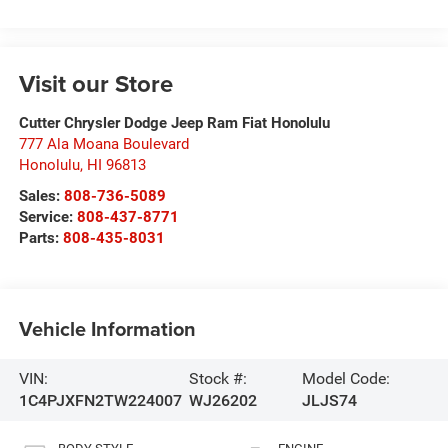
Visit our Store
Cutter Chrysler Dodge Jeep Ram Fiat Honolulu
777 Ala Moana Boulevard
Honolulu
,
HI
96813
Sales:
808-736-5089
Service:
808-437-8771
Parts:
808-435-8031
Vehicle Information
VIN:
Stock #:
Model Code:
1C4PJXFN2TW224007
WJ26202
JLJS74