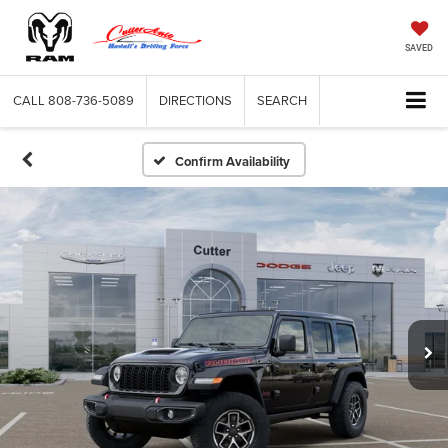
SAVED
CALL
808-736-5089
DIRECTIONS
SEARCH
Confirm Availability