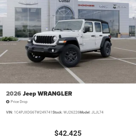
21.5 Gal. Fuel Tank
Auto Locking Hubs
Leading Link Front Suspension w/Coil Springs
Solid Axle Rear Suspension w/Coil Springs
4-Wheel Disc Brakes w/4-Wheel ABS, Front Vented
Discs, Brake Assist and Hill Hold Control
Brake Actuated Limited Slip Differential
2026
Jeep WRANGLER
Price Drop
VIN:
1C4PJXDG6TW249741
Stock:
WJ26226
Model:
JLJL74
$42,425