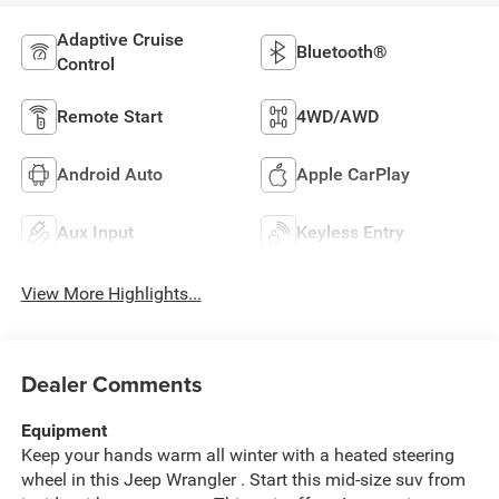
Adaptive Cruise
Bluetooth®
Control
Remote Start
4WD/AWD
Android Auto
Apple CarPlay
Aux Input
Keyless Entry
View More Highlights...
Dealer Comments
Equipment
Keep your hands warm all winter with a heated steering
wheel in this Jeep Wrangler . Start this mid-size suv from