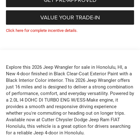
VALUE YOUR TRADE-IN
Click here for complete incentive details.
Explore this 2026 Jeep Wrangler for sale in Honolulu, HI, a
New 4-door finished in Black Clear-Coat Exterior Paint with a
Black Interior Color interior. This 2026 Jeep Wrangler offers
just 16 miles and is designed to deliver a strong combination
of performance, comfort, and everyday versatility. Powered by
a 2.0L I4 DOHC DI TURBO ENG W/ESS-Make engine, it
provides a smooth and responsive driving experience
whether you're commuting or heading out on longer trips.
Available now at Cutter Chrysler Dodge Jeep Ram FIAT
Honolulu, this vehicle is a great option for drivers searching
for a reliable Jeep 4-door in Honolulu.