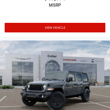
MSRP
VIEW VEHICLE