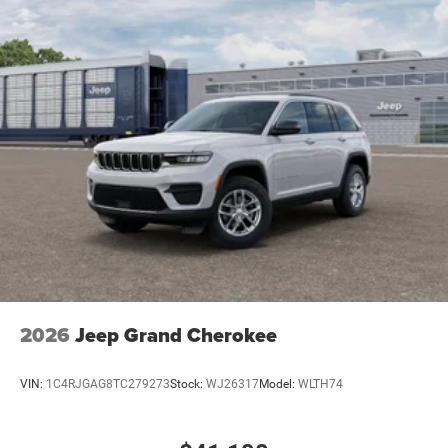
2026
Jeep Grand Cherokee
VIN:
1C4RJGAG8TC279273
Stock:
WJ26317
Model:
WLTH74