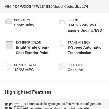
VIN:
1C4PJXDG4TW281880
Model Code:
JLJL74
BODY STYLE
ENGINE
Sport Utility
3.6L V6 24V VVT
Engine Upg I w/ESS
EXTERIOR COLOR
TRANSMISSION
Bright White Clear-
8-Speed Automatic
Coat Exterior Paint
Transmission
CITY/HIGHWAY
FUEL TYPE
18/23 MPG
Gasoline
Highlighted Features
Feature availability subject to final vehicle configuration.
VIEW
WINDOW
Please reference window sticker for more info.
STICKER