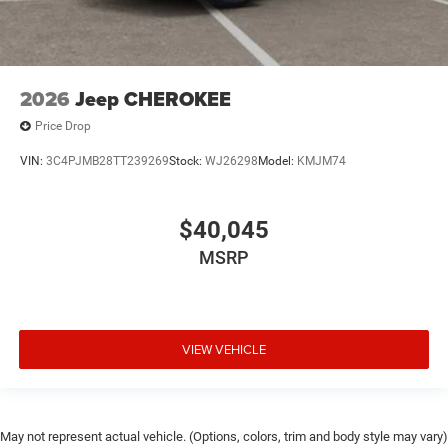
2026
Jeep CHEROKEE
Price Drop
VIN:
3C4PJMB28TT239269
Stock:
WJ26298
Model:
KMJM74
$40,045
MSRP
VIEW VEHICLE
May not represent actual vehicle. (Options, colors, trim and body style may vary)