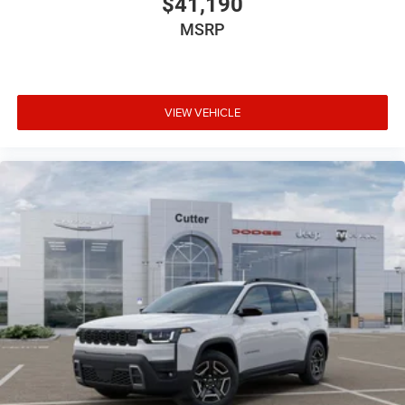
$41,190
MSRP
VIEW VEHICLE