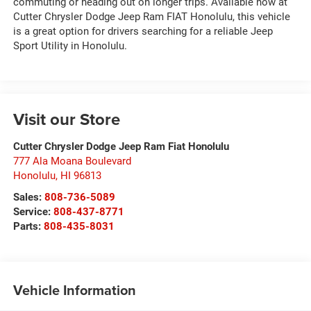
commuting or heading out on longer trips. Available now at
Cutter Chrysler Dodge Jeep Ram FIAT Honolulu, this vehicle
is a great option for drivers searching for a reliable Jeep
Sport Utility in Honolulu.
Visit our Store
Cutter Chrysler Dodge Jeep Ram Fiat Honolulu
777 Ala Moana Boulevard
Honolulu
,
HI
96813
Sales:
808-736-5089
Service:
808-437-8771
Parts:
808-435-8031
Vehicle Information