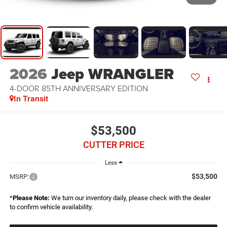
2026
Jeep WRANGLER
4-DOOR 85TH ANNIVERSARY EDITION
In Transit
$53,500
CUTTER PRICE
Less
$53,500
MSRP:
*
Please Note:
We turn our inventory daily, please check with the dealer
to confirm vehicle availability.