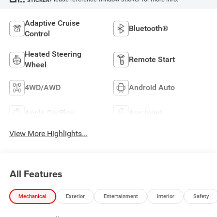
Adaptive Cruise
Bluetooth®
Control
Heated Steering
Remote Start
Wheel
4WD/AWD
Android Auto
Apple CarPlay
Aux Input
View More Highlights...
All Features
Mechanical
Exterior
Entertainment
Interior
Safety