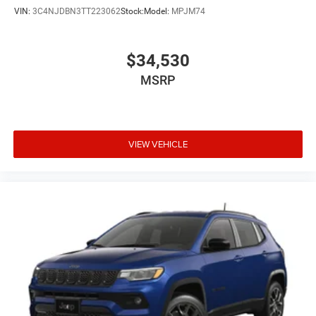
VIN:
3C4NJDBN3TT223062
Stock:
Model:
MPJM74
$34,530
MSRP
VIEW VEHICLE