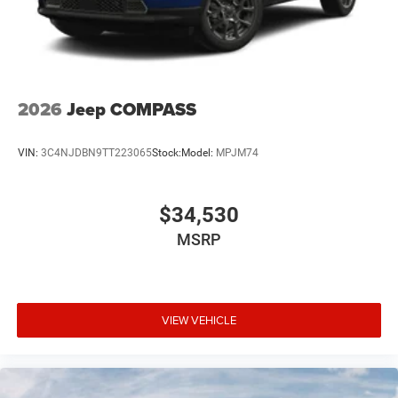
2026
Jeep COMPASS
VIN:
3C4NJDBN9TT223065
Stock:
Model:
MPJM74
$34,530
MSRP
VIEW VEHICLE