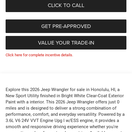
CLICK TO CALL
GET PRE-APPROVED
VALUE YOUR TRADE-IN
Click here for complete incentive details.
Explore this 2026 Jeep Wrangler for sale in Honolulu, HI, a
New Sport Utility finished in Bright White Clear-Coat Exterior
Paint with a interior. This 2026 Jeep Wrangler offers just 0
miles and is designed to deliver a strong combination of
performance, comfort, and everyday versatility. Powered by a
3.6L V6 24V VVT Engine Upg I w/ESS engine, it provides a
smooth and responsive driving experience whether you're