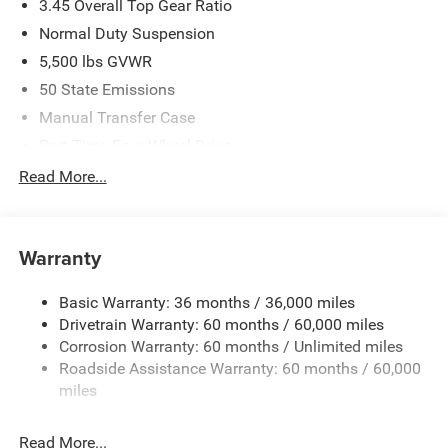
3.45 Overall Top Gear Ratio
Normal Duty Suspension
5,500 lbs GVWR
50 State Emissions
Manual Transfer Case
Part-Time Four-Wheel Drive
700CCA Maintenance-Free Battery w/Run Down
Read More...
Protection
240 Amp Alternator
Aux Battery
Warranty
Stop-Start Dual Battery System
Basic Warranty: 36 months / 36,000 miles
Towing Equipment -inc: Trailer Sway Control
Drivetrain Warranty: 60 months / 60,000 miles
3 Skid Plates
Corrosion Warranty: 60 months / Unlimited miles
1220# Maximum Payload
Roadside Assistance Warranty: 60 months / 60,000
Gas-Pressurized Shock Absorbers
miles
Front And Rear Anti-Roll Bars
Read More...
Electro-Hydraulic Power Assist Steering