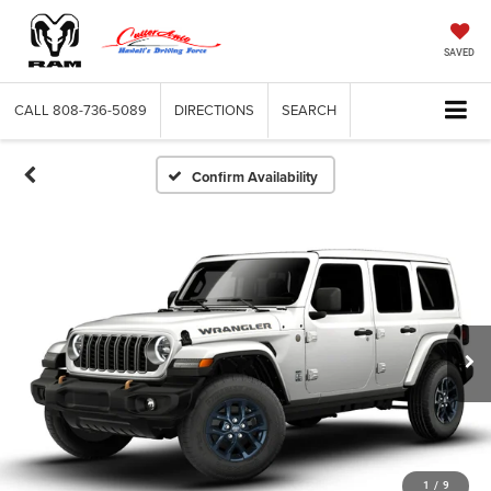
SAVED
CALL
808-736-5089
DIRECTIONS
SEARCH
Confirm Availability
1
/
9