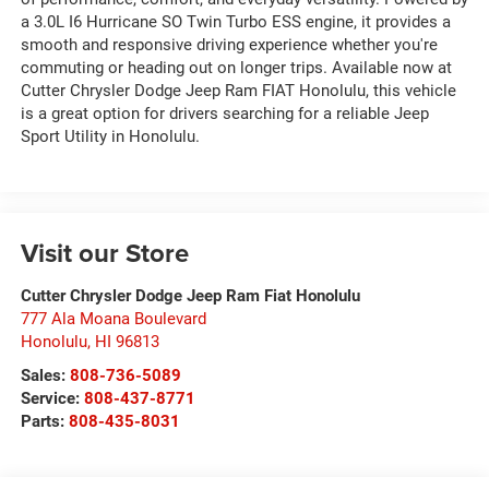
a 3.0L I6 Hurricane SO Twin Turbo ESS engine, it provides a
smooth and responsive driving experience whether you're
commuting or heading out on longer trips. Available now at
Cutter Chrysler Dodge Jeep Ram FIAT Honolulu, this vehicle
is a great option for drivers searching for a reliable Jeep
Sport Utility in Honolulu.
Visit our Store
Cutter Chrysler Dodge Jeep Ram Fiat Honolulu
777 Ala Moana Boulevard
Honolulu
,
HI
96813
Sales:
808-736-5089
Service:
808-437-8771
Parts:
808-435-8031