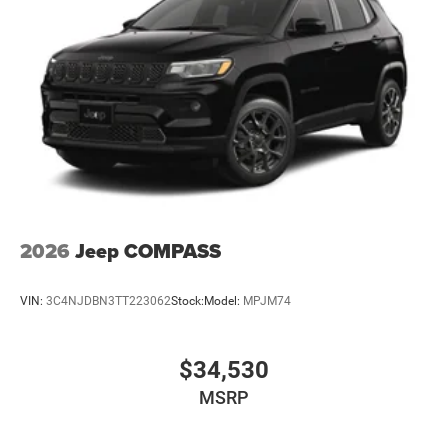
2026
Jeep COMPASS
VIN:
3C4NJDBN3TT223062
Stock:
Model:
MPJM74
$34,530
MSRP