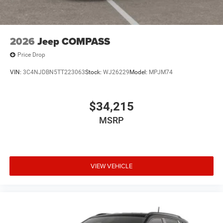
2026
Jeep COMPASS
Price Drop
VIN:
3C4NJDBN5TT223063
Stock:
WJ26229
Model:
MPJM74
$34,215
MSRP
VIEW VEHICLE