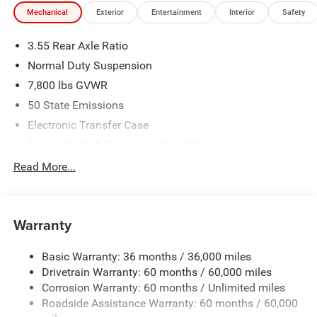
Mechanical
Exterior
Entertainment
Interior
Safety
3.55 Rear Axle Ratio
Normal Duty Suspension
7,800 lbs GVWR
50 State Emissions
Electronic Transfer Case
Automatic Full-Time Four-Wheel Drive
700CCA Maintenance-Free Battery w/Run Down
Read More...
Protection
230 Amp Alternator
Class IV Towing Equipment -inc: Hitch and Trailer Sway
Warranty
Control
Trailer Wiring Harness
Basic Warranty: 36 months / 36,000 miles
Drivetrain Warranty: 60 months / 60,000 miles
1440# Maximum Payload
Corrosion Warranty: 60 months / Unlimited miles
Gas-Pressurized Shock Absorbers
Roadside Assistance Warranty: 60 months / 60,000
Front And Rear Anti-Roll Bars