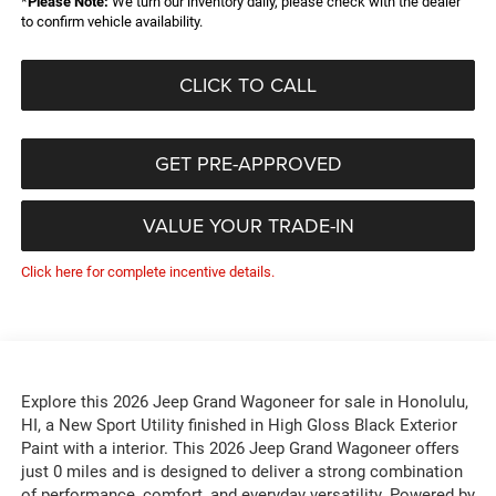
*
Please Note:
We turn our inventory daily, please check with the dealer
to confirm vehicle availability.
CLICK TO CALL
GET PRE-APPROVED
VALUE YOUR TRADE-IN
Click here for complete incentive details.
Explore this 2026 Jeep Grand Wagoneer for sale in Honolulu,
HI, a New Sport Utility finished in High Gloss Black Exterior
Paint with a interior. This 2026 Jeep Grand Wagoneer offers
just 0 miles and is designed to deliver a strong combination
of performance, comfort, and everyday versatility. Powered by