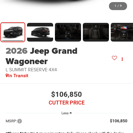
1
/
9
2026
Jeep Grand
Wagoneer
L SUMMIT RESERVE 4X4
In Transit
$106,850
CUTTER PRICE
Less
$106,850
MSRP: