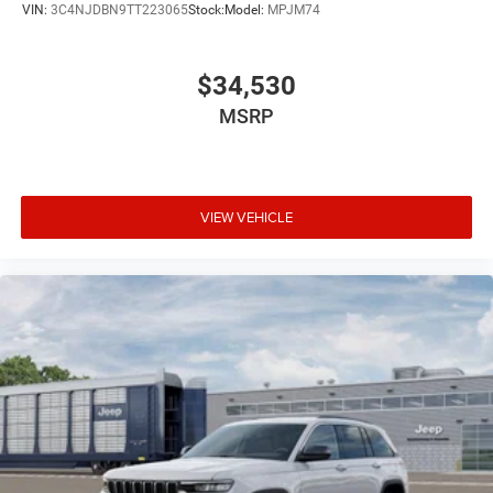
VIN:
3C4NJDBN9TT223065
Stock:
Model:
MPJM74
$34,530
MSRP
VIEW VEHICLE