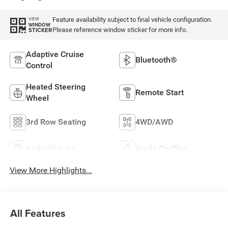
Feature availability subject to final vehicle configuration.
VIEW
WINDOW
Please reference window sticker for more info.
STICKER
Adaptive Cruise
Bluetooth®
Control
Heated Steering
Remote Start
Wheel
3rd Row Seating
4WD/AWD
Android Auto
Apple CarPlay
View More Highlights...
All Features