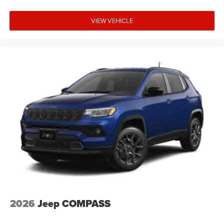
VIEW VEHICLE
2026
Jeep COMPASS