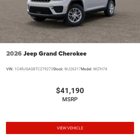
2026
Jeep Grand Cherokee
VIN:
1C4RJGAG8TC279273
Stock:
WJ26317
Model:
WLTH74
$41,190
MSRP
VIEW VEHICLE