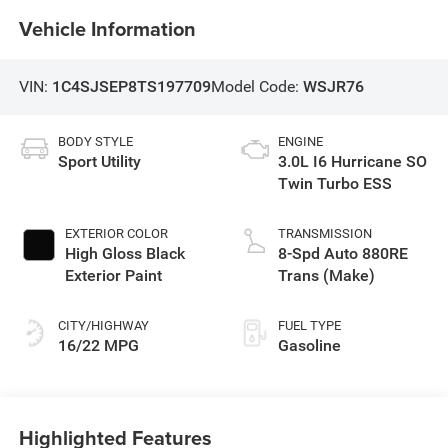
Vehicle Information
VIN:
1C4SJSEP8TS197709
Model Code:
WSJR76
BODY STYLE
ENGINE
Sport Utility
3.0L I6 Hurricane SO
Twin Turbo ESS
EXTERIOR COLOR
TRANSMISSION
High Gloss Black
8-Spd Auto 880RE
Exterior Paint
Trans (Make)
CITY/HIGHWAY
FUEL TYPE
16/22 MPG
Gasoline
Highlighted Features