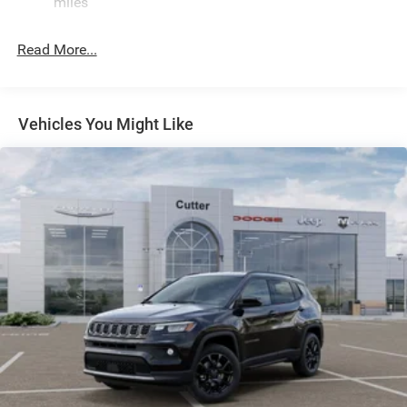
miles
Quadralift Suspension
Automatic w/Driver Control Height Adjustable
Read More...
Automatic w/Driver Control Ride Control Adaptive
Suspension
Electric Power-Assist Speed-Sensing Steering
Vehicles You Might Like
30.5 Gal. Fuel Tank
Dual Stainless Steel Exhaust
Permanent Locking Hubs
Short And Long Arm Front Suspension w/Air Springs
Multi-Link Rear Suspension w/Air Springs
4-Wheel Disc Brakes w/4-Wheel ABS, Front Vented
Discs, Brake Assist, Hill Hold Control and Electric
Parking Brake
Mechanical Limited Slip Differential