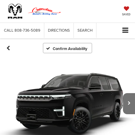
SAVED
CALL
808-736-5089
DIRECTIONS
SEARCH
Confirm Availability