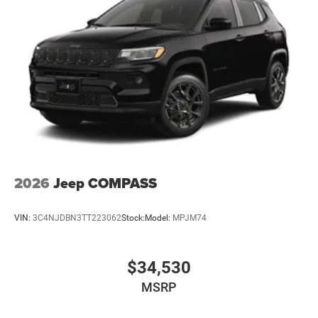
2026
Jeep COMPASS
VIN:
3C4NJDBN3TT223062
Stock:
Model:
MPJM74
$34,530
MSRP