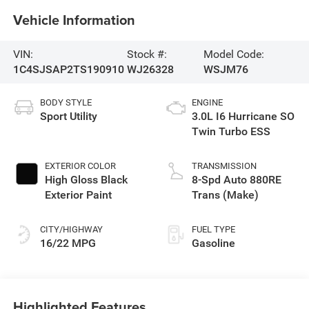
Vehicle Information
VIN:
Stock #:
Model Code:
1C4SJSAP2TS190910
WJ26328
WSJM76
BODY STYLE
ENGINE
Sport Utility
3.0L I6 Hurricane SO
Twin Turbo ESS
EXTERIOR COLOR
TRANSMISSION
High Gloss Black
8-Spd Auto 880RE
Exterior Paint
Trans (Make)
CITY/HIGHWAY
FUEL TYPE
16/22 MPG
Gasoline
Highlighted Features