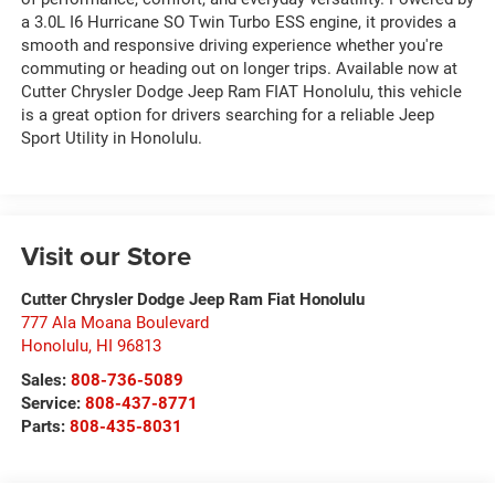
a 3.0L I6 Hurricane SO Twin Turbo ESS engine, it provides a
smooth and responsive driving experience whether you're
commuting or heading out on longer trips. Available now at
Cutter Chrysler Dodge Jeep Ram FIAT Honolulu, this vehicle
is a great option for drivers searching for a reliable Jeep
Sport Utility in Honolulu.
Visit our Store
Cutter Chrysler Dodge Jeep Ram Fiat Honolulu
777 Ala Moana Boulevard
Honolulu
,
HI
96813
Sales:
808-736-5089
Service:
808-437-8771
Parts:
808-435-8031