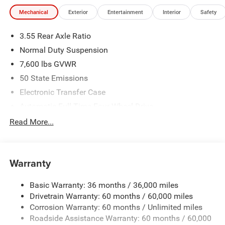
Mechanical
Exterior
Entertainment
Interior
Safety
3.55 Rear Axle Ratio
Normal Duty Suspension
7,600 lbs GVWR
50 State Emissions
Electronic Transfer Case
Automatic Full-Time Four-Wheel Drive
700CCA Maintenance-Free Battery w/Run Down
Read More...
Protection
230 Amp Alternator
Class IV Towing Equipment -inc: Hitch and Trailer Sway
Warranty
Control
Trailer Wiring Harness
Basic Warranty: 36 months / 36,000 miles
Drivetrain Warranty: 60 months / 60,000 miles
1490# Maximum Payload
Corrosion Warranty: 60 months / Unlimited miles
Gas-Pressurized Shock Absorbers
Roadside Assistance Warranty: 60 months / 60,000
Rear Auto-Leveling Suspension