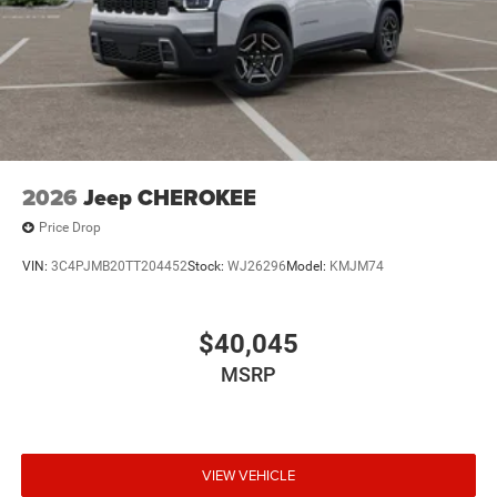
2026
Jeep CHEROKEE
Price Drop
VIN:
3C4PJMB20TT204452
Stock:
WJ26296
Model:
KMJM74
$40,045
MSRP
VIEW VEHICLE