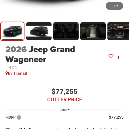
1
/
9
2026
Jeep Grand
Wagoneer
L 4X4
In Transit
$77,255
CUTTER PRICE
Less
$77,255
MSRP: