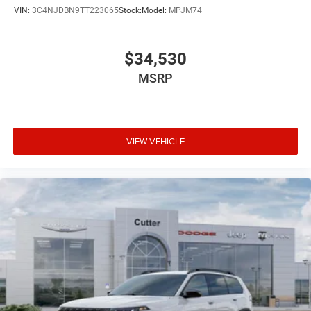
VIN:
3C4NJDBN9TT223065
Stock:
Model:
MPJM74
$34,530
MSRP
VIEW VEHICLE