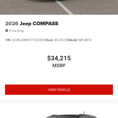
2026
Jeep COMPASS
Price Drop
VIN:
3C4NJDBN5TT223063
Stock:
WJ26229
Model:
MPJM74
$34,215
MSRP
VIEW VEHICLE