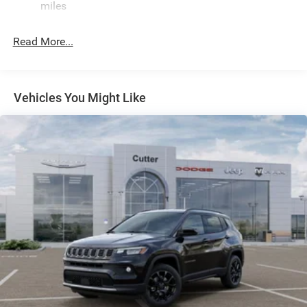
miles
Front And Rear Anti-Roll Bars
Electric Power-Assist Speed-Sensing Steering
Read More...
30.5 Gal. Fuel Tank
Dual Stainless Steel Exhaust
Permanent Locking Hubs
Vehicles You Might Like
Short And Long Arm Front Suspension w/Coil Springs
Multi-Link Rear Suspension w/Coil Springs
4-Wheel Disc Brakes w/4-Wheel ABS, Front Vented
Discs, Brake Assist, Hill Hold Control and Electric
Parking Brake
Mechanical Limited Slip Differential