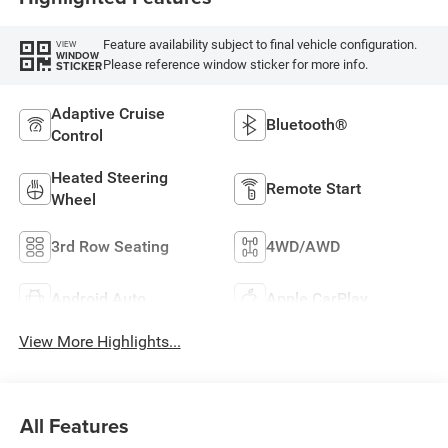
Feature availability subject to final vehicle configuration.
VIEW
WINDOW
Please reference window sticker for more info.
STICKER
Adaptive Cruise
Bluetooth®
Control
Heated Steering
Remote Start
Wheel
3rd Row Seating
4WD/AWD
Android Auto
Apple CarPlay
View More Highlights...
All Features