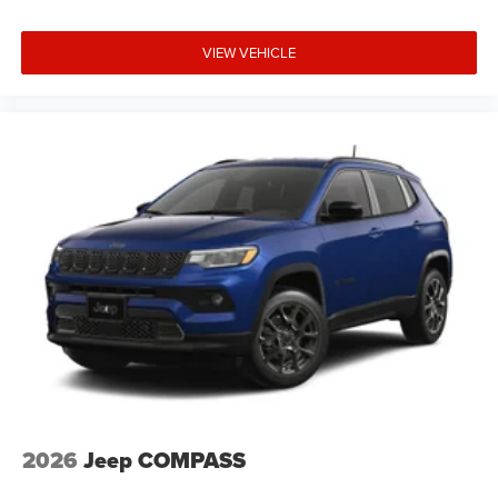
VIEW VEHICLE
2026
Jeep COMPASS