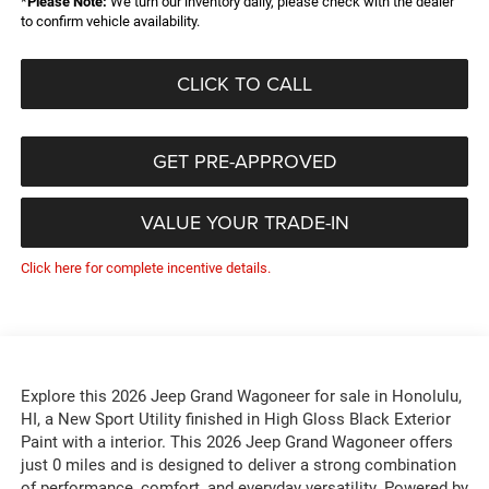
*
Please Note:
We turn our inventory daily, please check with the dealer
to confirm vehicle availability.
CLICK TO CALL
GET PRE-APPROVED
VALUE YOUR TRADE-IN
Click here for complete incentive details.
Explore this 2026 Jeep Grand Wagoneer for sale in Honolulu,
HI, a New Sport Utility finished in High Gloss Black Exterior
Paint with a interior. This 2026 Jeep Grand Wagoneer offers
just 0 miles and is designed to deliver a strong combination
of performance, comfort, and everyday versatility. Powered by