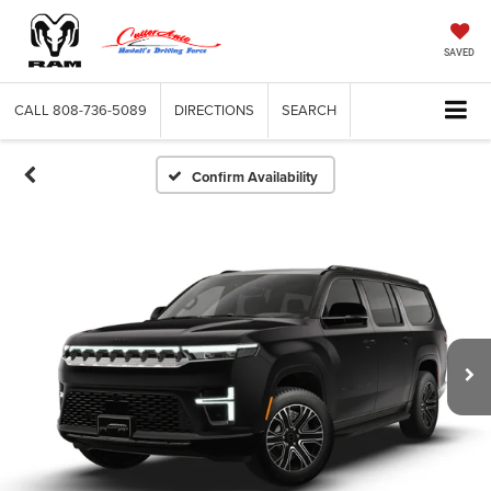
SAVED
CALL
808-736-5089
DIRECTIONS
SEARCH
Confirm Availability