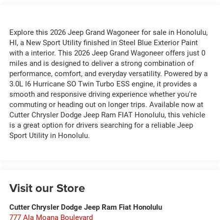
Explore this 2026 Jeep Grand Wagoneer for sale in Honolulu,
HI, a New Sport Utility finished in Steel Blue Exterior Paint
with a interior. This 2026 Jeep Grand Wagoneer offers just 0
miles and is designed to deliver a strong combination of
performance, comfort, and everyday versatility. Powered by a
3.0L I6 Hurricane SO Twin Turbo ESS engine, it provides a
smooth and responsive driving experience whether you're
commuting or heading out on longer trips. Available now at
Cutter Chrysler Dodge Jeep Ram FIAT Honolulu, this vehicle
is a great option for drivers searching for a reliable Jeep
Sport Utility in Honolulu.
Visit our Store
Cutter Chrysler Dodge Jeep Ram Fiat Honolulu
777 Ala Moana Boulevard