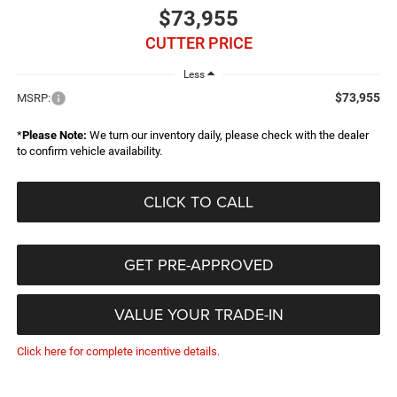
$73,955
CUTTER PRICE
Less
$73,955
MSRP:
*
Please Note:
We turn our inventory daily, please check with the dealer
to confirm vehicle availability.
CLICK TO CALL
GET PRE-APPROVED
VALUE YOUR TRADE-IN
Click here for complete incentive details.