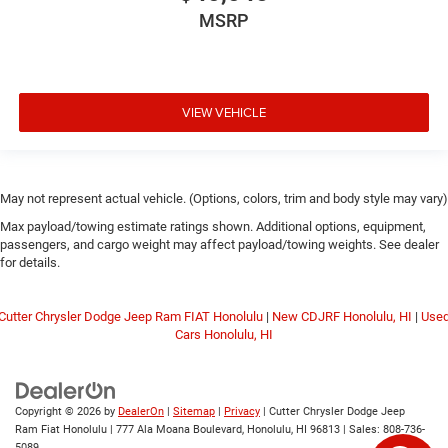
MSRP
VIEW VEHICLE
May not represent actual vehicle. (Options, colors, trim and body style may vary)
Max payload/towing estimate ratings shown. Additional options, equipment,
passengers, and cargo weight may affect payload/towing weights. See dealer
for details.
Cutter Chrysler Dodge Jeep Ram FIAT Honolulu
|
New CDJRF Honolulu, HI
|
Use
Cars Honolulu, HI
Copyright © 2026
by
DealerOn
|
Sitemap
|
Privacy
| Cutter Chrysler Dodge Jeep
Ram Fiat Honolulu
|
777 Ala Moana Boulevard,
Honolulu,
HI
96813
| Sales:
808-736-
5089