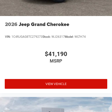
2026
Jeep Grand Cherokee
VIN:
1C4RJGAG8TC279273
Stock:
WJ26317
Model:
WLTH74
$41,190
MSRP
VIEW VEHICLE