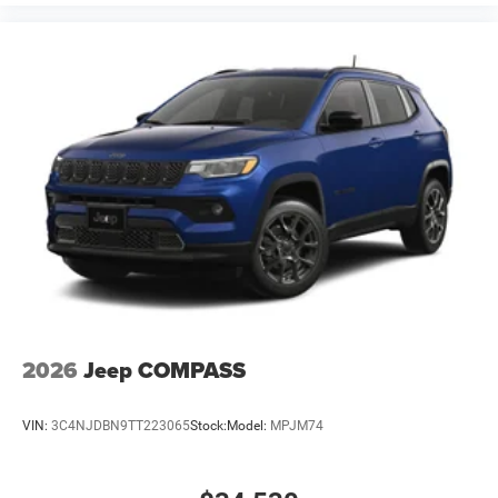
2026
Jeep COMPASS
VIN:
3C4NJDBN9TT223065
Stock:
Model:
MPJM74