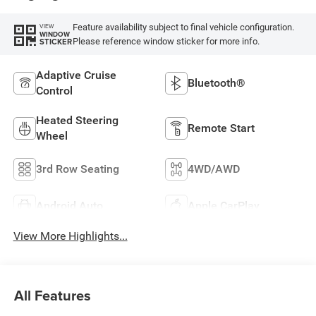
Feature availability subject to final vehicle configuration.
VIEW
WINDOW
Please reference window sticker for more info.
STICKER
Adaptive Cruise
Bluetooth®
Control
Heated Steering
Remote Start
Wheel
3rd Row Seating
4WD/AWD
Android Auto
Apple CarPlay
View More Highlights...
All Features