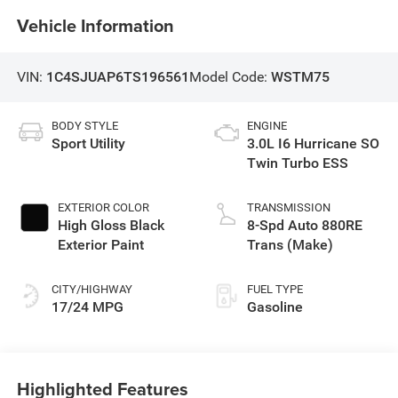
Vehicle Information
VIN:
1C4SJUAP6TS196561
Model Code:
WSTM75
BODY STYLE
ENGINE
Sport Utility
3.0L I6 Hurricane SO
Twin Turbo ESS
EXTERIOR COLOR
TRANSMISSION
High Gloss Black
8-Spd Auto 880RE
Exterior Paint
Trans (Make)
CITY/HIGHWAY
FUEL TYPE
17/24 MPG
Gasoline
Highlighted Features