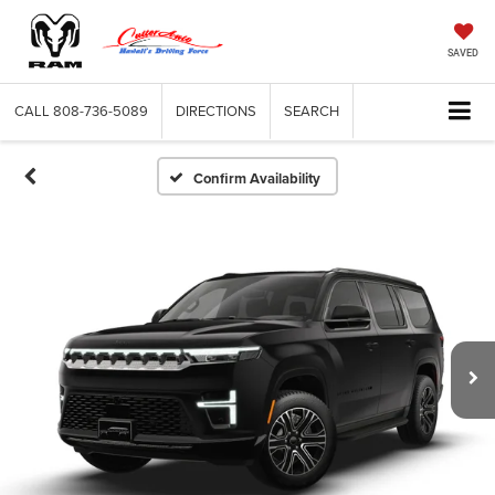
SAVED
CALL
808-736-5089
DIRECTIONS
SEARCH
Confirm Availability