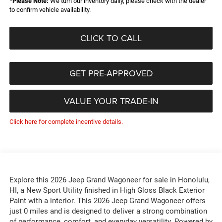
*
Please Note:
We turn our inventory daily, please check with the dealer
to confirm vehicle availability.
CLICK TO CALL
GET PRE-APPROVED
VALUE YOUR TRADE-IN
Click here for complete incentive details.
Explore this 2026 Jeep Grand Wagoneer for sale in Honolulu,
HI, a New Sport Utility finished in High Gloss Black Exterior
Paint with a interior. This 2026 Jeep Grand Wagoneer offers
just 0 miles and is designed to deliver a strong combination
of performance, comfort, and everyday versatility. Powered by