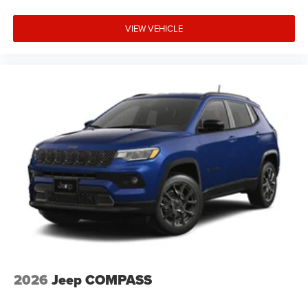
VIEW VEHICLE
2026
Jeep COMPASS