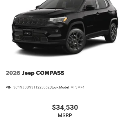
2026
Jeep COMPASS
VIN:
3C4NJDBN3TT223062
Stock:
Model:
MPJM74
$34,530
MSRP