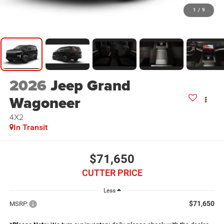
1
/
9
2026
Jeep Grand
Wagoneer
4X2
In Transit
$71,650
CUTTER PRICE
Less
$71,650
MSRP: