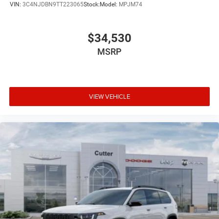
VIN:
3C4NJDBN9TT223065
Stock:
Model:
MPJM74
$34,530
MSRP
VIEW VEHICLE