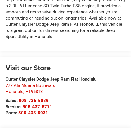
a 3.0L I6 Hurricane SO Twin Turbo ESS engine, it provides a
smooth and responsive driving experience whether you're
commuting or heading out on longer trips. Available now at
Cutter Chrysler Dodge Jeep Ram FIAT Honolulu, this vehicle
is a great option for drivers searching for a reliable Jeep
Sport Utility in Honolulu.
Visit our Store
Cutter Chrysler Dodge Jeep Ram Fiat Honolulu
777 Ala Moana Boulevard
Honolulu
,
HI
96813
Sales:
808-736-5089
Service:
808-437-8771
Parts:
808-435-8031