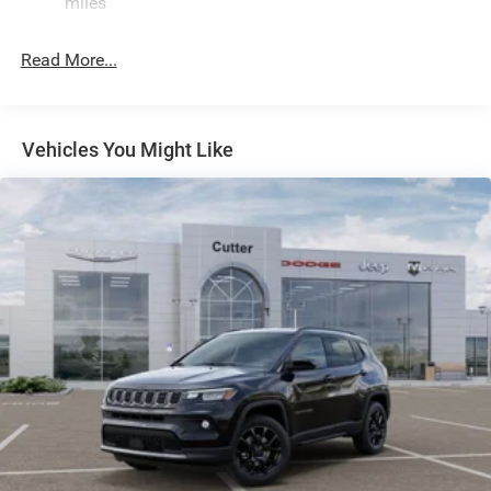
miles
Electric Power-Assist Speed-Sensing Steering
26.5 Gal. Fuel Tank
Read More...
Dual Stainless Steel Exhaust
Short And Long Arm Front Suspension w/Coil Springs
Multi-Link Rear Suspension w/Coil Springs
Vehicles You Might Like
4-Wheel Disc Brakes w/4-Wheel ABS, Front Vented
Discs, Brake Assist, Hill Hold Control and Electric
Parking Brake
Mechanical Limited Slip Differential