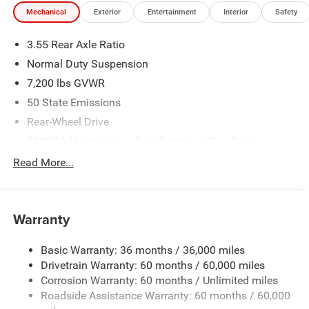
Mechanical
Exterior
Entertainment
Interior
Safety
3.55 Rear Axle Ratio
Normal Duty Suspension
7,200 lbs GVWR
50 State Emissions
Rear-Wheel Drive
700CCA Maintenance-Free Battery w/Run Down
Protection
Read More...
230 Amp Alternator
Class IV Towing Equipment -inc: Hitch and Trailer Sway
Control
Warranty
Trailer Wiring Harness
1580# Maximum Payload
Basic Warranty: 36 months / 36,000 miles
Drivetrain Warranty: 60 months / 60,000 miles
Gas-Pressurized Shock Absorbers
Corrosion Warranty: 60 months / Unlimited miles
Front And Rear Anti-Roll Bars
Roadside Assistance Warranty: 60 months / 60,000
Rear Auto-Leveling Suspension