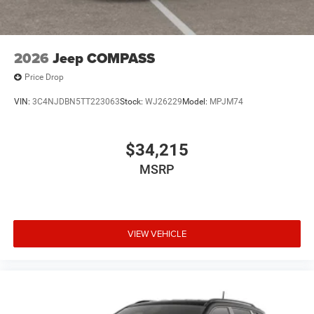
2026
Jeep COMPASS
Price Drop
VIN:
3C4NJDBN5TT223063
Stock:
WJ26229
Model:
MPJM74
$34,215
MSRP
VIEW VEHICLE