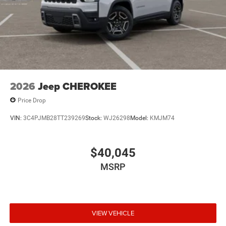
2026
Jeep CHEROKEE
Price Drop
VIN:
3C4PJMB28TT239269
Stock:
WJ26298
Model:
KMJM74
$40,045
MSRP
VIEW VEHICLE