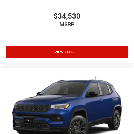
$34,530
MSRP
VIEW VEHICLE