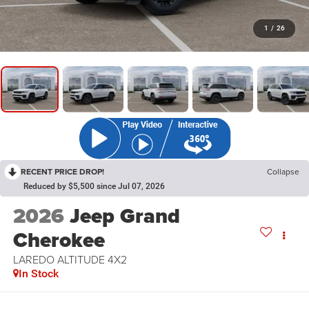
1
/
26
RECENT PRICE DROP!
Collapse
Reduced by $5,500 since Jul 07, 2026
2026
Jeep Grand
Cherokee
LAREDO ALTITUDE 4X2
In Stock