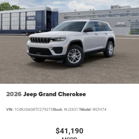
2026
Jeep Grand Cherokee
VIN:
1C4RJGAG8TC279273
Stock:
WJ26317
Model:
WLTH74
$41,190