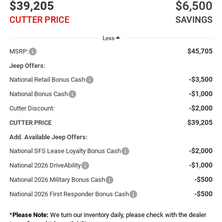
$39,205
$6,500
CUTTER PRICE
SAVINGS
Less
$45,705
MSRP:
Jeep Offers:
-$3,500
National Retail Bonus Cash
-$1,000
National Bonus Cash
-$2,000
Cutter Discount:
$39,205
CUTTER PRICE
Add. Available Jeep Offers:
-$2,000
National SFS Lease Loyalty Bonus Cash
-$1,000
National 2026 DriveAbility
-$500
National 2026 Military Bonus Cash
-$500
National 2026 First Responder Bonus Cash
*
Please Note:
We turn our inventory daily, please check with the dealer