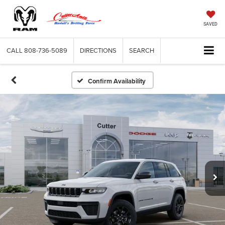
SAVED
CALL
808-736-5089
DIRECTIONS
SEARCH
Confirm Availability