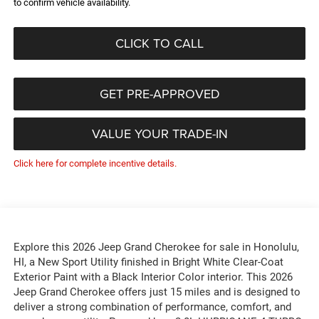
to confirm vehicle availability.
CLICK TO CALL
GET PRE-APPROVED
VALUE YOUR TRADE-IN
Click here for complete incentive details.
Explore this 2026 Jeep Grand Cherokee for sale in Honolulu,
HI, a New Sport Utility finished in Bright White Clear-Coat
Exterior Paint with a Black Interior Color interior. This 2026
Jeep Grand Cherokee offers just 15 miles and is designed to
deliver a strong combination of performance, comfort, and