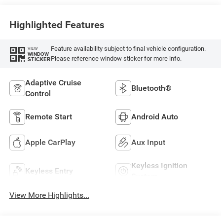
Highlighted Features
Feature availability subject to final vehicle configuration.
VIEW
WINDOW
Please reference window sticker for more info.
STICKER
Adaptive Cruise
Bluetooth®
Control
Remote Start
Android Auto
Apple CarPlay
Aux Input
Keyless Ignition
Keyless Entry
System
View More Highlights...