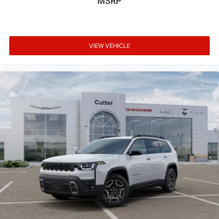
MSRP
VIEW VEHICLE