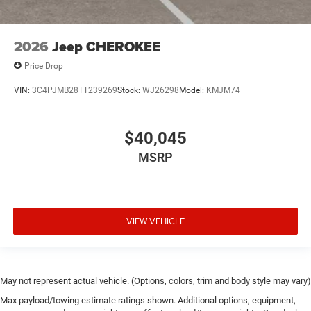
2026
Jeep CHEROKEE
Price Drop
VIN:
3C4PJMB28TT239269
Stock:
WJ26298
Model:
KMJM74
$40,045
MSRP
VIEW VEHICLE
May not represent actual vehicle. (Options, colors, trim and body style may vary)
Max payload/towing estimate ratings shown. Additional options, equipment,