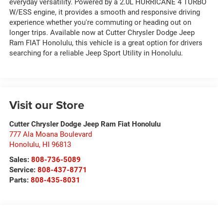
everyday versatility. Powered by a 2.0L HURRICANE 4 TURBO
W/ESS engine, it provides a smooth and responsive driving
experience whether you're commuting or heading out on
longer trips. Available now at Cutter Chrysler Dodge Jeep
Ram FIAT Honolulu, this vehicle is a great option for drivers
searching for a reliable Jeep Sport Utility in Honolulu.
Visit our Store
Cutter Chrysler Dodge Jeep Ram Fiat Honolulu
777 Ala Moana Boulevard
Honolulu
,
HI
96813
Sales:
808-736-5089
Service:
808-437-8771
Parts:
808-435-8031