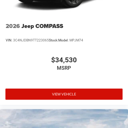
2026
Jeep COMPASS
VIN:
3C4NJDBN9TT223065
Stock:
Model:
MPJM74
$34,530
MSRP
VIEW VEHICLE