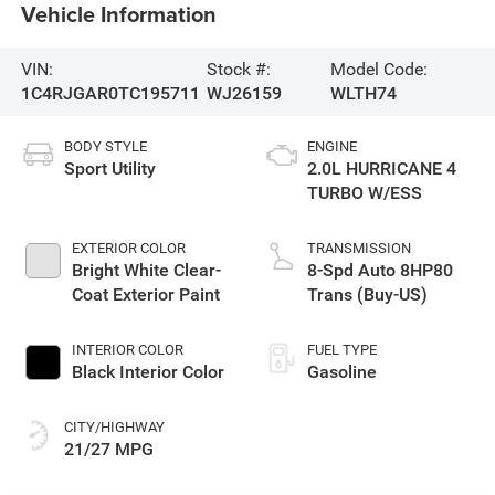
Vehicle Information
VIN:
Stock #:
Model Code:
1C4RJGAR0TC195711
WJ26159
WLTH74
BODY STYLE
ENGINE
Sport Utility
2.0L HURRICANE 4
TURBO W/ESS
EXTERIOR COLOR
TRANSMISSION
Bright White Clear-
8-Spd Auto 8HP80
Coat Exterior Paint
Trans (Buy-US)
INTERIOR COLOR
FUEL TYPE
Black Interior Color
Gasoline
CITY/HIGHWAY
21/27 MPG