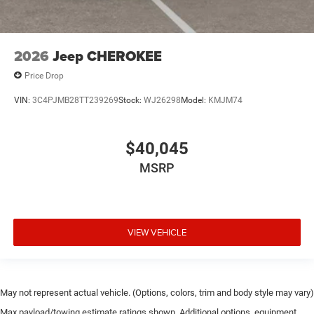
2026
Jeep CHEROKEE
Price Drop
VIN:
3C4PJMB28TT239269
Stock:
WJ26298
Model:
KMJM74
$40,045
MSRP
VIEW VEHICLE
May not represent actual vehicle. (Options, colors, trim and body style may vary)
Max payload/towing estimate ratings shown. Additional options, equipment,