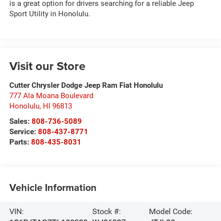
is a great option for drivers searching for a reliable Jeep
Sport Utility in Honolulu.
Visit our Store
Cutter Chrysler Dodge Jeep Ram Fiat Honolulu
777 Ala Moana Boulevard
Honolulu
,
HI
96813
Sales:
808-736-5089
Service:
808-437-8771
Parts:
808-435-8031
Vehicle Information
VIN:
Stock #:
Model Code: