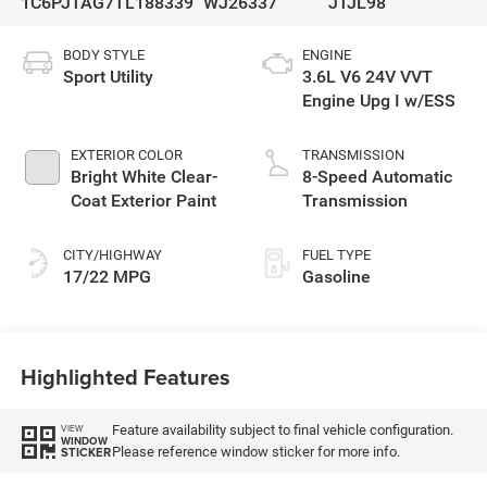
1C6PJTAG7TL188339
WJ26337
JTJL98
BODY STYLE
ENGINE
Sport Utility
3.6L V6 24V VVT
Engine Upg I w/ESS
EXTERIOR COLOR
TRANSMISSION
Bright White Clear-
8-Speed Automatic
Coat Exterior Paint
Transmission
CITY/HIGHWAY
FUEL TYPE
17/22 MPG
Gasoline
Highlighted Features
Feature availability subject to final vehicle configuration.
VIEW
WINDOW
Please reference window sticker for more info.
STICKER