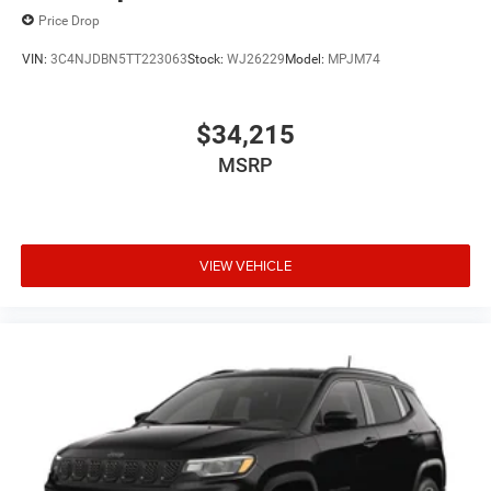
Price Drop
VIN:
3C4NJDBN5TT223063
Stock:
WJ26229
Model:
MPJM74
$34,215
MSRP
VIEW VEHICLE