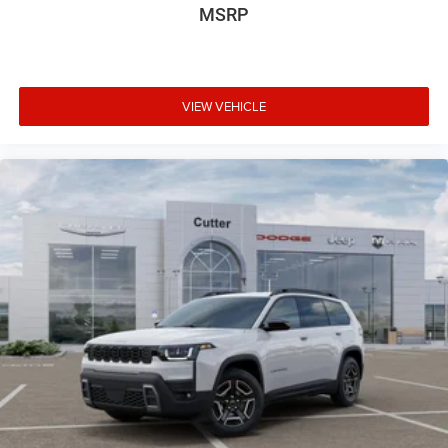
MSRP
VIEW VEHICLE