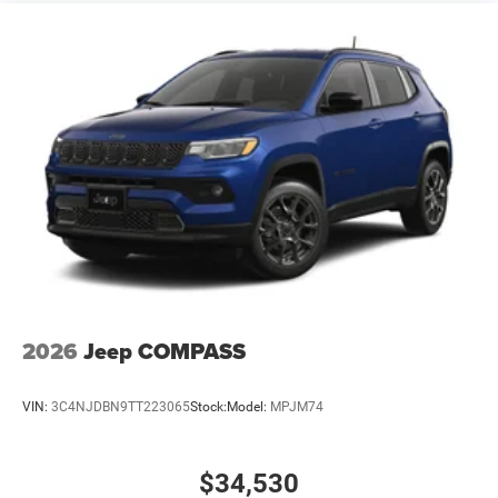
2026
Jeep COMPASS
VIN:
3C4NJDBN9TT223065
Stock:
Model:
MPJM74
$34,530