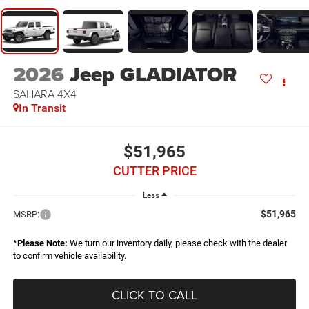
2026
Jeep GLADIATOR
SAHARA 4X4
In Transit
$51,965
CUTTER PRICE
Less
$51,965
MSRP:
*
Please Note:
We turn our inventory daily, please check with the dealer
to confirm vehicle availability.
CLICK TO CALL