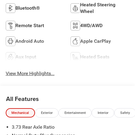
Heated Steering
Bluetooth®
Wheel
Remote Start
4WD/AWD
Android Auto
Apple CarPlay
Aux Input
Heated Seats
View More Highlights...
All Features
Mechanical
Exterior
Entertainment
Interior
Safety
3.73 Rear Axle Ratio