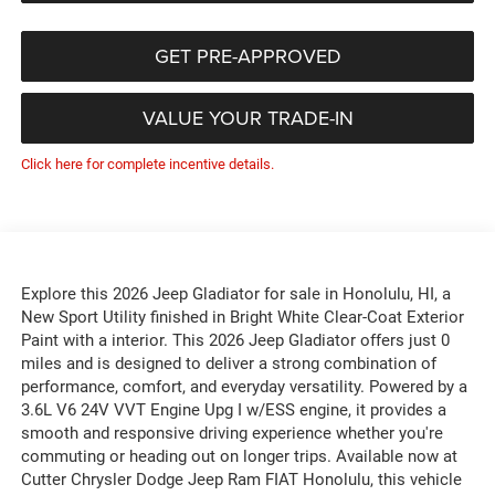
GET PRE-APPROVED
VALUE YOUR TRADE-IN
Click here for complete incentive details.
Explore this 2026 Jeep Gladiator for sale in Honolulu, HI, a
New Sport Utility finished in Bright White Clear-Coat Exterior
Paint with a interior. This 2026 Jeep Gladiator offers just 0
miles and is designed to deliver a strong combination of
performance, comfort, and everyday versatility. Powered by a
3.6L V6 24V VVT Engine Upg I w/ESS engine, it provides a
smooth and responsive driving experience whether you're
commuting or heading out on longer trips. Available now at
Cutter Chrysler Dodge Jeep Ram FIAT Honolulu, this vehicle