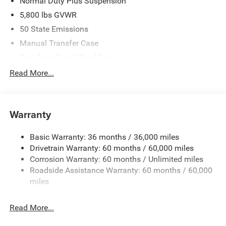
Normal Duty Plus Suspension
5,800 lbs GVWR
50 State Emissions
Manual Transfer Case
Part-Time Four-Wheel Drive
700CCA Maintenance-Free Battery w/Run Down
Read More...
Protection
240 Amp Alternator
Towing Equipment -inc: Trailer Sway Control
Warranty
Trailer Wiring Harness
Basic Warranty: 36 months / 36,000 miles
4 Skid Plates
Drivetrain Warranty: 60 months / 60,000 miles
1025# Maximum Payload
Corrosion Warranty: 60 months / Unlimited miles
Front And Rear Anti-Roll Bars
Roadside Assistance Warranty: 60 months / 60,000
HD Gas-Pressurized Shock Absorbers
miles
Electro-Hydraulic Power Assist Steering
Read More...
22 Gal. Fuel Tank
Single Stainless Steel Exhaust