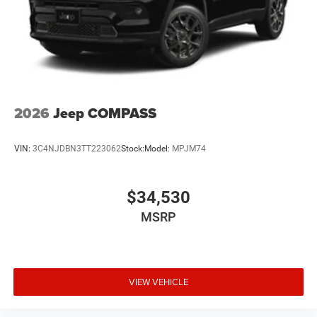
2026
Jeep COMPASS
VIN:
3C4NJDBN3TT223062
Stock:
Model:
MPJM74
$34,530
MSRP
VIEW VEHICLE