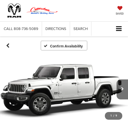
SAVED
CALL
808-736-5089
DIRECTIONS
SEARCH
Confirm Availability
1
/
9