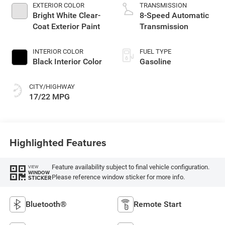
EXTERIOR COLOR
TRANSMISSION
Bright White Clear-
8-Speed Automatic
Coat Exterior Paint
Transmission
INTERIOR COLOR
FUEL TYPE
Black Interior Color
Gasoline
CITY/HIGHWAY
17/22 MPG
Highlighted Features
Feature availability subject to final vehicle configuration.
VIEW
WINDOW
Please reference window sticker for more info.
STICKER
Bluetooth®
Remote Start