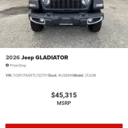
2026
Jeep GLADIATOR
Price Drop
VIN:
1C6PJTAGXTL152791
Stock:
WJ26096
Model:
JTJL98
$45,315
MSRP