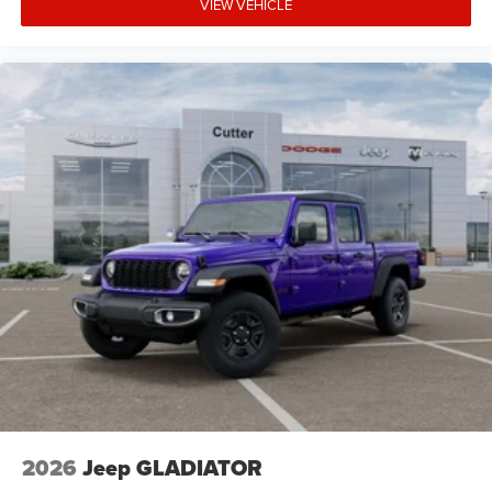
VIEW VEHICLE
2026
Jeep GLADIATOR