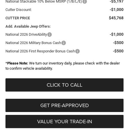
-$5,197
National Stackable 10% Below MSRP (1/B/L/E)
-$1,000
Cutter Discount:
$45,768
CUTTER PRICE
Add. Available Jeep Offers:
-$1,000
National 2026 DriveAbility
-$500
National 2026 Military Bonus Cash
-$500
National 2026 First Responder Bonus Cash
*
Please Note:
We turn our inventory daily, please check with the dealer
to confirm vehicle availability.
CLICK TO CALL
GET PRE-APPROVED
VALUE YOUR TRADE-IN