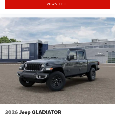
VIEW VEHICLE
2026
Jeep GLADIATOR