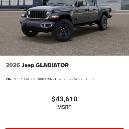
2026
Jeep GLADIATOR
VIN:
1C6PJTAG1TL188837
Stock:
WJ26329
Model:
JTJL98
$43,610
MSRP