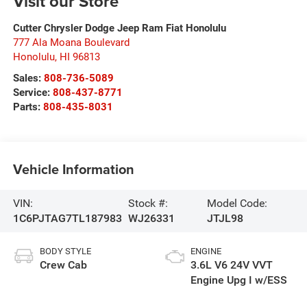
Visit our Store
Cutter Chrysler Dodge Jeep Ram Fiat Honolulu
777 Ala Moana Boulevard
Honolulu
,
HI
96813
Sales:
808-736-5089
Service:
808-437-8771
Parts:
808-435-8031
Vehicle Information
VIN:
Stock #:
Model Code:
1C6PJTAG7TL187983
WJ26331
JTJL98
BODY STYLE
ENGINE
Crew Cab
3.6L V6 24V VVT
Engine Upg I w/ESS