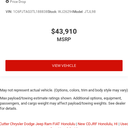
Price Drop
VIN:
1C6PJTAG3TL188838
Stock:
WJ26294
Model:
JTJL98
$43,910
MSRP
VIEW VEHICLE
May not represent actual vehicle. (Options, colors, trim and body style may vary)
Max payload/towing estimate ratings shown. Additional options, equipment,
passengers, and cargo weight may affect payload/towing weights. See dealer
for details.
Cutter Chrysler Dodge Jeep Ram FIAT Honolulu
|
New CDJRF Honolulu, HI
|
Use