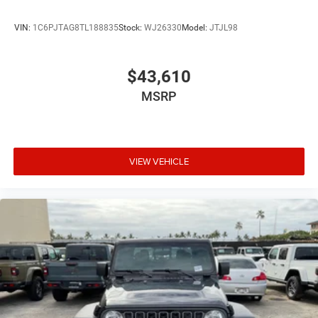
VIN:
1C6PJTAG8TL188835
Stock:
WJ26330
Model:
JTJL98
$43,610
MSRP
VIEW VEHICLE