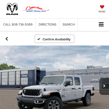
SAVED
CALL
808-736-5089
DIRECTIONS
SEARCH
Confirm Availability