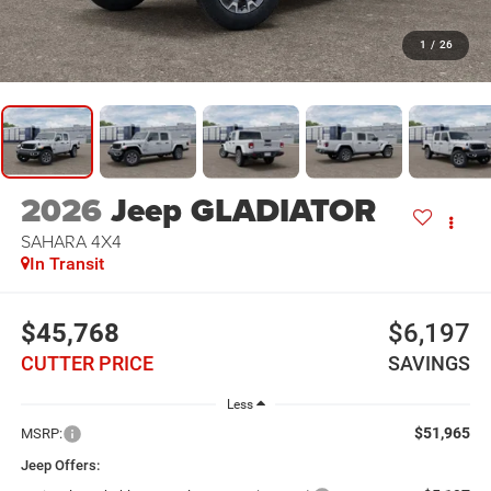
1
/
26
2026
Jeep GLADIATOR
SAHARA 4X4
In Transit
$45,768
$6,197
CUTTER PRICE
SAVINGS
Less
$51,965
MSRP:
Jeep Offers: