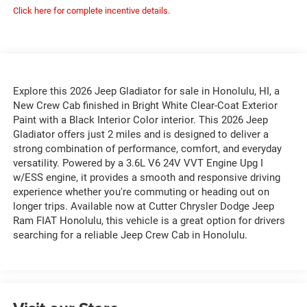
Click here for complete incentive details.
Explore this 2026 Jeep Gladiator for sale in Honolulu, HI, a
New Crew Cab finished in Bright White Clear-Coat Exterior
Paint with a Black Interior Color interior. This 2026 Jeep
Gladiator offers just 2 miles and is designed to deliver a
strong combination of performance, comfort, and everyday
versatility. Powered by a 3.6L V6 24V VVT Engine Upg I
w/ESS engine, it provides a smooth and responsive driving
experience whether you're commuting or heading out on
longer trips. Available now at Cutter Chrysler Dodge Jeep
Ram FIAT Honolulu, this vehicle is a great option for drivers
searching for a reliable Jeep Crew Cab in Honolulu.