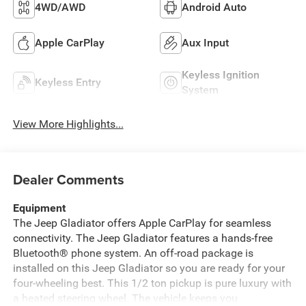
4WD/AWD
Android Auto
Apple CarPlay
Aux Input
Keyless Ignition
Keyless Entry
System
View More Highlights...
Dealer Comments
Equipment
The Jeep Gladiator offers Apple CarPlay for seamless
connectivity. The Jeep Gladiator features a hands-free
Bluetooth® phone system. An off-road package is
installed on this Jeep Gladiator so you are ready for your
four-wheeling best. This 1/2 ton pickup is pure luxury with
a heated steering wheel. The vehicle keeps you