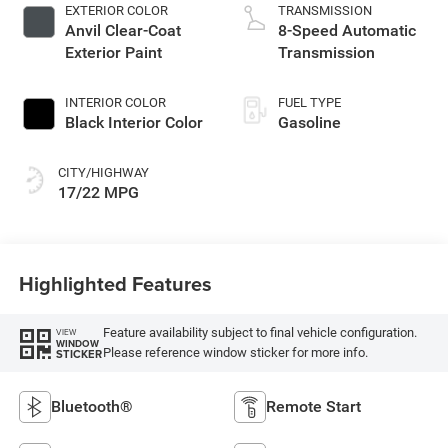
EXTERIOR COLOR
TRANSMISSION
Anvil Clear-Coat
8-Speed Automatic
Exterior Paint
Transmission
INTERIOR COLOR
FUEL TYPE
Black Interior Color
Gasoline
CITY/HIGHWAY
17/22 MPG
Highlighted Features
Feature availability subject to final vehicle configuration.
VIEW
WINDOW
Please reference window sticker for more info.
STICKER
Bluetooth®
Remote Start