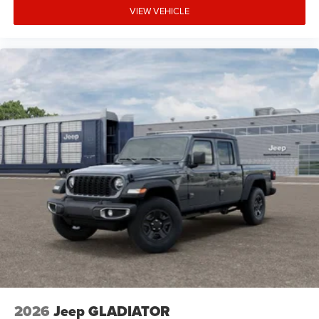
VIEW VEHICLE
2026
Jeep GLADIATOR