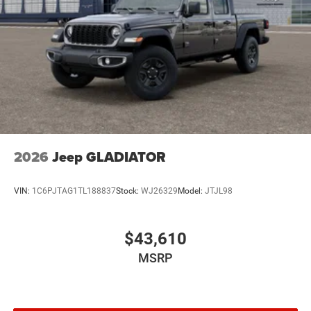
2026
Jeep GLADIATOR
VIN:
1C6PJTAG1TL188837
Stock:
WJ26329
Model:
JTJL98
$43,610
MSRP