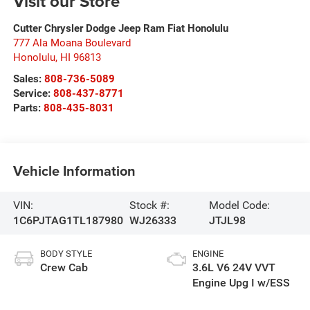
Visit our Store
Cutter Chrysler Dodge Jeep Ram Fiat Honolulu
777 Ala Moana Boulevard
Honolulu
,
HI
96813
Sales:
808-736-5089
Service:
808-437-8771
Parts:
808-435-8031
Vehicle Information
VIN:
Stock #:
Model Code:
1C6PJTAG1TL187980
WJ26333
JTJL98
BODY STYLE
ENGINE
Crew Cab
3.6L V6 24V VVT
Engine Upg I w/ESS