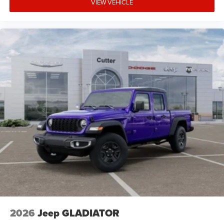
VIEW VEHICLE
2026
Jeep GLADIATOR