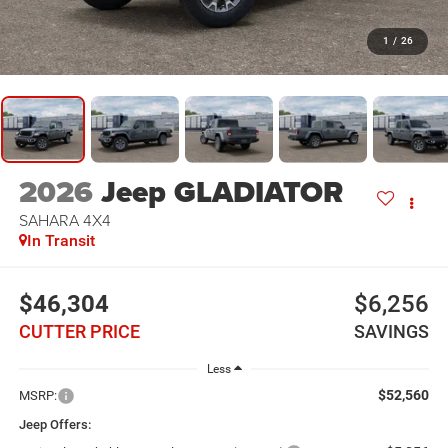
1
/
26
2026
Jeep GLADIATOR
SAHARA 4X4
In Transit
$46,304
$6,256
CUTTER PRICE
SAVINGS
Less
$52,560
MSRP:
Jeep Offers: