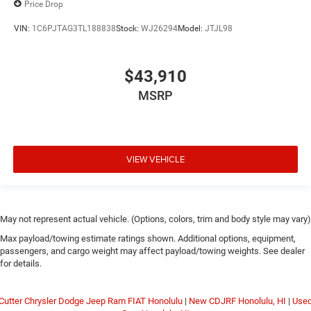
Price Drop
VIN:
1C6PJTAG3TL188838
Stock:
WJ26294
Model:
JTJL98
$43,910
MSRP
VIEW VEHICLE
May not represent actual vehicle. (Options, colors, trim and body style may vary)
Max payload/towing estimate ratings shown. Additional options, equipment,
passengers, and cargo weight may affect payload/towing weights. See dealer
for details.
Cutter Chrysler Dodge Jeep Ram FIAT Honolulu
|
New CDJRF Honolulu, HI
|
Use