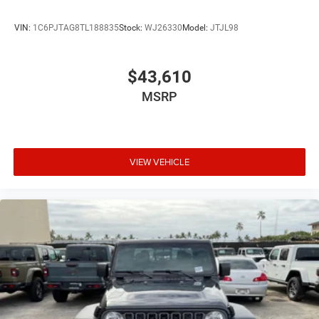
VIN:
1C6PJTAG8TL188835
Stock:
WJ26330
Model:
JTJL98
$43,610
MSRP
VIEW VEHICLE