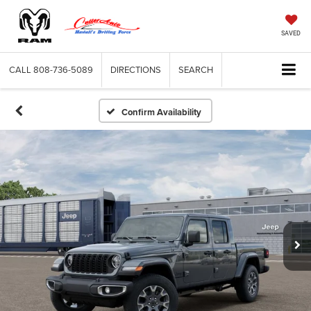
SAVED
CALL
808-736-5089
DIRECTIONS
SEARCH
Confirm Availability