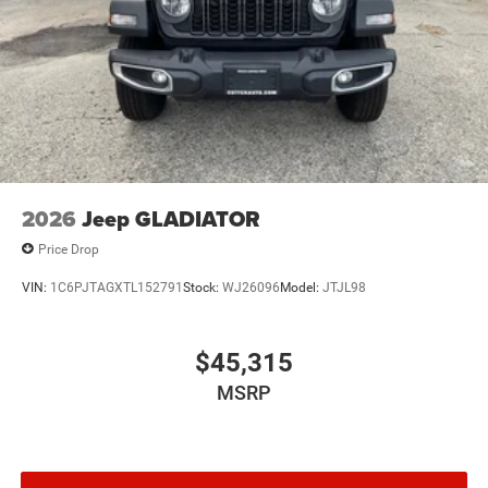
2026
Jeep GLADIATOR
Price Drop
VIN:
1C6PJTAGXTL152791
Stock:
WJ26096
Model:
JTJL98
$45,315
MSRP