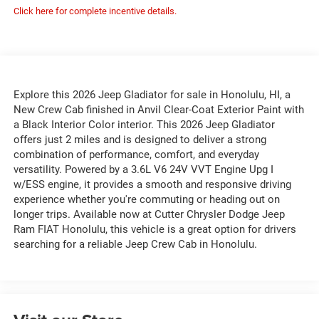
Click here for complete incentive details.
Explore this 2026 Jeep Gladiator for sale in Honolulu, HI, a
New Crew Cab finished in Anvil Clear-Coat Exterior Paint with
a Black Interior Color interior. This 2026 Jeep Gladiator
offers just 2 miles and is designed to deliver a strong
combination of performance, comfort, and everyday
versatility. Powered by a 3.6L V6 24V VVT Engine Upg I
w/ESS engine, it provides a smooth and responsive driving
experience whether you're commuting or heading out on
longer trips. Available now at Cutter Chrysler Dodge Jeep
Ram FIAT Honolulu, this vehicle is a great option for drivers
searching for a reliable Jeep Crew Cab in Honolulu.