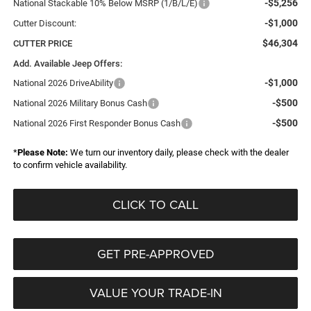
-$5,256
National Stackable 10% Below MSRP (1/B/L/E)
-$1,000
Cutter Discount:
$46,304
CUTTER PRICE
Add. Available Jeep Offers:
-$1,000
National 2026 DriveAbility
-$500
National 2026 Military Bonus Cash
-$500
National 2026 First Responder Bonus Cash
*
Please Note:
We turn our inventory daily, please check with the dealer
to confirm vehicle availability.
CLICK TO CALL
GET PRE-APPROVED
VALUE YOUR TRADE-IN