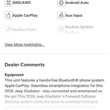
4WD/AWD
Android Auto
Apple CarPlay
Aux Input
Keyless Ignition
Keyless Entry
System
View More Highlights...
Dealer Comments
Equipment
This unit features a hands-free Bluetooth® phone system.
Apple CarPlay: Seamless smartphone integration for this
2026 Jeep Gladiator - stay connected and entertained on
the go! This 2026 Jeep Gladiator 's Forward Collision
Warning system alerts the driver to potential front-end
collisions, enhancing safety. Start this 1/2 ton pickup