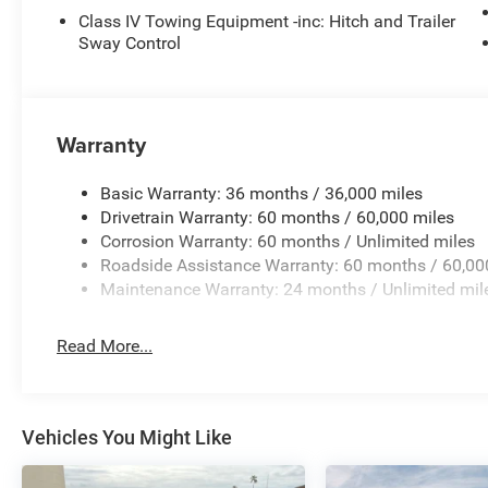
Class IV Towing Equipment -inc: Hitch and Trailer
Sway Control
Warranty
Basic Warranty: 36 months / 36,000 miles
Drivetrain Warranty: 60 months / 60,000 miles
Corrosion Warranty: 60 months / Unlimited miles
Roadside Assistance Warranty: 60 months / 60,00
Maintenance Warranty: 24 months / Unlimited mil
Read More...
Vehicles You Might Like