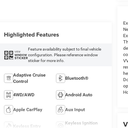
Ex
Ne
Highlighted Features
Ex
Th
de
Feature availability subject to final vehicle
VIEW
co
configuration. Please reference window
WINDOW
STICKER
VV
sticker for more info.
re
he
Adaptive Cruise
Bluetooth®
Do
Control
op
Ho
4WD/AWD
Android Auto
Apple CarPlay
Aux Input
V
Keyless Ignition
Keyless Entry