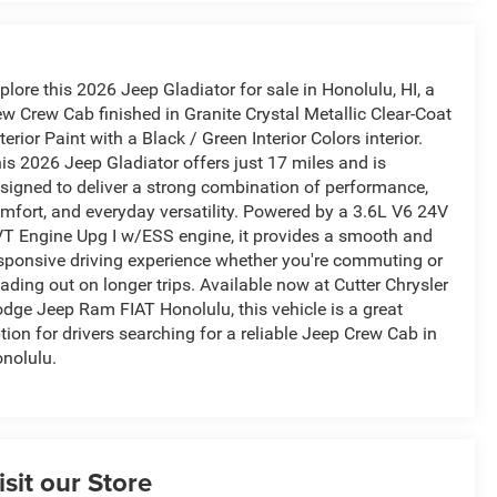
plore this 2026 Jeep Gladiator for sale in Honolulu, HI, a
w Crew Cab finished in Granite Crystal Metallic Clear-Coat
terior Paint with a Black / Green Interior Colors interior.
is 2026 Jeep Gladiator offers just 17 miles and is
signed to deliver a strong combination of performance,
mfort, and everyday versatility. Powered by a 3.6L V6 24V
T Engine Upg I w/ESS engine, it provides a smooth and
sponsive driving experience whether you're commuting or
ading out on longer trips. Available now at Cutter Chrysler
dge Jeep Ram FIAT Honolulu, this vehicle is a great
tion for drivers searching for a reliable Jeep Crew Cab in
nolulu.
isit our Store