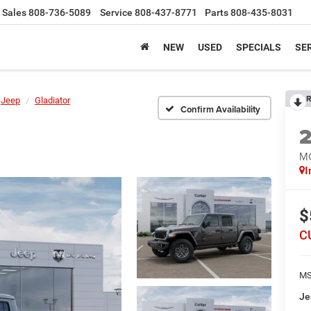
Sales
808-736-5089
Service
808-437-8771
Parts
808-435-8031
NEW
USED
SPECIALS
SER
R
Jeep
Gladiator
Confirm Availability
M
I
$
C
MS
Je