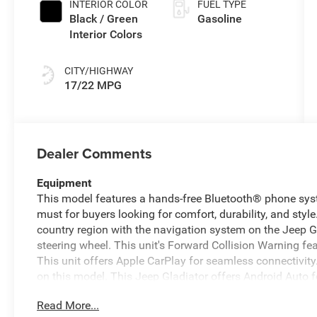
INTERIOR COLOR
FUEL TYPE
Black / Green
Gasoline
Interior Colors
CITY/HIGHWAY
17/22 MPG
Dealer Comments
Equipment
This model features a hands-free Bluetooth® phone syste
must for buyers looking for comfort, durability, and style.
country region with the navigation system on the Jeep Gl
steering wheel. This unit's Forward Collision Warning feat
This unit offers Apple CarPlay for seamless connectivit
on this model. This Jeep Gladiator offers Android Auto 
has auto-adjust speed for safe following. An off-road pa
Read More...
model emanates grace with its stylish gray exterior. Wh