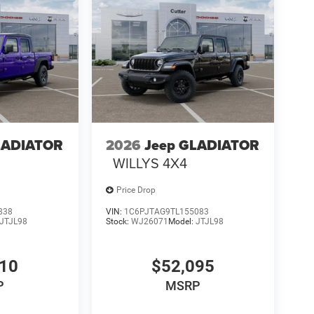
LADIATOR
2026
Jeep GLADIATOR
WILLYS 4X4
Price Drop
838
VIN:
1C6PJTAG9TL155083
JTJL98
Stock:
WJ26071
Model:
JTJL98
910
$52,095
P
MSRP