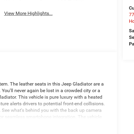
System
Cu
View More Highlights...
77
Ho
Sa
Se
Pa
m. The leather seats in this Jeep Gladiator are a
 You'll never again be lost in a crowded city or a
adiator. This vehicle is pure luxury with a heated
ure alerts drivers to potential front-end collisions.
y. See what's behind you with the back up camera
for seamless smartphone integration. The vehicle
ckage is equipped on this 1/2 ton pickup. This
en you encounter slick or muddy roads, you can