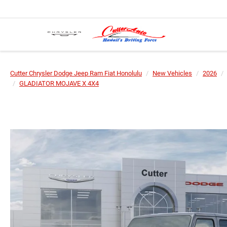
Cutter Chrysler Dodge Jeep Ram Fiat Honolulu
New Vehicles
2026
GLADIATOR MOJAVE X 4X4