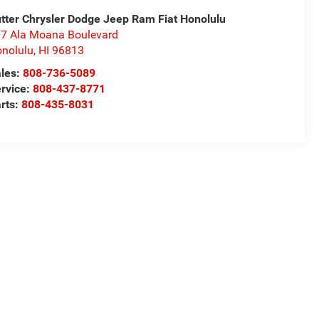
tter Chrysler Dodge Jeep Ram Fiat Honolulu
7 Ala Moana Boulevard
nolulu
,
HI
96813
les:
808-736-5089
rvice:
808-437-8771
rts:
808-435-8031