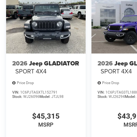
2026
Jeep GLADIATOR
2026
Jeep G
SPORT 4X4
SPORT 4X4
Price Drop
Price Drop
VIN:
1C6PJTAGXTL152791
VIN:
1C6PJTAG3TL188
Stock:
WJ26096
Model:
JTJL98
Stock:
WJ26294
Model:
$45,315
$43,
MSRP
MSR