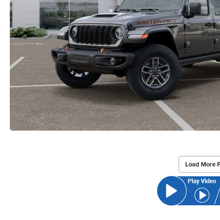
Load More 