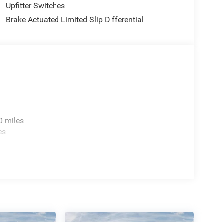
Upfitter Switches
Brake Actuated Limited Slip Differential
0 miles
es