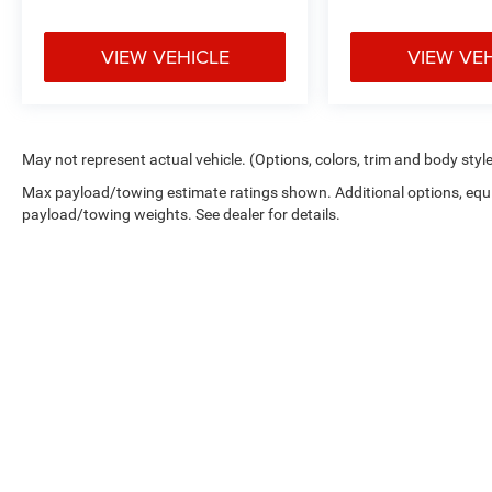
VIEW VEHICLE
VIEW VE
May not represent actual vehicle. (Options, colors, trim and body styl
Max payload/towing estimate ratings shown. Additional options, equ
payload/towing weights. See dealer for details.
Cutter Chry
Copyright © 2026
by
DealerOn
|
Sitemap
|