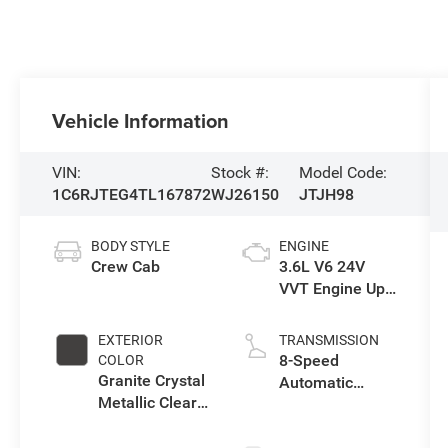
Vehicle Information
VIN:
Stock #:
Model Code:
1C6RJTEG4TL167872
WJ26150
JTJH98
BODY STYLE
ENGINE
Crew Cab
3.6L V6 24V
VVT Engine Upg
I w/ESS
EXTERIOR
TRANSMISSION
8-Speed
COLOR
Granite Crystal
Automatic
Metallic Clear-
Transmission
Coat Exterior
Paint