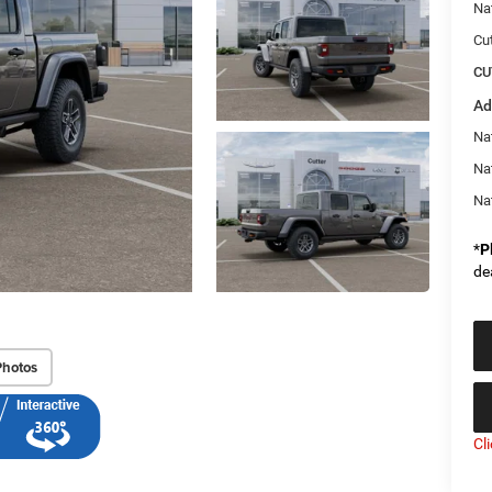
Na
Cu
CU
Ad
Nat
Na
Na
*
P
de
Photos
Cl