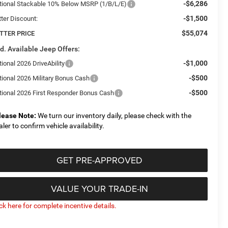
-$6,286
tional Stackable 10% Below MSRP (1/B/L/E)
-$1,500
tter Discount:
$55,074
TTER PRICE
d. Available Jeep Offers:
-$1,000
ional 2026 DriveAbility
-$500
tional 2026 Military Bonus Cash
-$500
tional 2026 First Responder Bonus Cash
lease Note:
We turn our inventory daily, please check with the
aler to confirm vehicle availability.
GET PRE-APPROVED
VALUE YOUR TRADE-IN
ick here for complete incentive details.