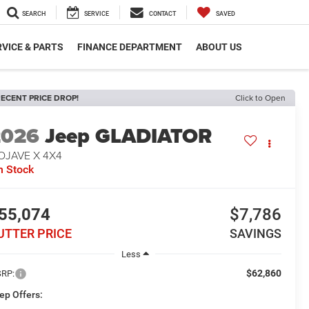
SEARCH
SERVICE
CONTACT
SAVED
VICE & PARTS
FINANCE DEPARTMENT
ABOUT US
ECENT PRICE DROP!
Click to Open
2026
Jeep GLADIATOR
OJAVE X 4X4
n Stock
55,074
$7,786
UTTER PRICE
SAVINGS
Less
$62,860
RP:
ep Offers: