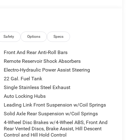
 and drive with confidence. The Jeep Gladiator has
 Alpine Premium Audio System; Integrated Off-
ection; Rear View Auto Dim Mirror; Body Color 3-
Safety
Options
Specs
ss Speaker; Integrated Voice Command
12.3" Display; Rock Protection Sill Rails; Auto
Front And Rear Anti-Roll Bars
ener; Heated Steering Wheel; ParkSense Rear Park
Remote Reservoir Shock Absorbers
ther Trimmed Bucket Seats; MOPAR Hardtop
Electro-Hydraulic Power Assist Steering
Clearcoat. MyFlexCare Service Plan. **Equipment
change. Please confirm the accuracy of the included
22 Gal. Fuel Tank
Single Stainless Steel Exhaust
Auto Locking Hubs
Leading Link Front Suspension w/Coil Springs
Solid Axle Rear Suspension w/Coil Springs
4-Wheel Disc Brakes w/4-Wheel ABS, Front And
Rear Vented Discs, Brake Assist, Hill Descent
Control and Hill Hold Control