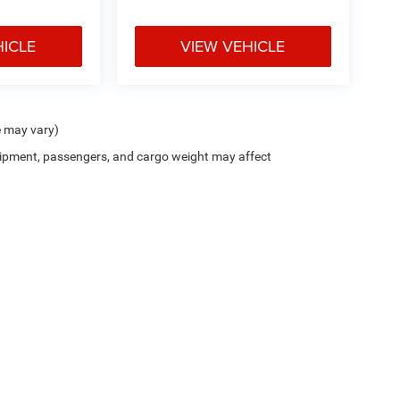
HICLE
VIEW VEHICLE
e may vary)
ipment, passengers, and cargo weight may affect
sler Dodge Jeep Ram FIAT Honolulu
|
New CDJRF Honolulu, HI
|
Used Cars
Privacy
| Cutter Chrysler Dodge Jeep Ram Fiat Honolulu
|
777 Ala Moana Boulevard,