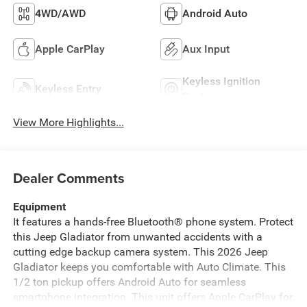
4WD/AWD
Android Auto
Apple CarPlay
Aux Input
Keyless Ignition
Keyless Entry
System
View More Highlights...
Dealer Comments
Equipment
It features a hands-free Bluetooth® phone system. Protect
this Jeep Gladiator from unwanted accidents with a
cutting edge backup camera system. This 2026 Jeep
Gladiator keeps you comfortable with Auto Climate. This
1/2 ton pickup offers Android Auto for seamless
smartphone integration. This unit offers Apple CarPlay for