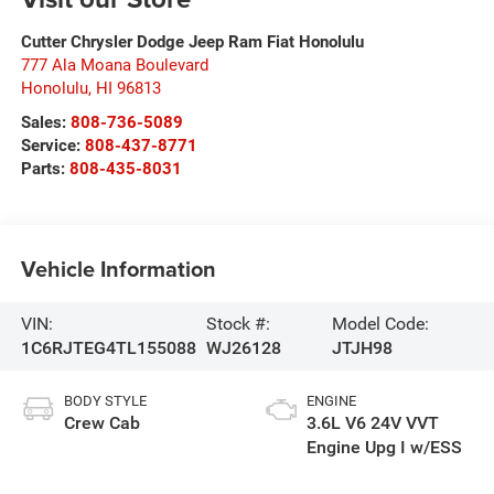
Cutter Chrysler Dodge Jeep Ram Fiat Honolulu
777 Ala Moana Boulevard
Honolulu
,
HI
96813
Sales:
808-736-5089
Service:
808-437-8771
Parts:
808-435-8031
Vehicle Information
VIN:
Stock #:
Model Code:
1C6RJTEG4TL155088
WJ26128
JTJH98
BODY STYLE
ENGINE
Crew Cab
3.6L V6 24V VVT
Engine Upg I w/ESS