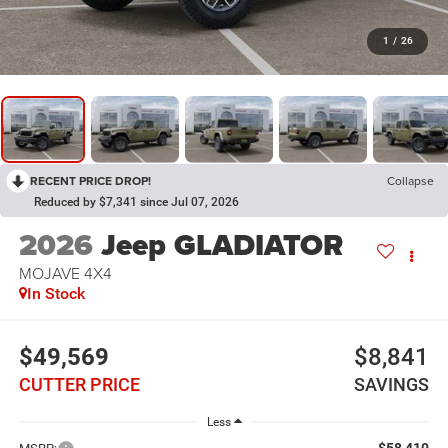
1
/
26
RECENT PRICE DROP!
Collapse
Reduced by $7,341 since Jul 07, 2026
2026
Jeep GLADIATOR
MOJAVE 4X4
In Stock
$49,569
$8,841
CUTTER PRICE
SAVINGS
Less