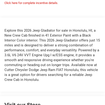
Click here for complete incentive details.
Explore this 2026 Jeep Gladiator for sale in Honolulu, HI, a
New Crew Cab finished in 41 Exterior Paint with a Black
Interior Color interior. This 2026 Jeep Gladiator offers just 15
miles and is designed to deliver a strong combination of
performance, comfort, and everyday versatility. Powered by a
3.6L V6 24V VVT Engine Upg I w/ESS engine, it provides a
smooth and responsive driving experience whether you're
commuting or heading out on longer trips. Available now at
Cutter Chrysler Dodge Jeep Ram FIAT Honolulu, this vehicle
is a great option for drivers searching for a reliable Jeep
Crew Cab in Honolulu.
Visit our Store