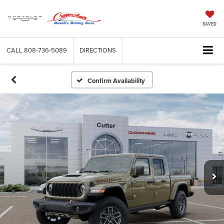
SAVED
CALL
808-736-5089
DIRECTIONS
Confirm Availability