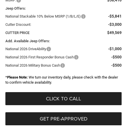
$58,410
MSRP:
Jeep Offers:
-$5,841
National Stackable 10% Below MSRP (1/B/L/E)
-$3,000
Cutter Discount:
$49,569
CUTTER PRICE
Add. Available Jeep Offers:
-$1,000
National 2026 DriveAbility
-$500
National 2026 First Responder Bonus Cash
-$500
National 2026 Military Bonus Cash
*
Please Note:
We turn our inventory daily, please check with the dealer
to confirm vehicle availability.
CLICK TO CALL
GET PRE-APPROVED