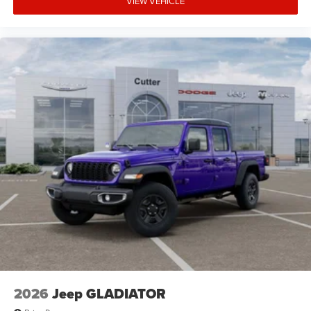
VIEW VEHICLE
2026
Jeep GLADIATOR