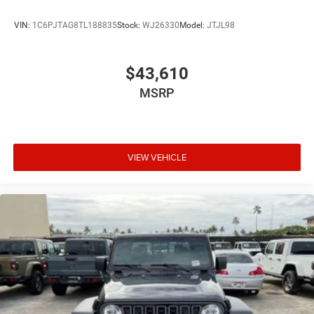
VIN:
1C6PJTAG8TL188835
Stock:
WJ26330
Model:
JTJL98
$43,610
MSRP
VIEW VEHICLE