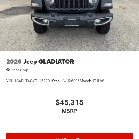
2026
Jeep GLADIATOR
Price Drop
VIN:
1C6PJTAGXTL152791
Stock:
WJ26096
Model:
JTJL98
$45,315
MSRP