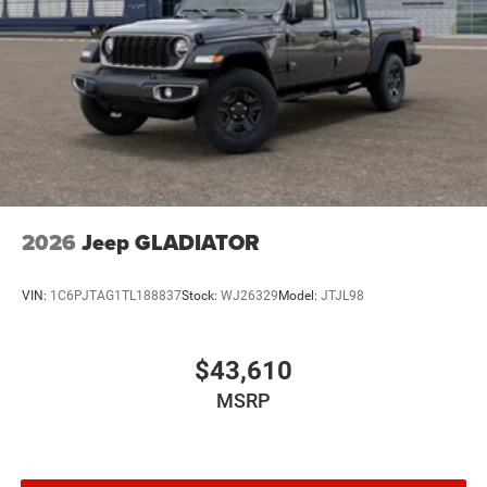
Brake Actuated Limited Slip Differential
2026
Jeep GLADIATOR
VIN:
1C6PJTAG1TL188837
Stock:
WJ26329
Model:
JTJL98
$43,610
MSRP