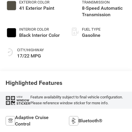
EXTERIOR COLOR
TRANSMISSION
41 Exterior Paint
8-Speed Automatic
Transmission
INTERIOR COLOR
FUEL TYPE
Black Interior Color
Gasoline
CITY/HIGHWAY
17/22 MPG
Highlighted Features
Feature availability subject to final vehicle configuration.
VIEW
WINDOW
Please reference window sticker for more info.
STICKER
Adaptive Cruise
Bluetooth®
Control