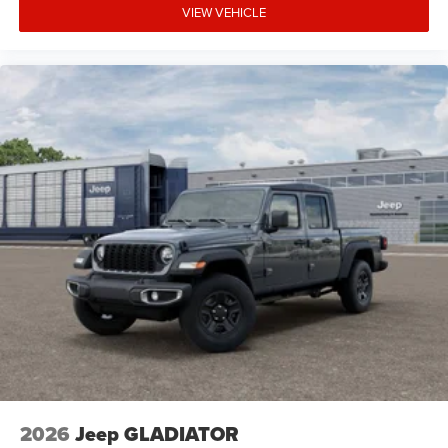
VIEW VEHICLE
2026
Jeep GLADIATOR