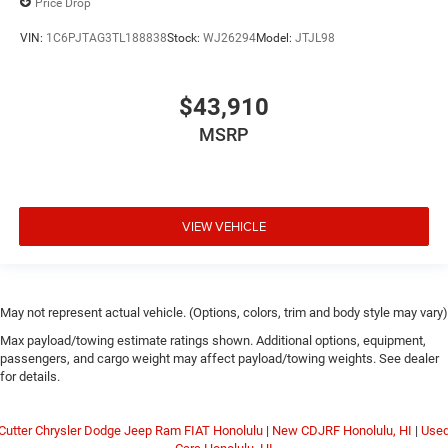
Price Drop
VIN:
1C6PJTAG3TL188838
Stock:
WJ26294
Model:
JTJL98
$43,910
MSRP
VIEW VEHICLE
May not represent actual vehicle. (Options, colors, trim and body style may vary)
Max payload/towing estimate ratings shown. Additional options, equipment,
passengers, and cargo weight may affect payload/towing weights. See dealer
for details.
Cutter Chrysler Dodge Jeep Ram FIAT Honolulu
|
New CDJRF Honolulu, HI
|
Use