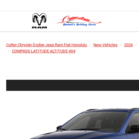
Cutter Chrysler Dodge Jeep Ram Fiat Honolulu
New Vehicles
2026
COMPASS LATITUDE ALTITUDE 4X4