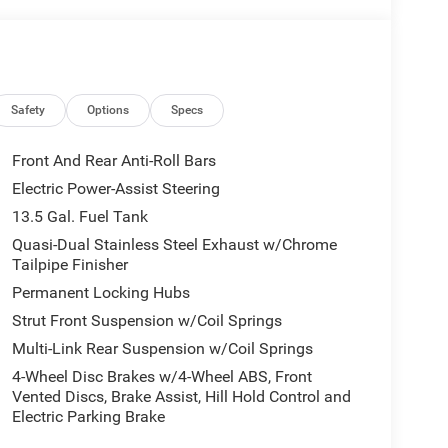
Safety
Options
Specs
Front And Rear Anti-Roll Bars
Electric Power-Assist Steering
13.5 Gal. Fuel Tank
Quasi-Dual Stainless Steel Exhaust w/Chrome
Tailpipe Finisher
Permanent Locking Hubs
Strut Front Suspension w/Coil Springs
Multi-Link Rear Suspension w/Coil Springs
4-Wheel Disc Brakes w/4-Wheel ABS, Front
Vented Discs, Brake Assist, Hill Hold Control and
Electric Parking Brake