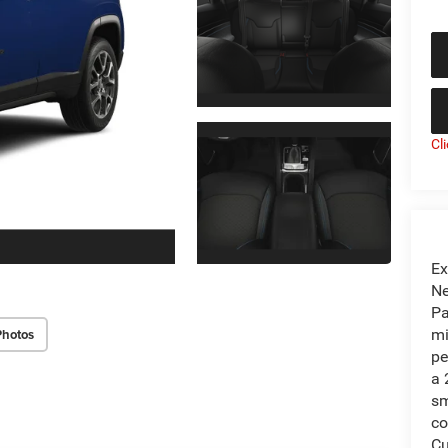
Cl
Ex
Ne
Pa
Photos
mi
pe
a 
sm
co
Cu