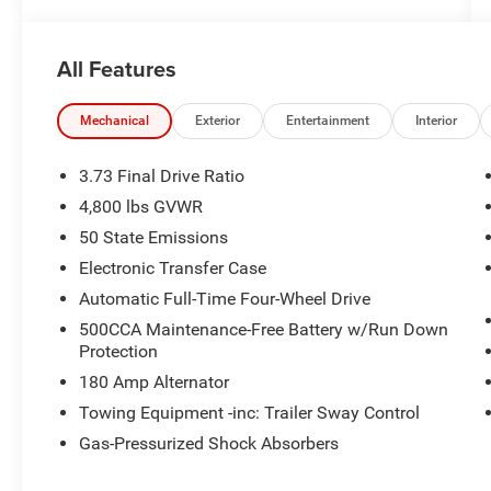
All Features
Mechanical
Exterior
Entertainment
Interior
3.73 Final Drive Ratio
4,800 lbs GVWR
50 State Emissions
Electronic Transfer Case
Automatic Full-Time Four-Wheel Drive
500CCA Maintenance-Free Battery w/Run Down
Protection
180 Amp Alternator
Towing Equipment -inc: Trailer Sway Control
Gas-Pressurized Shock Absorbers