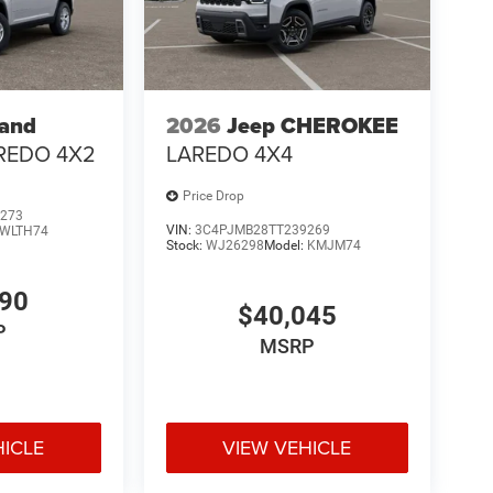
rand
2026
Jeep CHEROKEE
REDO 4X2
LAREDO 4X4
Price Drop
273
VIN:
3C4PJMB28TT239269
WLTH74
Stock:
WJ26298
Model:
KMJM74
190
$40,045
P
MSRP
HICLE
VIEW VEHICLE