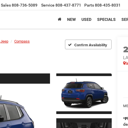
Sales
808-736-5089
Service
808-437-8771
Parts
808-435-8031
NEW
USED
SPECIALS
SER
Jeep
Compass
Confirm Availability
LA
I
MS
*
P
de