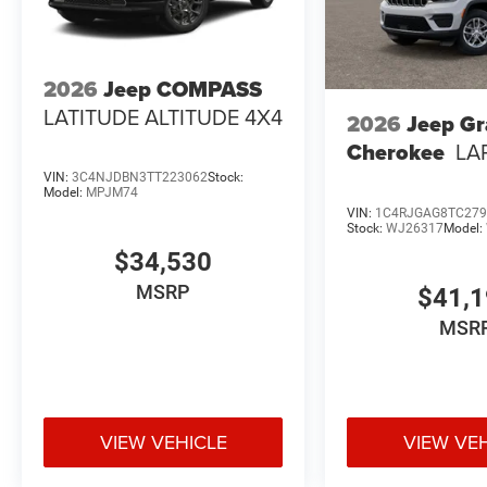
2026
Jeep COMPASS
LATITUDE ALTITUDE 4X4
2026
Jeep G
Cherokee
LA
VIN:
3C4NJDBN3TT223062
Stock:
Model:
MPJM74
VIN:
1C4RJGAG8TC279
Stock:
WJ26317
Model:
$34,530
MSRP
$41,
MSR
VIEW VEHICLE
VIEW VE