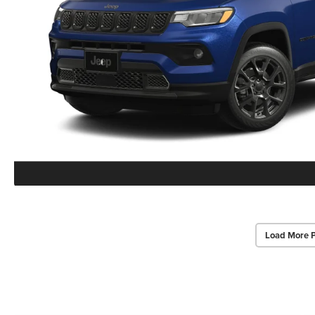
Load More 