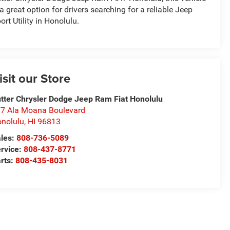
 a great option for drivers searching for a reliable Jeep
ort Utility in Honolulu.
isit our Store
tter Chrysler Dodge Jeep Ram Fiat Honolulu
7 Ala Moana Boulevard
nolulu
,
HI
96813
les:
808-736-5089
rvice:
808-437-8771
rts:
808-435-8031