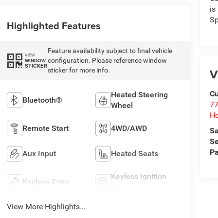
is
Sp
Highlighted Features
Feature availability subject to final vehicle
VIEW
configuration. Please reference window
WINDOW
STICKER
V
sticker for more info.
Cu
Heated Steering
Bluetooth®
77
Wheel
Ho
Remote Start
4WD/AWD
Sa
Se
Pa
Aux Input
Heated Seats
Keyless Ignition
Keyless Entry
System
View More Highlights...