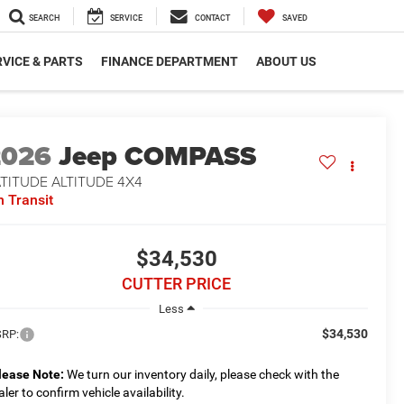
SEARCH
SERVICE
CONTACT
SAVED
VICE & PARTS
FINANCE DEPARTMENT
ABOUT US
2026
Jeep COMPASS
TITUDE ALTITUDE 4X4
n Transit
$34,530
CUTTER PRICE
Less
$34,530
RP:
lease Note:
We turn our inventory daily, please check with the
aler to confirm vehicle availability.