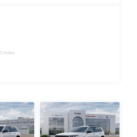
0 miles