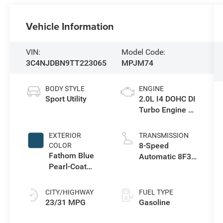
Vehicle Information
VIN:
Model Code:
3C4NJDBN9TT223065
MPJM74
BODY STYLE
ENGINE
Sport Utility
2.0L I4 DOHC DI
Turbo Engine w/
ESS
EXTERIOR
TRANSMISSION
8-Speed
COLOR
Fathom Blue
Automatic 8F30
Pearl-Coat
Transmission
Exterior Paint
CITY/HIGHWAY
FUEL TYPE
23/31 MPG
Gasoline