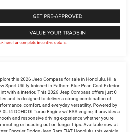
GET PRE-APPROVED
VALUE YOUR TRADE-IN
ick here for complete incentive details.
plore this 2026 Jeep Compass for sale in Honolulu, HI, a
w Sport Utility finished in Fathom Blue Pearl-Coat Exterior
int with a interior. This 2026 Jeep Compass offers just 0
les and is designed to deliver a strong combination of
rformance, comfort, and everyday versatility. Powered by
2.0L I4 DOHC DI Turbo Engine w/ ESS engine, it provides a
ooth and responsive driving experience whether you're
mmuting or heading out on longer trips. Available now at
tter Chrysler Dodge Jeep Ram FIAT Honolulu, this vehicle