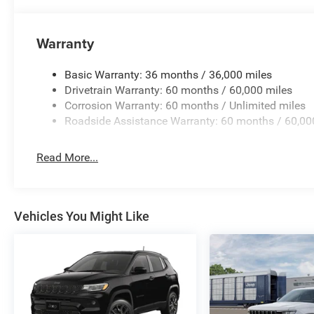
Warranty
Basic Warranty: 36 months / 36,000 miles
Drivetrain Warranty: 60 months / 60,000 miles
Corrosion Warranty: 60 months / Unlimited miles
Roadside Assistance Warranty: 60 months / 60,00
Read More...
Vehicles You Might Like