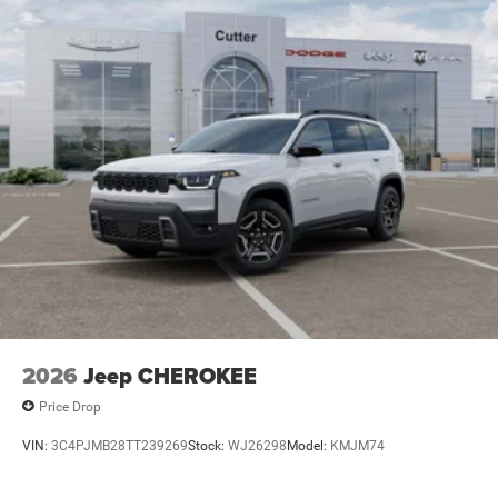
2026
Jeep CHEROKEE
Price Drop
VIN:
3C4PJMB28TT239269
Stock:
WJ26298
Model:
KMJM74