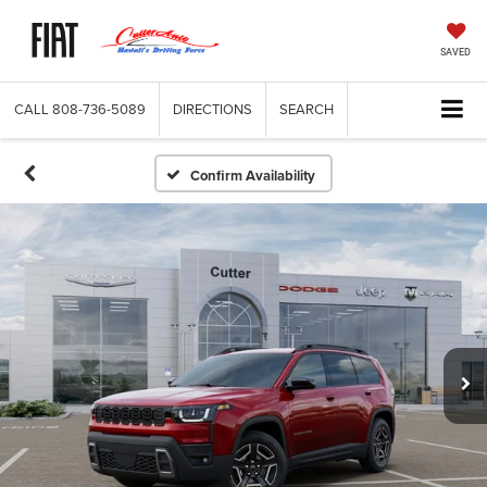
SAVED
CALL
808-736-5089
DIRECTIONS
SEARCH
Confirm Availability