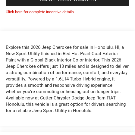
Click here for complete incentive details.
Explore this 2026 Jeep Cherokee for sale in Honolulu, HI, a
New Sport Utility finished in Red Hot Pearl-Coat Exterior
Paint with a Global Black Interior Color interior. This 2026
Jeep Cherokee offers just 13 miles and is designed to deliver
a strong combination of performance, comfort, and everyday
versatility. Powered by a 1.6L I4 Turbo Hybrid engine, it
provides a smooth and responsive driving experience
whether you're commuting or heading out on longer trips.
Available now at Cutter Chrysler Dodge Jeep Ram FIAT
Honolulu, this vehicle is a great option for drivers searching
for a reliable Jeep Sport Utility in Honolulu.