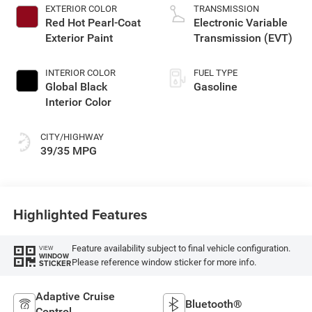
EXTERIOR COLOR
TRANSMISSION
Red Hot Pearl-Coat
Electronic Variable
Exterior Paint
Transmission (EVT)
INTERIOR COLOR
FUEL TYPE
Global Black
Gasoline
Interior Color
CITY/HIGHWAY
39/35 MPG
Highlighted Features
Feature availability subject to final vehicle configuration.
VIEW
WINDOW
Please reference window sticker for more info.
STICKER
Adaptive Cruise
Bluetooth®
Control