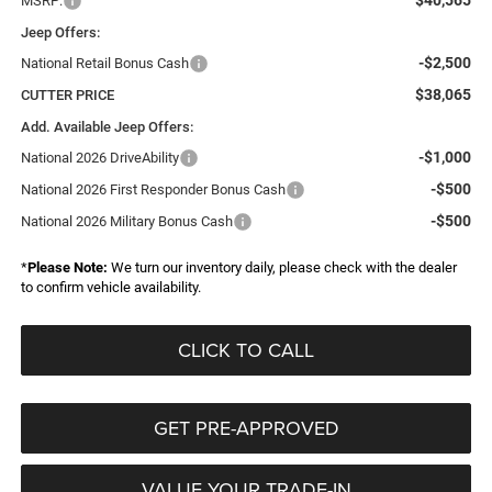
$40,565
MSRP:
Jeep Offers:
-$2,500
National Retail Bonus Cash
$38,065
CUTTER PRICE
Add. Available Jeep Offers:
-$1,000
National 2026 DriveAbility
-$500
National 2026 First Responder Bonus Cash
-$500
National 2026 Military Bonus Cash
*
Please Note:
We turn our inventory daily, please check with the dealer
to confirm vehicle availability.
CLICK TO CALL
GET PRE-APPROVED
VALUE YOUR TRADE-IN