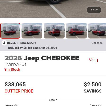
1
/
26
RECENT PRICE DROP!
Collapse
Reduced by $8,585 since Apr 26, 2026
2026
Jeep CHEROKEE
LAREDO 4X4
In Stock
$38,065
$2,500
CUTTER PRICE
SAVINGS
Less