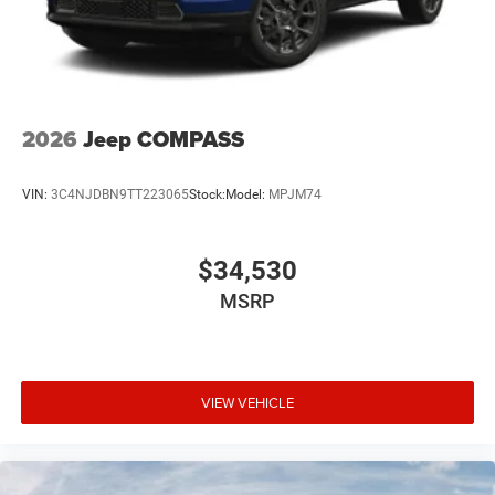
2026
Jeep COMPASS
VIN:
3C4NJDBN9TT223065
Stock:
Model:
MPJM74
$34,530
MSRP
VIEW VEHICLE