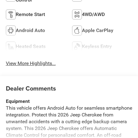
Remote Start
4WD/AWD
Android Auto
Apple CarPlay
Heated Seats
Keyless Entry
View More Highlights...
Dealer Comments
Equipment
This vehicle offers Android Auto for seamless smartphone
integration. Protect this 2026 Jeep Cherokee from
unwanted accidents with a cutting edge backup camera
system. This 2026 Jeep Cherokee offers Automatic
Climate Control for personalized comfort. An off-road