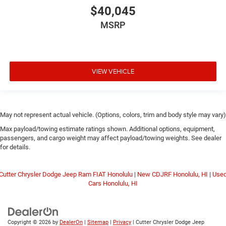
$40,045
MSRP
VIEW VEHICLE
May not represent actual vehicle. (Options, colors, trim and body style may vary)
Max payload/towing estimate ratings shown. Additional options, equipment,
passengers, and cargo weight may affect payload/towing weights. See dealer
for details.
Cutter Chrysler Dodge Jeep Ram FIAT Honolulu
|
New CDJRF Honolulu, HI
|
Use
Cars Honolulu, HI
Copyright © 2026
by
DealerOn
|
Sitemap
|
Privacy
| Cutter Chrysler Dodge Jeep