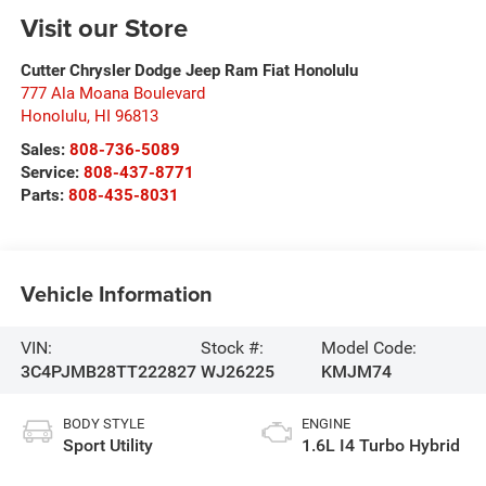
Visit our Store
Cutter Chrysler Dodge Jeep Ram Fiat Honolulu
777 Ala Moana Boulevard
Honolulu
,
HI
96813
Sales:
808-736-5089
Service:
808-437-8771
Parts:
808-435-8031
Vehicle Information
VIN:
Stock #:
Model Code:
3C4PJMB28TT222827
WJ26225
KMJM74
BODY STYLE
ENGINE
Sport Utility
1.6L I4 Turbo Hybrid