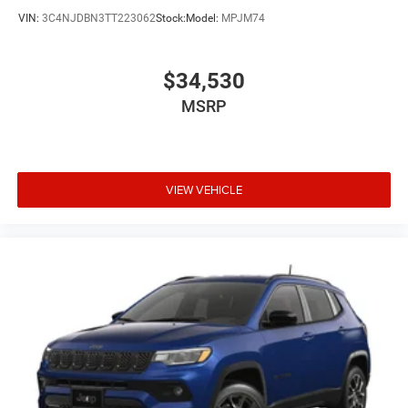
VIN:
3C4NJDBN3TT223062
Stock:
Model:
MPJM74
$34,530
MSRP
VIEW VEHICLE