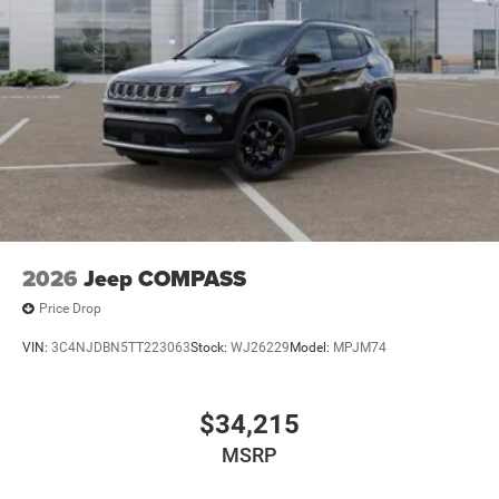
2026
Jeep COMPASS
Price Drop
VIN:
3C4NJDBN5TT223063
Stock:
WJ26229
Model:
MPJM74
$34,215
MSRP