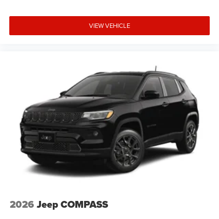
VIEW VEHICLE
2026
Jeep COMPASS