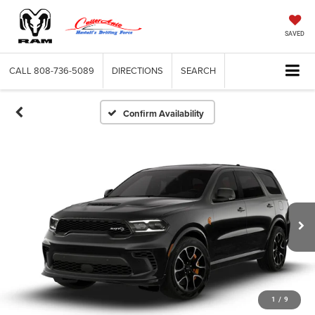
SAVED
CALL
808-736-5089
DIRECTIONS
SEARCH
Confirm Availability
1
/
9