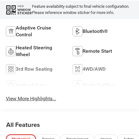
Feature availability subject to final vehicle configuration.
VIEW
WINDOW
Please reference window sticker for more info.
STICKER
Adaptive Cruise
Bluetooth®
Control
Heated Steering
Remote Start
Wheel
3rd Row Seating
4WD/AWD
Android Auto
Apple CarPlay
View More Highlights...
All Features