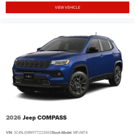
VIEW VEHICLE
2026
Jeep COMPASS
VIN:
3C4NJDBN9TT223065
Stock:
Model:
MPJM74