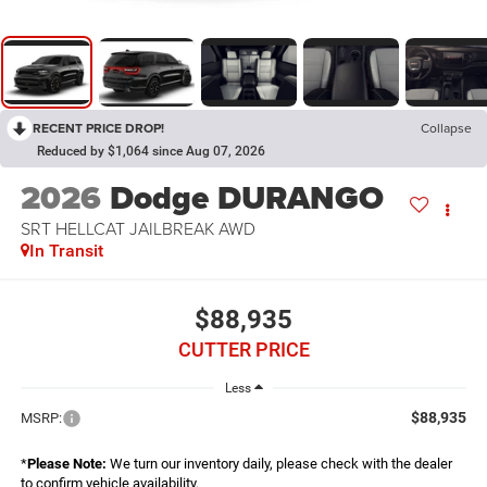
RECENT PRICE DROP!
Collapse
Reduced by $1,064 since Aug 07, 2026
2026
Dodge DURANGO
SRT HELLCAT JAILBREAK AWD
In Transit
$88,935
CUTTER PRICE
Less
$88,935
MSRP:
*
Please Note:
We turn our inventory daily, please check with the dealer
to confirm vehicle availability.