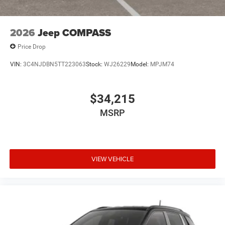
2026
Jeep COMPASS
Price Drop
VIN:
3C4NJDBN5TT223063
Stock:
WJ26229
Model:
MPJM74
$34,215
MSRP
VIEW VEHICLE