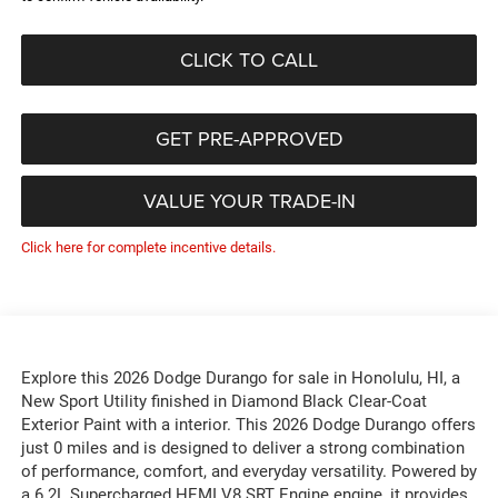
CLICK TO CALL
GET PRE-APPROVED
VALUE YOUR TRADE-IN
Click here for complete incentive details.
Explore this 2026 Dodge Durango for sale in Honolulu, HI, a
New Sport Utility finished in Diamond Black Clear-Coat
Exterior Paint with a interior. This 2026 Dodge Durango offers
just 0 miles and is designed to deliver a strong combination
of performance, comfort, and everyday versatility. Powered by
a 6.2L Supercharged HEMI V8 SRT Engine engine, it provides