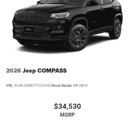
2026
Jeep COMPASS
VIN:
3C4NJDBN3TT223062
Stock:
Model:
MPJM74
$34,530
MSRP