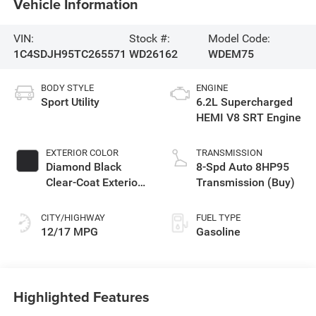
Vehicle Information
VIN:
Stock #:
Model Code:
1C4SDJH95TC265571
WD26162
WDEM75
BODY STYLE
ENGINE
Sport Utility
6.2L Supercharged
HEMI V8 SRT Engine
EXTERIOR COLOR
TRANSMISSION
Diamond Black
8-Spd Auto 8HP95
Clear-Coat Exterior
Transmission (Buy)
Paint
CITY/HIGHWAY
FUEL TYPE
12/17 MPG
Gasoline
Highlighted Features