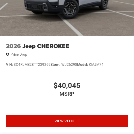
2026
Jeep CHEROKEE
Price Drop
VIN:
3C4PJMB28TT239269
Stock:
WJ26298
Model:
KMJM74
$40,045
MSRP
VIEW VEHICLE