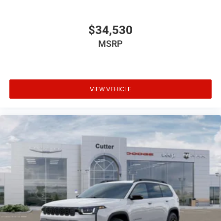
$34,530
MSRP
VIEW VEHICLE