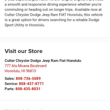
a smooth and responsive driving experience whether you're
commuting or heading out on longer trips. Available now at
Cutter Chrysler Dodge Jeep Ram FIAT Honolulu, this vehicle
is a great option for drivers searching for a reliable Dodge
Sport Utility in Honolulu.
Visit our Store
Cutter Chrysler Dodge Jeep Ram Fiat Honolulu
777 Ala Moana Boulevard
Honolulu
,
HI
96813
Sales:
808-736-5089
Service:
808-437-8771
Parts:
808-435-8031