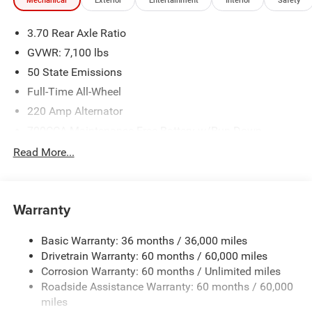
Mechanical
Exterior
Entertainment
Interior
Safety
3.70 Rear Axle Ratio
GVWR: 7,100 lbs
50 State Emissions
Full-Time All-Wheel
220 Amp Alternator
700CCA Maintenance-Free Battery w/Run Down
Protection
Read More...
Towing Equipment -inc: Trailer Sway Control
1590# Maximum Payload
Front And Rear Anti-Roll Bars
Warranty
Bilstein ADS Brand Name Shock Absorbers
Basic Warranty: 36 months / 36,000 miles
Driver Selectable Ride Control Sport Tuned Adaptive
Drivetrain Warranty: 60 months / 60,000 miles
Suspension
Corrosion Warranty: 60 months / Unlimited miles
Electric Power-Assist Speed-Sensing Steering
Roadside Assistance Warranty: 60 months / 60,000
24.6 Gal. Fuel Tank
miles