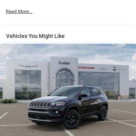
Dual Stainless Steel Exhaust w/Chrome Tailpipe
Finisher
Read More...
Permanent Locking Hubs
Short And Long Arm Front Suspension w/Coil Springs
Multi-Link Rear Suspension w/Coil Springs
Vehicles You Might Like
4-Wheel Disc Brakes w/4-Wheel ABS, Front And Rear
Vented Discs, Brake Assist and Hill Hold Control
Electro-Mechanical Limited Slip Differential