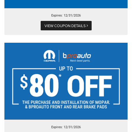
Expires: 12/31/2026
VIEW COUPON DETAILS
Expires: 12/31/2026