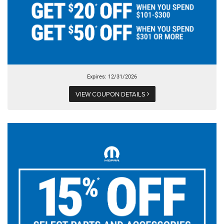
Expires: 12/31/2026
VIEW COUPON DETAILS