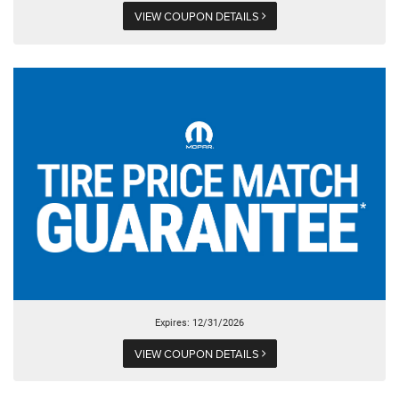
VIEW COUPON DETAILS
Expires: 12/31/2026
VIEW COUPON DETAILS