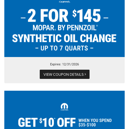
Expires: 12/31/2026
VIEW COUPON DETAILS