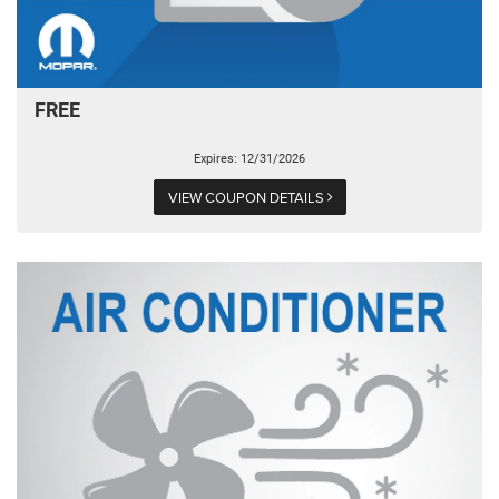
FREE
Expires: 12/31/2026
VIEW COUPON DETAILS