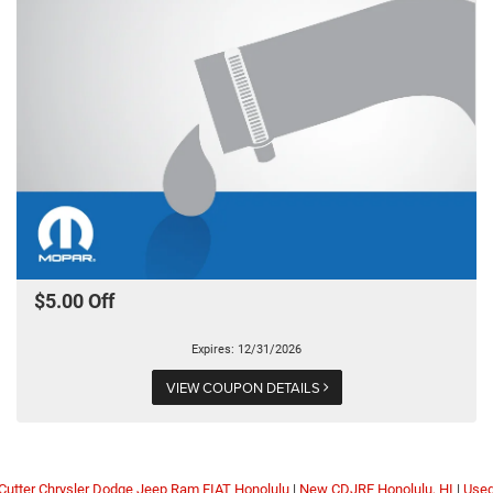
$5.00 Off
Expires: 12/31/2026
VIEW COUPON DETAILS
Cutter Chrysler Dodge Jeep Ram FIAT Honolulu
|
New CDJRF Honolulu, HI
|
Use