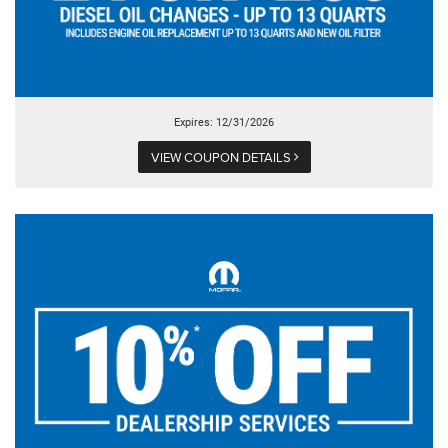
Expires: 12/31/2026
VIEW COUPON DETAILS