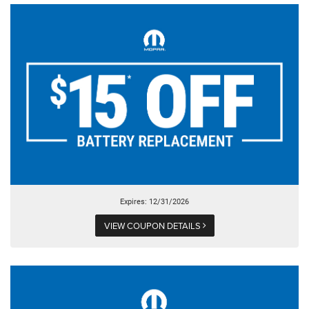
Expires: 12/31/2026
VIEW COUPON DETAILS