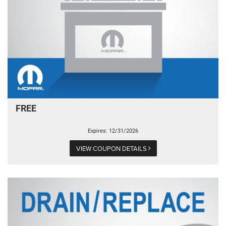
FREE
Expires: 12/31/2026
VIEW COUPON DETAILS