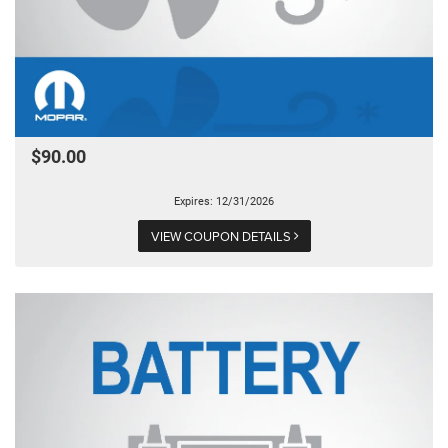
$90.00
Expires: 12/31/2026
VIEW COUPON DETAILS