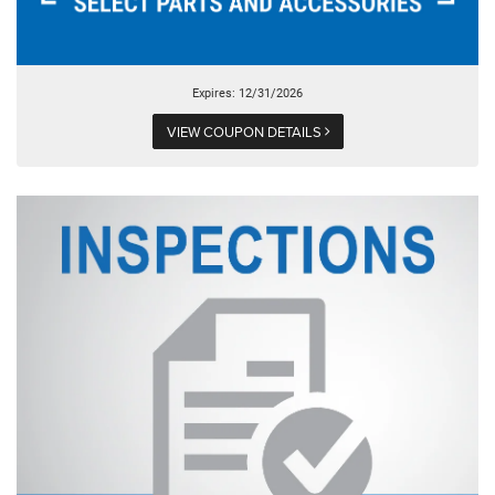
Expires: 12/31/2026
VIEW COUPON DETAILS