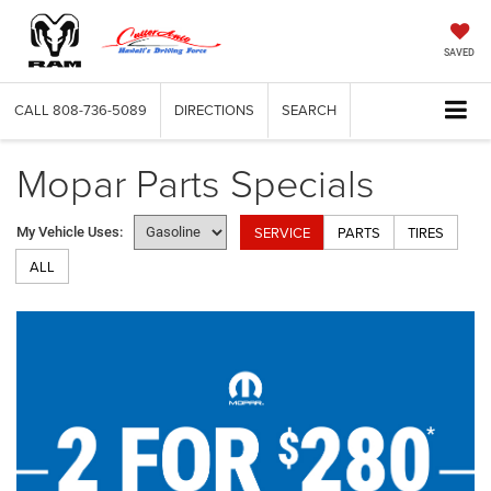
SAVED
CALL
808-736-5089
DIRECTIONS
SEARCH
Mopar Parts Specials
SERVICE
PARTS
TIRES
My Vehicle Uses:
ALL