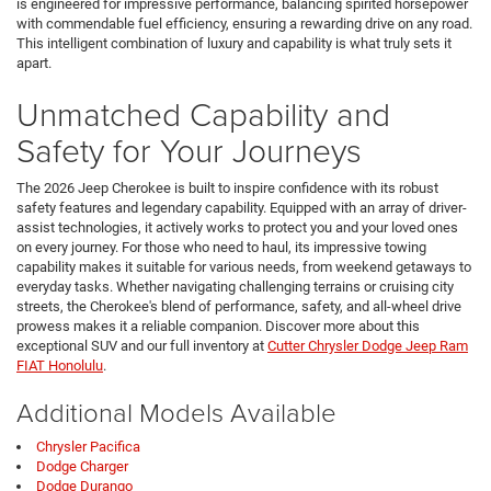
is engineered for impressive performance, balancing spirited horsepower
with commendable fuel efficiency, ensuring a rewarding drive on any road.
This intelligent combination of luxury and capability is what truly sets it
apart.
Unmatched Capability and
Safety for Your Journeys
The 2026 Jeep Cherokee is built to inspire confidence with its robust
safety features and legendary capability. Equipped with an array of driver-
assist technologies, it actively works to protect you and your loved ones
on every journey. For those who need to haul, its impressive towing
capability makes it suitable for various needs, from weekend getaways to
everyday tasks. Whether navigating challenging terrains or cruising city
streets, the Cherokee's blend of performance, safety, and all-wheel drive
prowess makes it a reliable companion. Discover more about this
exceptional SUV and our full inventory at
Cutter Chrysler Dodge Jeep Ram
FIAT Honolulu
.
Additional Models Available
Chrysler Pacifica
Dodge Charger
Dodge Durango