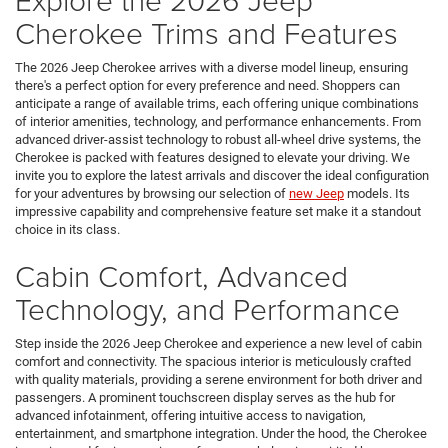
Cherokee Trims and Features
The 2026 Jeep Cherokee arrives with a diverse model lineup, ensuring
there's a perfect option for every preference and need. Shoppers can
anticipate a range of available trims, each offering unique combinations
of interior amenities, technology, and performance enhancements. From
advanced driver-assist technology to robust all-wheel drive systems, the
Cherokee is packed with features designed to elevate your driving. We
invite you to explore the latest arrivals and discover the ideal configuration
for your adventures by browsing our selection of
new Jeep
models. Its
impressive capability and comprehensive feature set make it a standout
choice in its class.
Cabin Comfort, Advanced
Technology, and Performance
Step inside the 2026 Jeep Cherokee and experience a new level of cabin
comfort and connectivity. The spacious interior is meticulously crafted
with quality materials, providing a serene environment for both driver and
passengers. A prominent touchscreen display serves as the hub for
advanced infotainment, offering intuitive access to navigation,
entertainment, and smartphone integration. Under the hood, the Cherokee