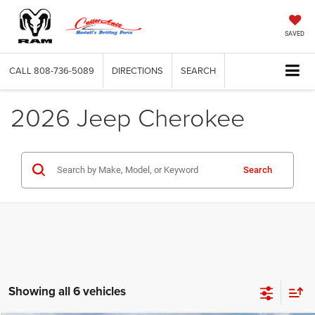
SAVED
CALL
808-736-5089
DIRECTIONS
SEARCH
2026 Jeep Cherokee
Search
Showing all 6 vehicles