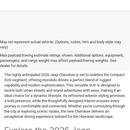
May not represent actual vehicle. (Options, colors, trim and body style may
vary)
New 2026 Jeep Cherokee for
Max payload/towing estimate ratings shown. Additional options, equipment,
passengers, and cargo weight may affect payload/towing weights. See
Sale in Honolulu, HI
dealer for details.
The highly anticipated 2026 Jeep Cherokee is set to redefine the compact
SUV segment, offering Honolulu drivers a perfect blend of rugged
capability and modern sophistication. This versatile SUV is designed to
tackle both urban streets and island adventures with ease, making it an
ideal choice for a dynamic lifestyle. Its refreshed exterior styling promises
a bold presence, while the thoughtfully designed interior ensures every
journey is comfortable and connected. Whether you're commuting through
the city or exploring scenic routes, the new Cherokee delivers an
exceptional driving experience tailored for the Hawaiian landscape.
Explore the 2026 Jeep