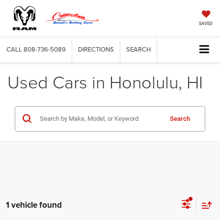
SAVED
CALL
808-736-5089
DIRECTIONS
SEARCH
Used Cars in Honolulu, HI
Search
1 vehicle found