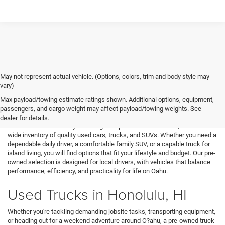
May not represent actual vehicle. (Options, colors, trim and body style may
vary)
Used Cars in Honolulu, HI
Max payload/towing estimate ratings shown. Additional options, equipment,
passengers, and cargo weight may affect payload/towing weights. See
Looking for great value and a strong selection of reliable vehicles in
dealer for details.
Honolulu? At Cutter Chrysler Dodge Jeep Ram FIAT Honolulu, we offer a
wide inventory of quality used cars, trucks, and SUVs. Whether you need a
dependable daily driver, a comfortable family SUV, or a capable truck for
island living, you will find options that fit your lifestyle and budget. Our pre-
owned selection is designed for local drivers, with vehicles that balance
performance, efficiency, and practicality for life on Oahu.
Used Trucks in Honolulu, HI
Whether you're tackling demanding jobsite tasks, transporting equipment,
or heading out for a weekend adventure around O?ahu, a pre-owned truck