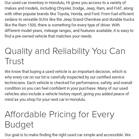
Our used car inventory in Honolulu, HI gives you access to a variety of
makes and models, including Chrysler, Dodge, Jeep, Ram, and FIAT, along
with other popular brands like Toyota, Honda, and Ford. From fuel-efficient
sedans to versatile SUVs like the Jeep Grand Cherokee and durable trucks
like the Ram 1500, there is something for every type of driver. With
different model years, mileage ranges, and features available, it is easy to
find a pre-owned vehicle that matches your needs.
Quality and Reliability You Can
Trust
We know that buying a used vehicle is an important decision, which is
why every car on our lot is carefully inspected by our certified service
technicians. Each vehicle is checked for performance, safety, and overall
condition so you can feel confident in your purchase. Many of our used
vehicles also include a vehicle history report, giving you added peace of
mind as you shop for your next car in Honolulu.
Affordable Pricing for Every
Budget
Our goal is to make finding the right used car simple and accessible. We