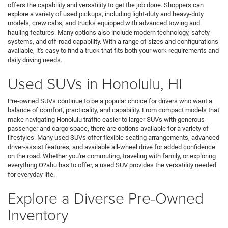
offers the capability and versatility to get the job done. Shoppers can
explore a variety of used pickups, including light-duty and heavy-duty
models, crew cabs, and trucks equipped with advanced towing and
hauling features. Many options also include modern technology, safety
systems, and off-road capability. With a range of sizes and configurations
available, it's easy to find a truck that fits both your work requirements and
daily driving needs.
Used SUVs in Honolulu, HI
Pre-owned SUVs continue to be a popular choice for drivers who want a
balance of comfort, practicality, and capability. From compact models that
make navigating Honolulu traffic easier to larger SUVs with generous
passenger and cargo space, there are options available for a variety of
lifestyles. Many used SUVs offer flexible seating arrangements, advanced
driver-assist features, and available all-wheel drive for added confidence
on the road. Whether you're commuting, traveling with family, or exploring
everything O?ahu has to offer, a used SUV provides the versatility needed
for everyday life.
Explore a Diverse Pre-Owned
Inventory