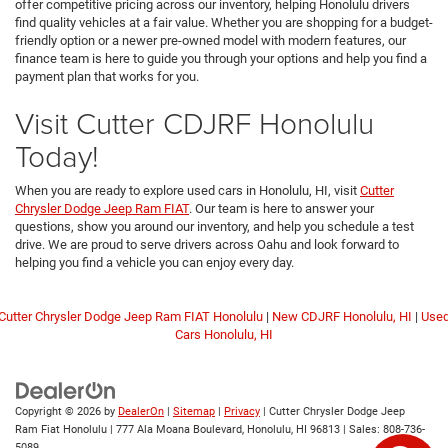
offer competitive pricing across our inventory, helping Honolulu drivers
find quality vehicles at a fair value. Whether you are shopping for a budget-
friendly option or a newer pre-owned model with modern features, our
finance team is here to guide you through your options and help you find a
payment plan that works for you.
Visit Cutter CDJRF Honolulu
Today!
When you are ready to explore used cars in Honolulu, HI, visit
Cutter
Chrysler Dodge Jeep Ram FIAT
. Our team is here to answer your
questions, show you around our inventory, and help you schedule a test
drive. We are proud to serve drivers across Oahu and look forward to
helping you find a vehicle you can enjoy every day.
Cutter Chrysler Dodge Jeep Ram FIAT Honolulu
|
New CDJRF Honolulu, HI
|
Use
Cars Honolulu, HI
Copyright © 2026
by
DealerOn
|
Sitemap
|
Privacy
| Cutter Chrysler Dodge Jeep
Ram Fiat Honolulu
|
777 Ala Moana Boulevard,
Honolulu,
HI
96813
| Sales:
808-736-
5089