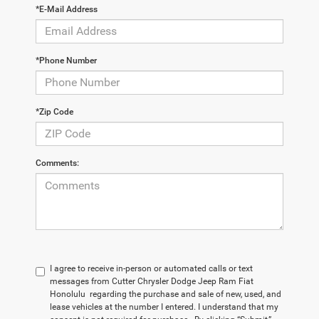
*E-Mail Address
*Phone Number
*Zip Code
Comments:
I agree to receive in-person or automated calls or text
messages from Cutter Chrysler Dodge Jeep Ram Fiat
Honolulu regarding the purchase and sale of new, used, and
lease vehicles at the number I entered. I understand that my