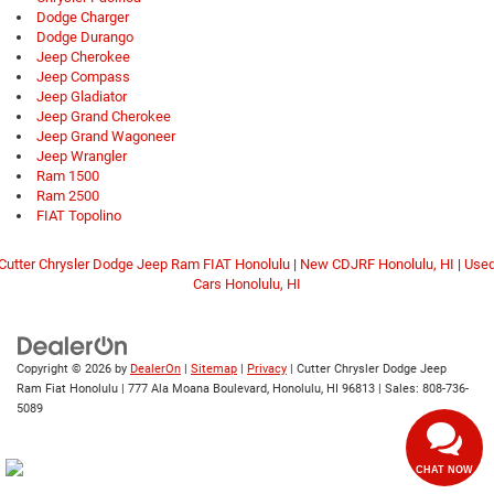
Dodge Charger
Dodge Durango
Jeep Cherokee
Jeep Compass
Jeep Gladiator
Jeep Grand Cherokee
Jeep Grand Wagoneer
Jeep Wrangler
Ram 1500
Ram 2500
FIAT Topolino
Cutter Chrysler Dodge Jeep Ram FIAT Honolulu
|
New CDJRF Honolulu, HI
|
Use
Cars Honolulu, HI
Copyright © 2026
by
DealerOn
|
Sitemap
|
Privacy
| Cutter Chrysler Dodge Jeep
Ram Fiat Honolulu
|
777 Ala Moana Boulevard,
Honolulu,
HI
96813
| Sales:
808-736-
5089
CHAT NOW