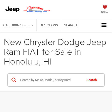
SAVED
CALL
808-736-5089
DIRECTIONS
SEARCH
New Chrysler Dodge Jeep
Ram FIAT for Sale in
Honolulu, HI
Search