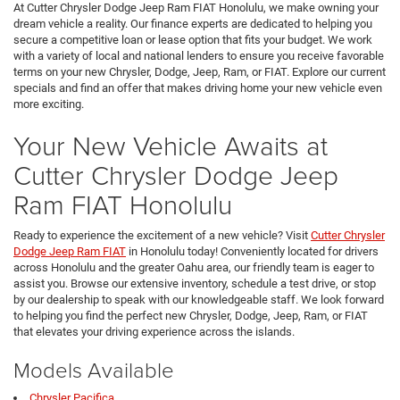
At Cutter Chrysler Dodge Jeep Ram FIAT Honolulu, we make owning your
dream vehicle a reality. Our finance experts are dedicated to helping you
secure a competitive loan or lease option that fits your budget. We work
with a variety of local and national lenders to ensure you receive favorable
terms on your new Chrysler, Dodge, Jeep, Ram, or FIAT. Explore our current
specials and find an offer that makes driving home your new vehicle even
more exciting.
Your New Vehicle Awaits at
Cutter Chrysler Dodge Jeep
Ram FIAT Honolulu
Ready to experience the excitement of a new vehicle? Visit
Cutter Chrysler
Dodge Jeep Ram FIAT
in Honolulu today! Conveniently located for drivers
across Honolulu and the greater Oahu area, our friendly team is eager to
assist you. Browse our extensive inventory, schedule a test drive, or stop
by our dealership to speak with our knowledgeable staff. We look forward
to helping you find the perfect new Chrysler, Dodge, Jeep, Ram, or FIAT
that elevates your driving experience across the islands.
Models Available
Chrysler Pacifica