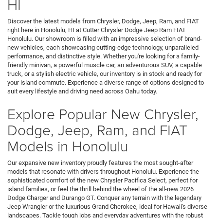
HI
Discover the latest models from Chrysler, Dodge, Jeep, Ram, and FIAT
right here in Honolulu, HI at Cutter Chrysler Dodge Jeep Ram FIAT
Honolulu. Our showroom is filled with an impressive selection of brand-
new vehicles, each showcasing cutting-edge technology, unparalleled
performance, and distinctive style. Whether you're looking for a family-
friendly minivan, a powerful muscle car, an adventurous SUV, a capable
truck, or a stylish electric vehicle, our inventory is in stock and ready for
your island commute. Experience a diverse range of options designed to
suit every lifestyle and driving need across Oahu today.
Explore Popular New Chrysler,
Dodge, Jeep, Ram, and FIAT
Models in Honolulu
Our expansive new inventory proudly features the most sought-after
models that resonate with drivers throughout Honolulu. Experience the
sophisticated comfort of the new Chrysler Pacifica Select, perfect for
island families, or feel the thrill behind the wheel of the all-new 2026
Dodge Charger and Durango GT. Conquer any terrain with the legendary
Jeep Wrangler or the luxurious Grand Cherokee, ideal for Hawaii's diverse
landscapes. Tackle tough jobs and everyday adventures with the robust