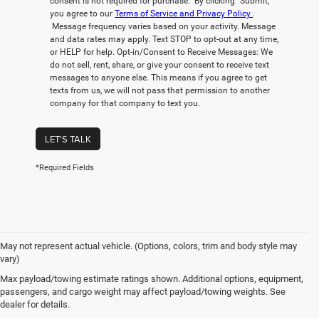
consent is not required for purchase. By clicking “Submit,”
you agree to our
Terms of Service and Privacy Policy
.
Message frequency varies based on your activity. Message
and data rates may apply. Text STOP to opt-out at any time,
or HELP for help. Opt-in/Consent to Receive Messages: We
do not sell, rent, share, or give your consent to receive text
messages to anyone else. This means if you agree to get
texts from us, we will not pass that permission to another
company for that company to text you.
LET'S TALK
*Required Fields
May not represent actual vehicle. (Options, colors, trim and body style may
vary)
New Chrysler, Dodge, Jeep,
Max payload/towing estimate ratings shown. Additional options, equipment,
passengers, and cargo weight may affect payload/towing weights. See
Ram, FIAT For Sale in Honolulu,
dealer for details.