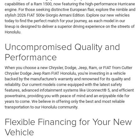
capabilities of a Ram 1500, now featuring the high-performance Hurricane
engine. For those seeking distinctive European flair, explore the nimble and
stylish 2026 FIAT 500e Giorgio Armani Edition. Explore our new vehicles
today to find the perfect match for your journey, as each model in our
lineup is designed to deliver a superior driving experience on the streets of
Honolulu.
Uncompromised Quality and
Performance
When you choose a new Chrysler, Dodge, Jeep, Ram, or FIAT from Cutter
Chrysler Dodge Jeep Ram FIAT Honolulu, you're investing in a vehicle
backed by the manufacturer's warranty and renowned for its quality and
reliability. Our current models come equipped with the latest safety
features, advanced infotainment systems like Uconnect® 5, and efficient
powertrains, providing you with peace of mind and an enjoyable ride for
years to come. We believe in offering only the best and most reliable
transportation to our Honolulu community.
Flexible Financing for Your New
Vehicle