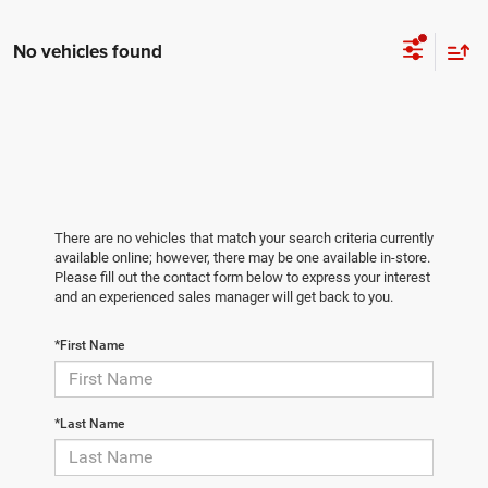
No vehicles found
There are no vehicles that match your search criteria currently
available online; however, there may be one available in-store.
Please fill out the contact form below to express your interest
and an experienced sales manager will get back to you.
*First Name
*Last Name