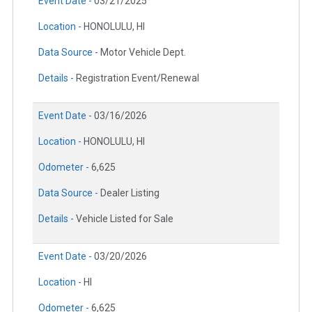
Event Date -
03/21/2025
Location -
HONOLULU, HI
Data Source -
Motor Vehicle Dept.
Details -
Registration Event/Renewal
Event Date -
03/16/2026
Location -
HONOLULU, HI
Odometer -
6,625
Data Source -
Dealer Listing
Details -
Vehicle Listed for Sale
Event Date -
03/20/2026
Location -
HI
Odometer -
6,625