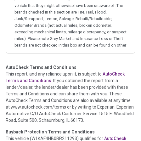
vehicle that they might otherwise have been unaware of. The
brands checked in this section are Fire, Hail, Flood,
Junk/Scrapped, Lemon, Salvage, Rebuilt/Rebuildable,
Odometer Brands (not actual miles, broken odometer,
exceeding mechanical limits, mileage discrepancy, or suspect
miles). Please note Grey Market and Insurance Loss or Theft
brands are not checked in this box and can be found on other
corresponding boxes.
AutoCheck Terms and Conditions
Term -
Auction Issue
This report, and any reliance upon it, is subject to
AutoCheck
Section Location -
Vehicle History at a Glance
Terms and Conditions
. If you obtained the report from a
lender/dealer, the lender/dealer has been provided with these
Definition -
This section summarizes any issues if reported
Terms and Conditions and can share them with you. These
such as damage condition from seller's disclosure or during
AutoCheck Terms and Conditions are also available at any time
the inspection process including required structural damage
at www.autocheck.com/terms or by writing to Experian: Experian
disclosure, title brands, odometer issues, etc. as outlined by
Automotive C/O AutoCheck Customer Service 1515 E. Woodfield
the
National Auction Automotive Association Arbitration
Road, Suite 500, Schaumburg, IL 60173.
Policy 2025.
Buyback Protection Terms and Conditions
Term -
Accident/Damage Check
This vehicle (
W1KAF4HB0RR211293
) qualifies for
AutoCheck