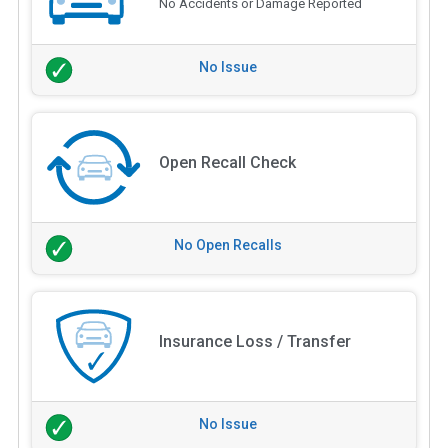
No Accidents or Damage Reported
No Issue
Open Recall Check
No Open Recalls
Insurance Loss / Transfer
No Issue