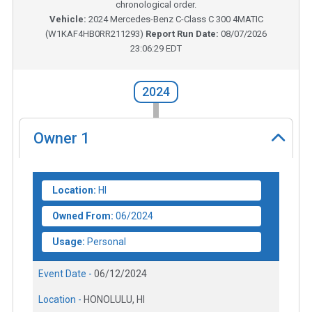
chronological order.
Vehicle:
2024
Mercedes-Benz C-Class C 300 4MATIC
(
W1KAF4HB0RR211293
)
Report Run Date:
08/07/2026
23:06:29 EDT
2024
Owner
1
Location:
HI
Owned From:
06/2024
Usage:
Personal
Event Date -
06/12/2024
Location -
HONOLULU, HI