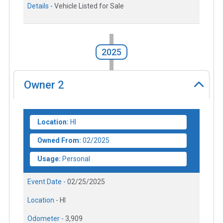
Details -
Vehicle Listed for Sale
2025
Owner
2
Location:
HI
Owned From:
02/2025
Usage:
Personal
Event Date -
02/25/2025
Location -
HI
Odometer -
3,909