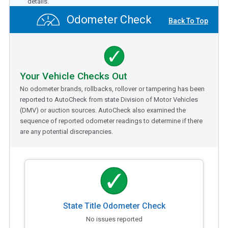
details.
Odometer Check
Back To Top
Your Vehicle Checks Out
No odometer brands, rollbacks, rollover or tampering has been
reported to AutoCheck from state Division of Motor Vehicles
(DMV) or auction sources. AutoCheck also examined the
sequence of reported odometer readings to determine if there
are any potential discrepancies.
State Title Odometer Check
No issues reported