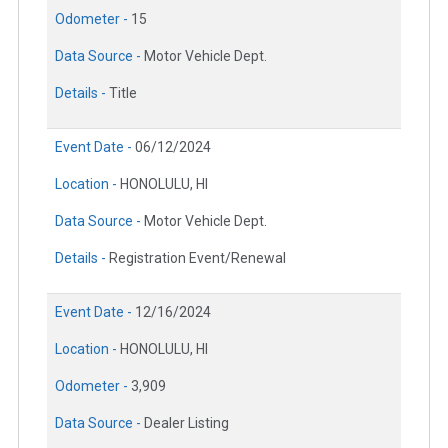
Odometer -
15
Data Source -
Motor Vehicle Dept.
Details -
Title
Event Date -
06/12/2024
Location -
HONOLULU, HI
Data Source -
Motor Vehicle Dept.
Details -
Registration Event/Renewal
Event Date -
12/16/2024
Location -
HONOLULU, HI
Odometer -
3,909
Data Source -
Dealer Listing