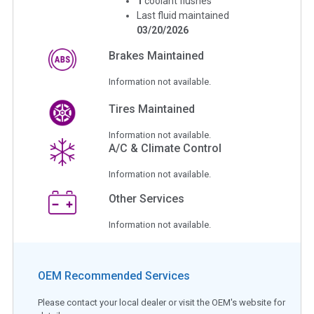
1
coolant flushes
Last fluid maintained
03/20/2026
Brakes Maintained
Information not available.
Tires Maintained
Information not available.
A/C & Climate Control
Information not available.
Other Services
Information not available.
OEM Recommended Services
Please contact your local dealer or visit the OEM's website for