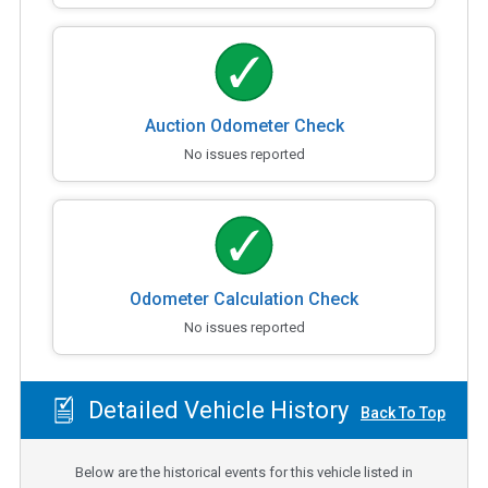
Auction Odometer Check
No issues reported
Odometer Calculation Check
No issues reported
Detailed Vehicle History
Back To Top
Below are the historical events for this vehicle listed in