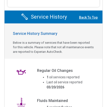
Service History
Back To Top
Service History Summary
Below is a summary of services that have been reported
for this vehicle. Please note that not all maintenance events
are reported to Experian AutoCheck.
Regular Oil Changes
1
oil services reported
Last oil service reported
03/20/2026
Fluids Maintained