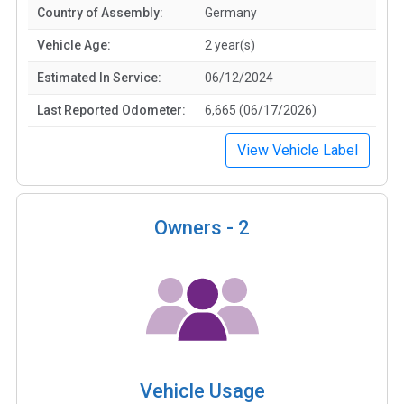
Country of Assembly:
Germany
Vehicle Age:
2 year(s)
Estimated In Service:
06/12/2024
Last Reported Odometer:
6,665 (06/17/2026)
View Vehicle Label
Owners -
2
Vehicle Usage