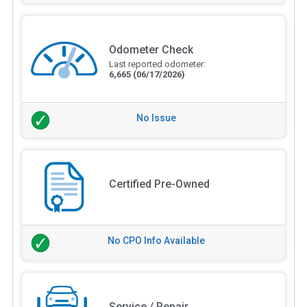
Odometer Check
Last reported odometer:
6,665
(06/17/2026)
No Issue
Certified Pre-Owned
No CPO Info Available
Service / Repair