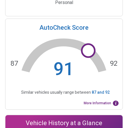
Personal
AutoCheck Score
91
87
92
Similar vehicles usually range between
87
and
92
More Information
Vehicle History at a Glance