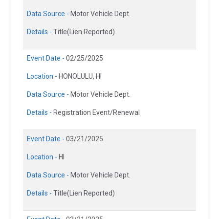
Data Source -
Motor Vehicle Dept.
Details -
Title(Lien Reported)
Event Date -
02/25/2025
Location -
HONOLULU, HI
Data Source -
Motor Vehicle Dept.
Details -
Registration Event/Renewal
Event Date -
03/21/2025
Location -
HI
Data Source -
Motor Vehicle Dept.
Details -
Title(Lien Reported)