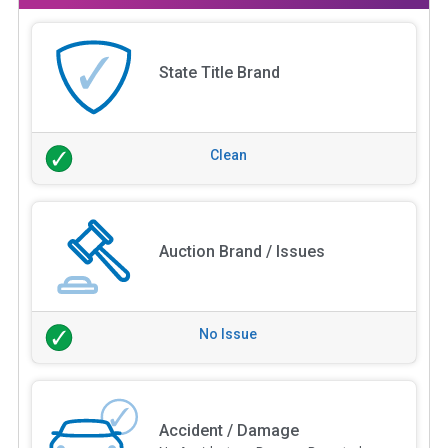
State Title Brand
Clean
Auction Brand / Issues
No Issue
Accident / Damage