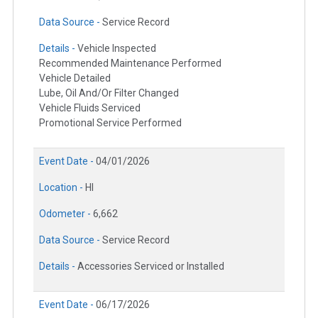
Data Source -
Service Record
Details -
Vehicle Inspected
Recommended Maintenance Performed
Vehicle Detailed
Lube, Oil And/Or Filter Changed
Vehicle Fluids Serviced
Promotional Service Performed
Event Date -
04/01/2026
Location -
HI
Odometer -
6,662
Data Source -
Service Record
Details -
Accessories Serviced or Installed
Event Date -
06/17/2026