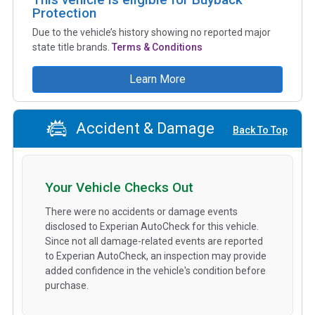
Protection
Due to the vehicle’s history showing no reported major
state title brands.
Terms & Conditions
Learn More
Accident & Damage
Back To Top
Your Vehicle Checks Out
There were no accidents or damage events
disclosed to Experian AutoCheck for this vehicle.
Since not all damage-related events are reported
to Experian AutoCheck, an inspection may provide
added confidence in the vehicle's condition before
purchase.