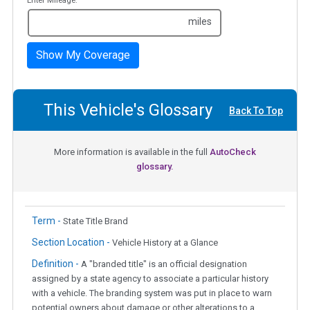
Enter Mileage:
miles
Show My Coverage
This Vehicle's Glossary
Back To Top
More information is available in the full
AutoCheck
glossary.
Term -
State Title Brand
Section Location -
Vehicle History at a Glance
Definition -
A "branded title" is an official designation
assigned by a state agency to associate a particular history
with a vehicle. The branding system was put in place to warn
potential owners about damage or other alterations to a