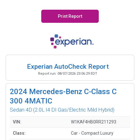
Print Report
Experian AutoCheck Report
Report run:
08/07/2026 23:06:29 EDT
2024
Mercedes-Benz C-Class C
300 4MATIC
Sedan 4D
(2.0L I4 DI Gas/Electric Mild Hybrid)
VIN:
W1KAF4HB0RR211293
Class:
Car - Compact Luxury