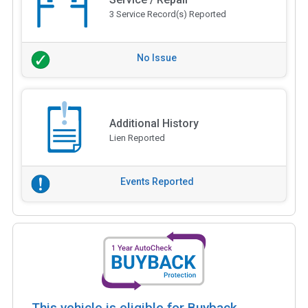
3 Service Record(s) Reported
No Issue
Additional History
Lien Reported
Events Reported
This vehicle is eligible for Buyback