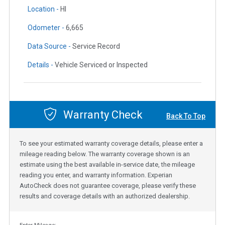
Location -
HI
Odometer -
6,665
Data Source -
Service Record
Details -
Vehicle Serviced or Inspected
Warranty Check
Back To Top
To see your estimated warranty coverage details, please enter a
mileage reading below. The warranty coverage shown is an
estimate using the best available in-service date, the mileage
reading you enter, and warranty information. Experian
AutoCheck does not guarantee coverage, please verify these
results and coverage details with an authorized dealership.