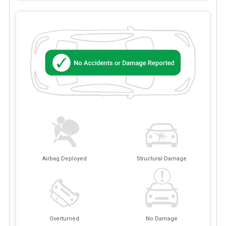
Airbag Deployed
Structural Damage
Overturned
No Damage